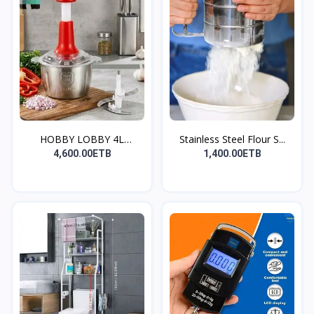
HOBBY LOBBY 4L
Stainless Steel Flour S...
Electric...
4,600.00ETB
1,400.00ETB