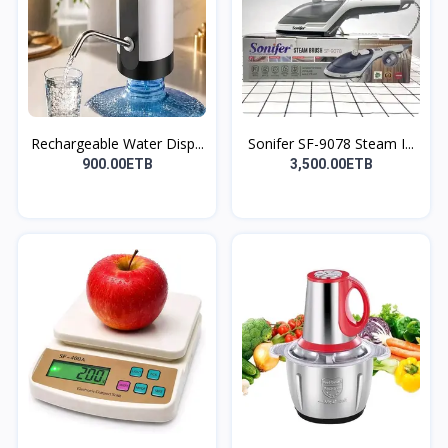
Rechargeable Water Disp...
Sonifer SF-9078 Steam I...
900.00ETB
3,500.00ETB