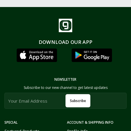
DOWNLOAD OUR APP
NEWSLETTER
Subscribe to our new channel to get latest updates
Subscribe
SPECIAL
ACCOUNT & SHIPPING INFO