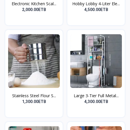
Electronic Kitchen Scal...
Hobby Lobby 4-Liter Ele...
2,000.00ETB
4,500.00ETB
Stainless Steel Flour S...
Large 3-Tier Full Metal...
1,300.00ETB
4,300.00ETB