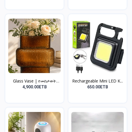
Glass Vase | የመስታወት
Rechargeable Mini LED K...
የአበ...
4,900.00ETB
650.00ETB