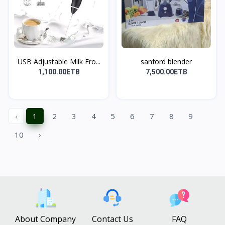
USB Adjustable Milk Fro...
sanford blender
1,100.00ETB
7,500.00ETB
‹
1
2
3
4
5
6
7
8
9
10
›
About Company
Contact Us
FAQ