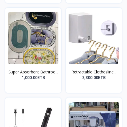
Super Absorbent Bathroo...
Retractable Clothesline...
1,000.00ETB
2,300.00ETB