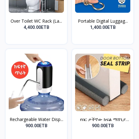
Over Toilet WC Rack (La...
Portable Digital Luggag...
4,400.00ETB
1,400.00ETB
Rechargeable Water Disp...
የበር ታችኛው ክፍል ማሸጊያ
ስትሪፕ...
900.00ETB
900.00ETB