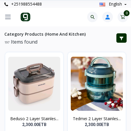
+251988554488
English
0
Category Products (Home And Kitchen)
Items found
197
Beduso 2 Layer Stainles...
Tedmei 2 Layer Stainles...
2,300.00ETB
2,300.00ETB