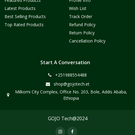
Featured Products
Profile Info
Latest Products
Wish List
Best Selling Products
Track Order
Top Rated Products
Refund Policy
Return Policy
Cancellation Policy
Start A Conversation
+251988554488
shop@gojotech.et
Milkomi City Complex, Office No. 203, Bole, Addis Ababa,
Ethiopia
GOJO Tech@2024