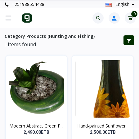
+251988554488
English
0
Category Products (Hunting And Fishing)
Items found
5
Modern Abstract Green P...
Hand-painted Sunflower...
2,490.00ETB
2,500.00ETB