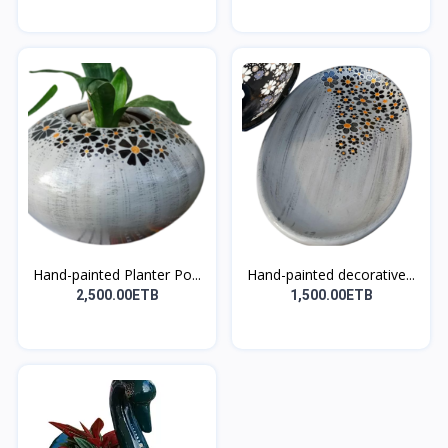
Hand-painted Planter Po...
Hand-painted decorative...
2,500.00ETB
1,500.00ETB