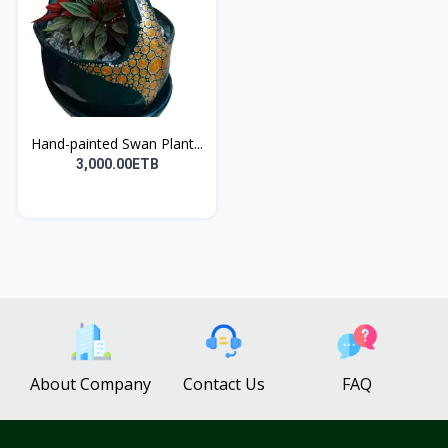
Hand-painted Swan Plant...
3,000.00ETB
About Company
Contact Us
FAQ