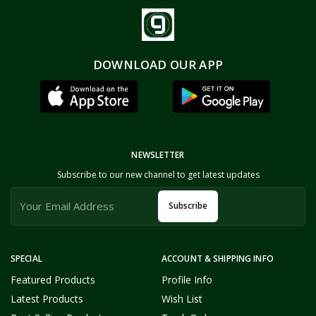
DOWNLOAD OUR APP
NEWSLETTER
Subscribe to our new channel to get latest updates
Subscribe
SPECIAL
ACCOUNT & SHIPPING INFO
Featured Products
Profile Info
Latest Products
Wish List