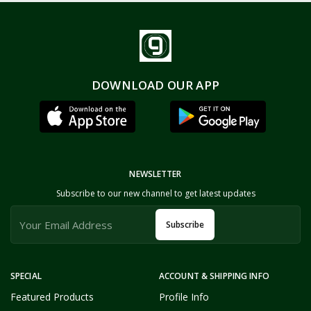
DOWNLOAD OUR APP
NEWSLETTER
Subscribe to our new channel to get latest updates
Subscribe
SPECIAL
ACCOUNT & SHIPPING INFO
Featured Products
Profile Info