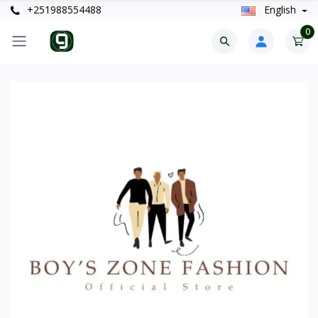
+251988554488
English
0