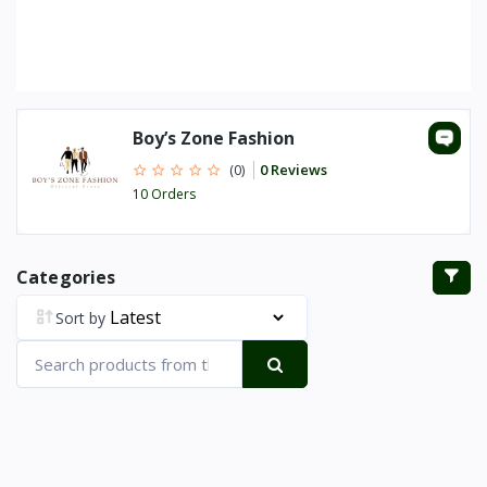
Boy’s Zone Fashion
0 Reviews
(0)
10 Orders
Categories
Sort by