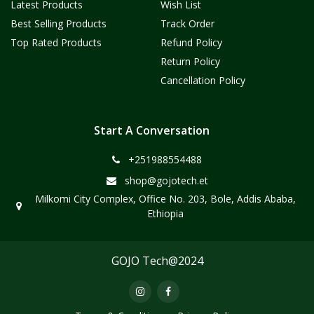
Latest Products
Wish List
Best Selling Products
Track Order
Top Rated Products
Refund Policy
Return Policy
Cancellation Policy
Start A Conversation
+251988554488
shop@gojotech.et
Milkomi City Complex, Office No. 203, Bole, Addis Ababa,
Ethiopia
GOJO Tech@2024