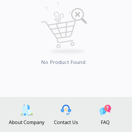
No Product Found
About Company
Contact Us
FAQ