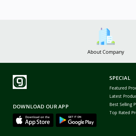
About Company
SPECIAL
Featured Pro
Latest Produ
Best Selling 
DOWNLOAD OUR APP
Top Rated Pr