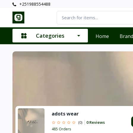
+251988554488
Categories
Home
Bran
adots wear
0 Reviews
(0)
485 Orders