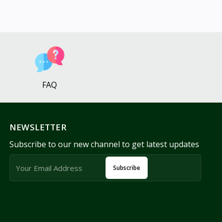
FAQ
NEWSLETTER
Subscribe to our new channel to get latest updates
Subscribe