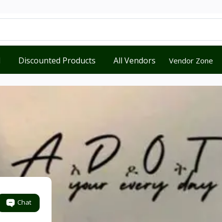
d
Discounted Products
All Vendors
Vendor Zone
Chat