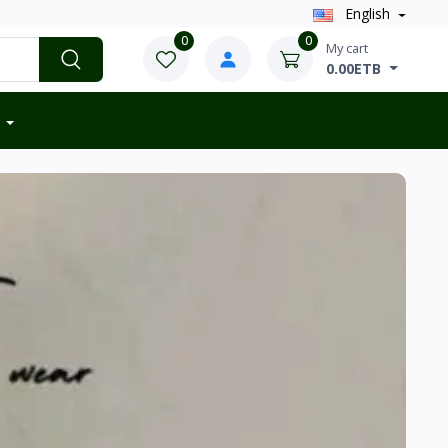
English
0
0
My cart
0.00ETB