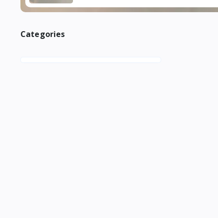
Categories