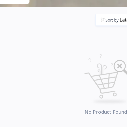
Sort by
No Product Foun