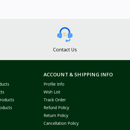
Contact Us
ACCOUNT & SHIPPING INFO
ducts
Profile Info
cts
Wish List
Products
Track Order
oducts
Refund Policy
Return Policy
Cancellation Policy