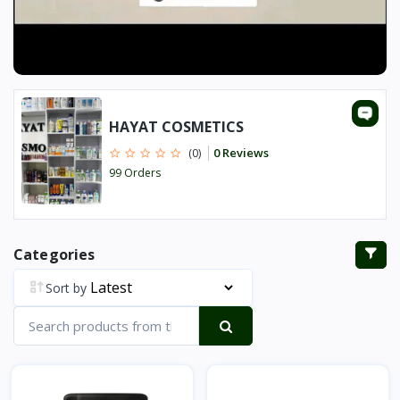
HAYAT COSMETICS
0 Reviews
(0)
99 Orders
Categories
Sort by