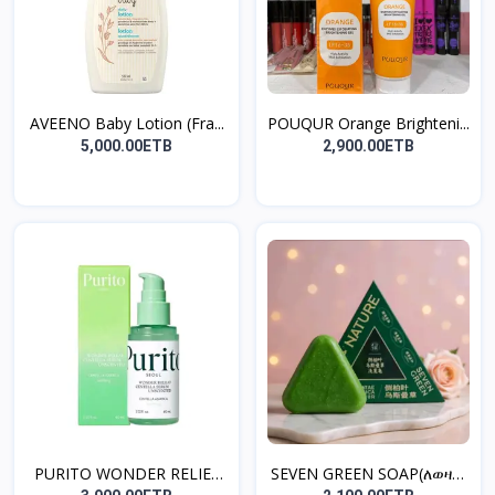
AVEENO Baby Lotion (Fra...
POUQUR Orange Brighteni...
5,000.00ETB
2,900.00ETB
PURITO WONDER RELIEF
SEVEN GREEN SOAP(ለወዛም