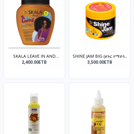
SKALA LEAVE IN AND
SHINE JAM BIG (ፀጉር የማይጎ...
TREA...
2,400.00ETB
3,500.00ETB