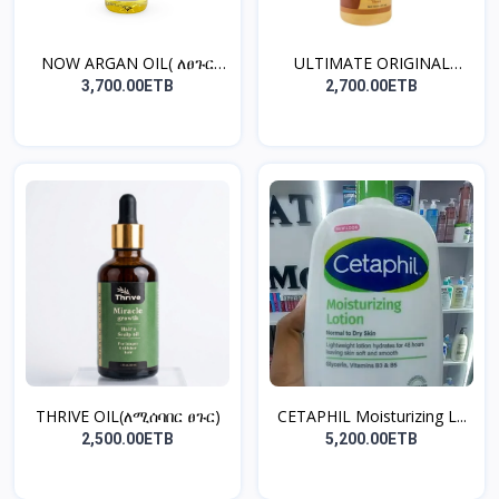
NOW ARGAN OIL( ለፀጉር
ULTIMATE ORIGINAL
ጤንነ...
COCON...
3,700.00ETB
2,700.00ETB
THRIVE OIL(ለሚሰባበር ፀጉር)
CETAPHIL Moisturizing L...
2,500.00ETB
5,200.00ETB