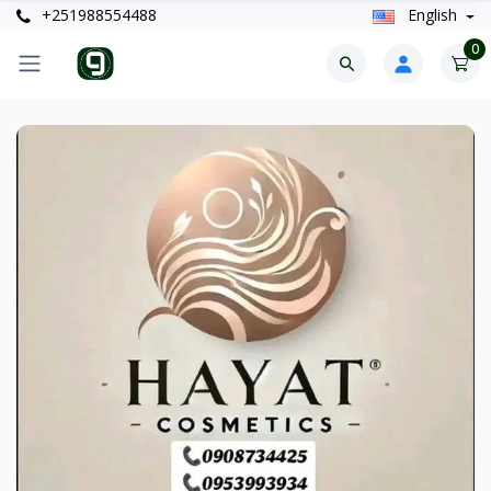
+251988554488
English
0