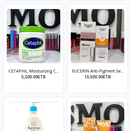
CETAPHIL Moisturizing C...
EUCERIN Anti-Pigment Se...
5,200.00ETB
13,500.00ETB