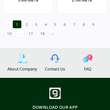
SE...
ፊ...
3,900.00ETB
2,100.00ETB
‹
1
2
3
4
5
6
7
8
9
10
...
17
18
›
About Company
Contact Us
FAQ
DOWNLOAD OUR APP