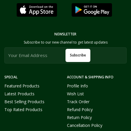
NEWSLETTER
Subscribe to our new channel to get latest updates
Subscribe
SPECIAL
ACCOUNT & SHIPPING INFO
Featured Products
Profile Info
Latest Products
Wish List
Best Selling Products
Track Order
Top Rated Products
Refund Policy
Return Policy
Cancellation Policy