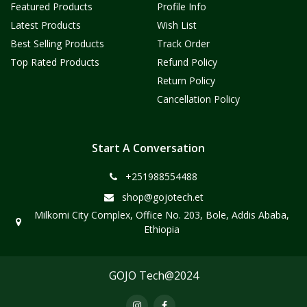
Featured Products
Profile Info
Latest Products
Wish List
Best Selling Products
Track Order
Top Rated Products
Refund Policy
Return Policy
Cancellation Policy
Start A Conversation
+251988554488
shop@gojotech.et
Milkomi City Complex, Office No. 203, Bole, Addis Ababa,
Ethiopia
GOJO Tech@2024