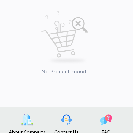
No Product Found
About Company
Contact Us
FAQ