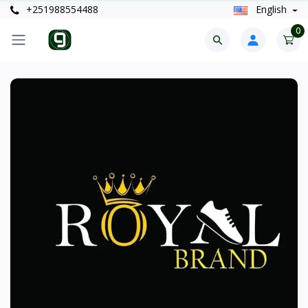
+251988554488
English
0