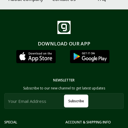
DOWNLOAD OUR APP
NEWSLETTER
Subscribe to our new channel to get latest updates
Subscribe
SPECIAL
ACCOUNT & SHIPPING INFO