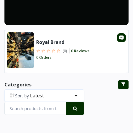
Royal Brand
0 Reviews
(0)
0 Orders
Categories
Sort by