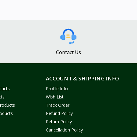
Contact Us
ACCOUNT & SHIPPING INFO
ducts
Profile Info
cts
Wish List
Products
Track Order
oducts
Refund Policy
Return Policy
Cancellation Policy