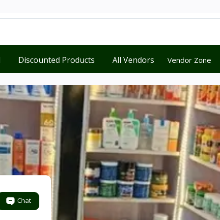
d
Discounted Products
All Vendors
Vendor Zone
Chat