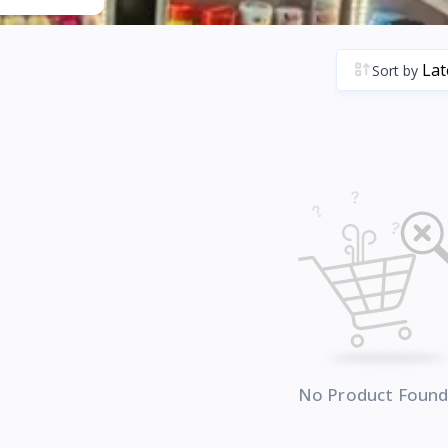
Sort by
No Product Foun