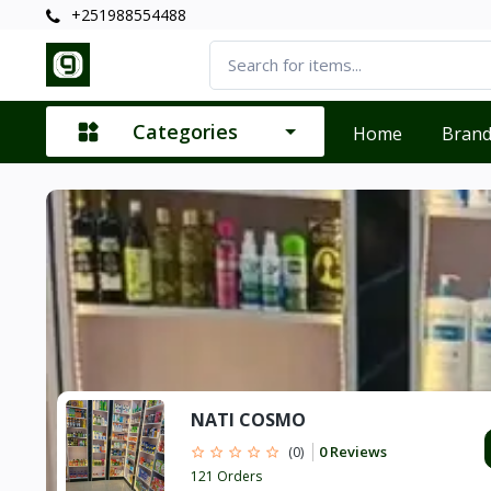
+251988554488
Categories
Home
Bran
NATI COSMO
0 Reviews
(0)
121 Orders