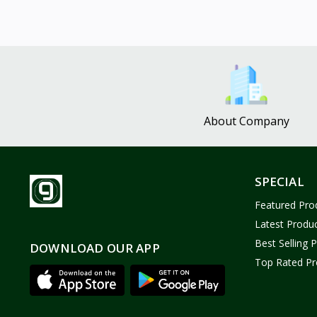
About Company
SPECIAL
Featured Pro
Latest Produ
Best Selling 
DOWNLOAD OUR APP
Top Rated Pr