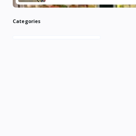
Categories