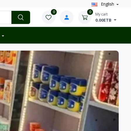
English
0
0
My cart
0.00ETB