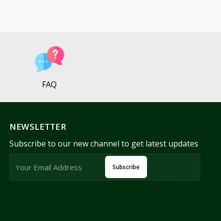
FAQ
NEWSLETTER
Subscribe to our new channel to get latest updates
Subscribe