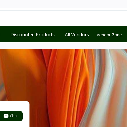
d
Discounted Products
All Vendors
Vendor Zone
Chat