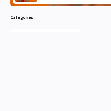
Categories