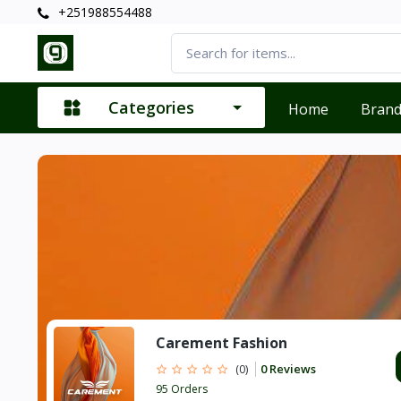
+251988554488
Categories
Home
Bran
Carement Fashion
0 Reviews
(0)
95 Orders