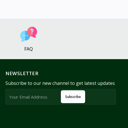
FAQ
NEWSLETTER
Subscribe to our new channel to get latest updates
Subscribe