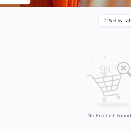
Sort by
No Product Foun