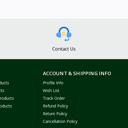
Contact Us
ACCOUNT & SHIPPING INFO
ducts
Profile Info
cts
Wish List
Products
Track Order
oducts
Refund Policy
Return Policy
Cancellation Policy