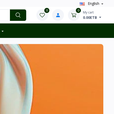
English
0
0
My cart
0.00ETB