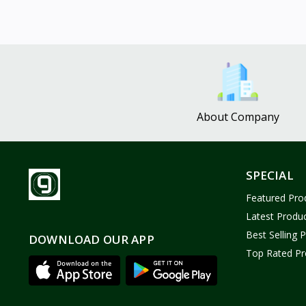
About Company
SPECIAL
Featured Pro
Latest Produ
Best Selling 
DOWNLOAD OUR APP
Top Rated Pr