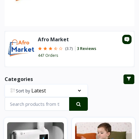
Afro Market
3 Reviews
(3.7)
447 Orders
Categories
Sort by