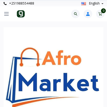
+251988554488
English
0