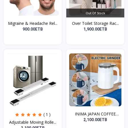
Out Of Stock
Migraine & Headache Rel...
Over Toilet Storage Rac...
900.00ETB
1,900.00ETB
INIMA JAPAN COFFEE
( 1 )
GRIN...
2,100.00ETB
Adjustable Moving Rolle...