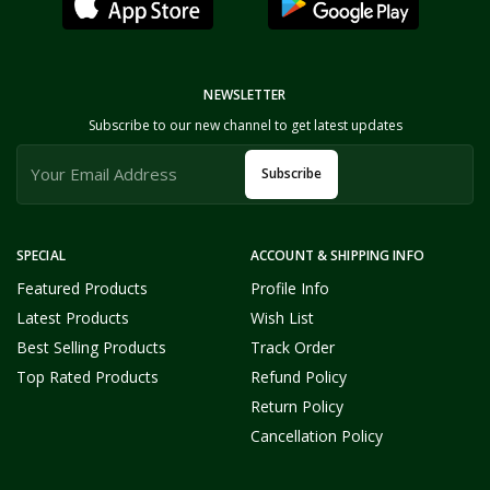
NEWSLETTER
Subscribe to our new channel to get latest updates
Subscribe
SPECIAL
ACCOUNT & SHIPPING INFO
Featured Products
Profile Info
Latest Products
Wish List
Best Selling Products
Track Order
Top Rated Products
Refund Policy
Return Policy
Cancellation Policy