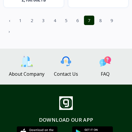
2,100.00ETB
‹
1
2
3
4
5
6
7
8
9
›
About Company
Contact Us
FAQ
DOWNLOAD OUR APP