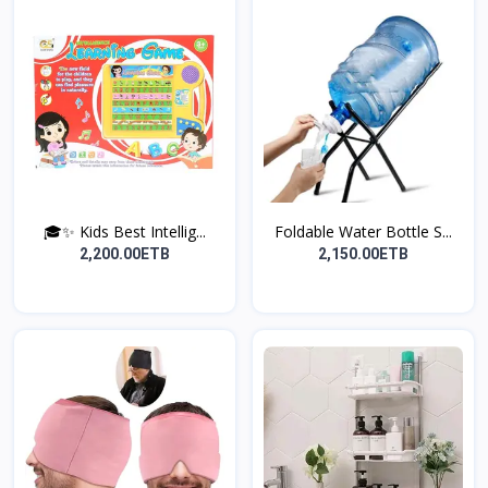
🎓✨ Kids Best Intellig...
Foldable Water Bottle S...
2,200.00ETB
2,150.00ETB