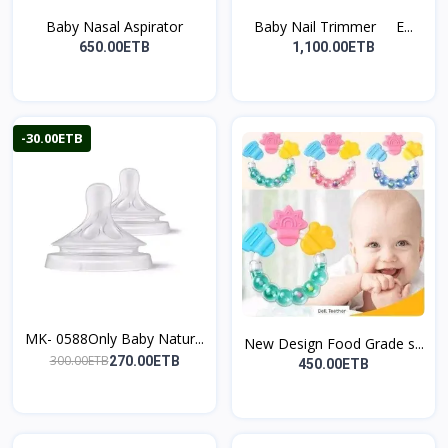
Baby Nasal Aspirator
Baby Nail Trimmer E...
650.00ETB
1,100.00ETB
-30.00ETB
MK- 0588Only Baby Natur...
New Design Food Grade s...
300.00ETB
270.00ETB
450.00ETB