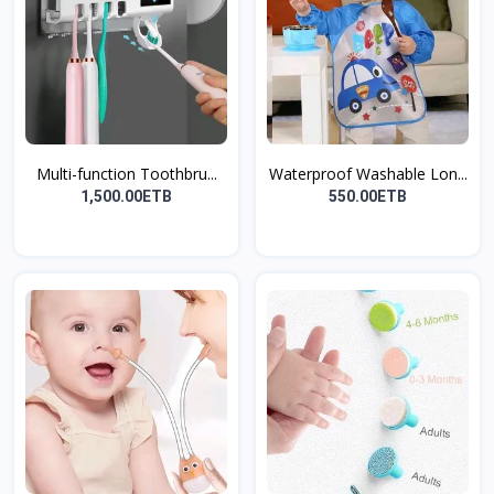
Multi-function Toothbru...
Waterproof Washable Lon...
1,500.00ETB
550.00ETB