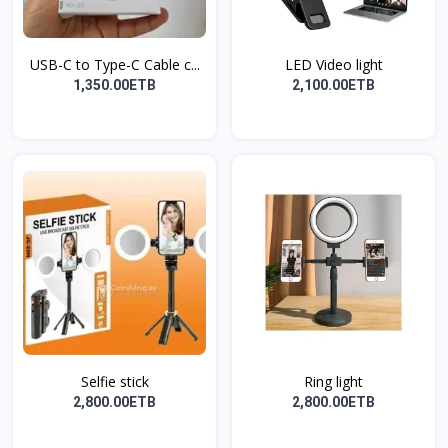
USB-C to Type-C Cable c...
LED Video light
1,350.00ETB
2,100.00ETB
Selfie stick
Ring light
2,800.00ETB
2,800.00ETB