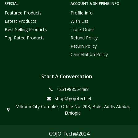
SPECIAL
ACCOUNT & SHIPPING INFO
Featured Products
Profile Info
Latest Products
Wish List
Best Selling Products
Track Order
Top Rated Products
Refund Policy
Return Policy
Cancellation Policy
Start A Conversation
+251988554488
shop@gojotech.et
Milkomi City Complex, Office No. 203, Bole, Addis Ababa,
Ethiopia
GOJO Tech@2024