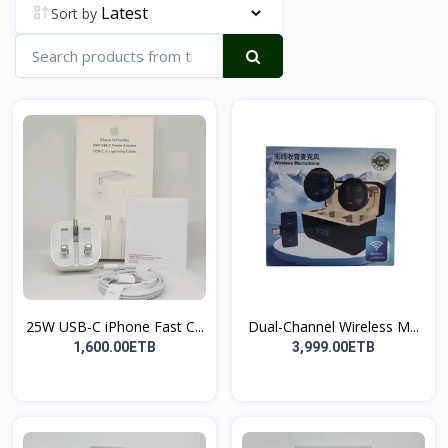
Sort by
25W USB-C iPhone Fast C...
Dual-Channel Wireless M...
1,600.00ETB
3,999.00ETB