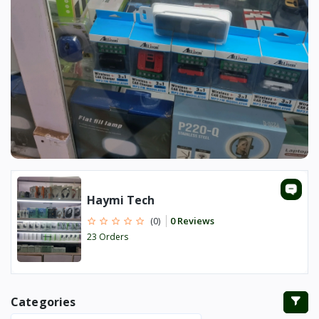
Haymi Tech
0 Reviews
(0)
23 Orders
Categories