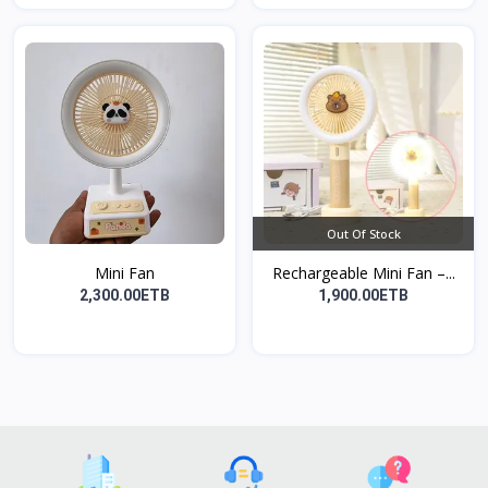
Out Of Stock
Mini Fan
Rechargeable Mini Fan –...
2,300.00ETB
1,900.00ETB