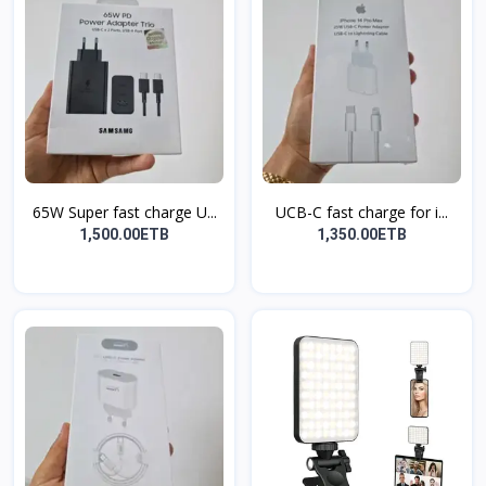
65W Super fast charge U...
UCB-C fast charge for i...
1,500.00ETB
1,350.00ETB