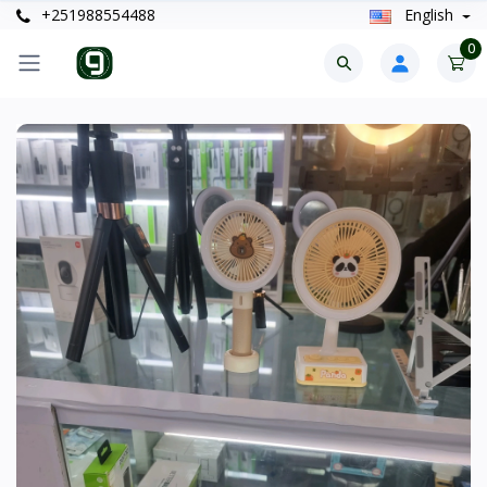
+251988554488
English
0