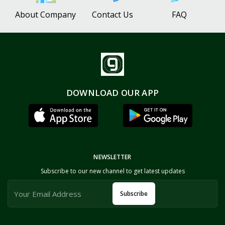
About Company
Contact Us
FAQ
DOWNLOAD OUR APP
NEWSLETTER
Subscribe to our new channel to get latest updates
Subscribe