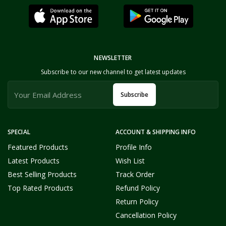
NEWSLETTER
Subscribe to our new channel to get latest updates
Subscribe
SPECIAL
ACCOUNT & SHIPPING INFO
Featured Products
Profile Info
Latest Products
Wish List
Best Selling Products
Track Order
Top Rated Products
Refund Policy
Return Policy
Cancellation Policy