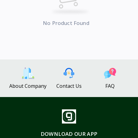
No Product Found
About Company
Contact Us
FAQ
DOWNLOAD OUR APP