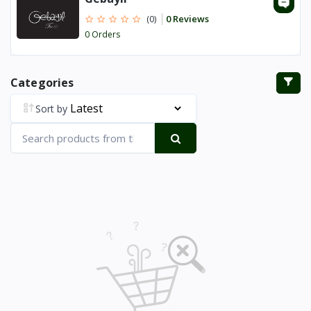
0 Reviews
(0)
0 Orders
Categories
Sort by