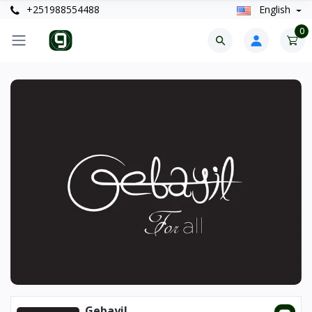
+251988554488
English
0
Gebayil