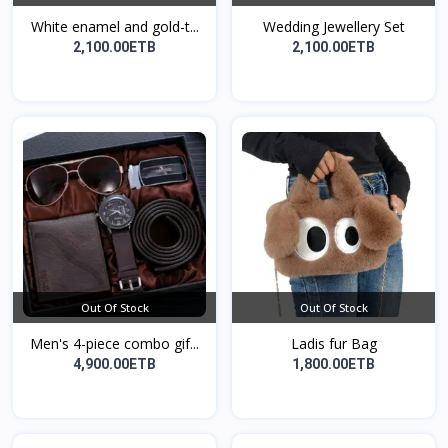
White enamel and gold-t...
Wedding Jewellery Set
2,100.00ETB
2,100.00ETB
Out Of Stock
Out Of Stock
Men's 4-piece combo gif...
Ladis fur Bag
4,900.00ETB
1,800.00ETB