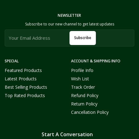
NEWSLETTER
Subscribe to our new channel to get latest updates
Subscribe
SPECIAL
ACCOUNT & SHIPPING INFO
Featured Products
Profile Info
Latest Products
Wish List
Best Selling Products
Track Order
Top Rated Products
Refund Policy
Return Policy
Cancellation Policy
Start A Conversation