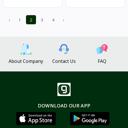
‹
1
2
3
4
›
About Company
Contact Us
FAQ
DOWNLOAD OUR APP