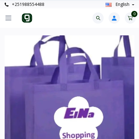
+251988554488
English
0