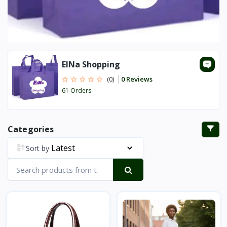
ElNa Shopping
0 Reviews
(0)
61 Orders
Categories
Sort by