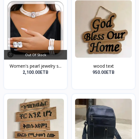
Out Of Stock
Women's pearl jewelry s...
wood text
2,100.00ETB
950.00ETB