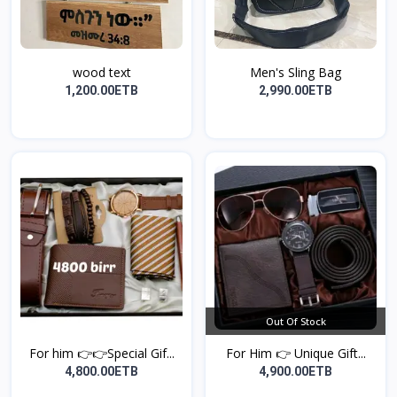
wood text
Men's Sling Bag
1,200.00ETB
2,990.00ETB
Out Of Stock
For him 👉👉Special Gif...
For Him 👉 Unique Gift...
4,800.00ETB
4,900.00ETB