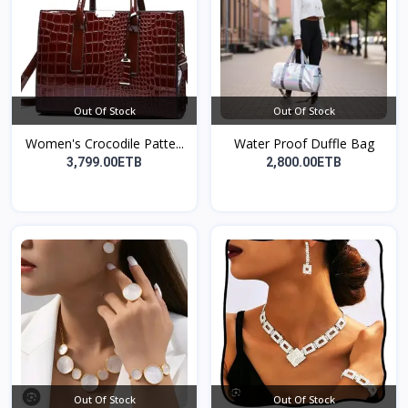
Out Of Stock
Out Of Stock
Women's Crocodile Patte...
Water Proof Duffle Bag
3,799.00ETB
2,800.00ETB
Out Of Stock
Out Of Stock