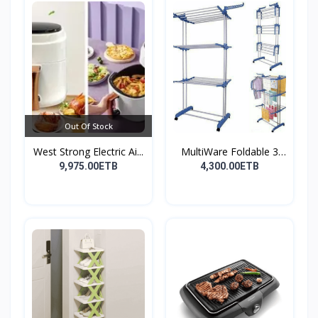
Out Of Stock
West Strong Electric Ai...
MultiWare Foldable 3
La...
9,975.00ETB
4,300.00ETB