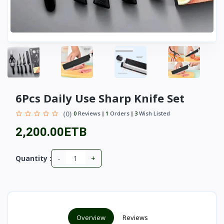
6Pcs Daily Use Sharp Knife Set
(0)
0
Reviews
1
Orders
3
Wish Listed
2,200.00ETB
-
+
Quantity :
Overview
Reviews