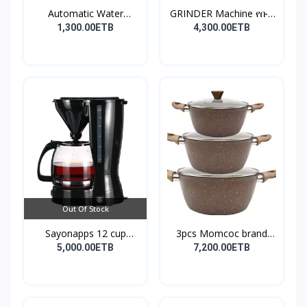
Automatic Water
GRINDER Machine የቡና
Dispens...
እና...
1,300.00ETB
4,300.00ETB
Out Of Stock
Sayonapps 12 cup
3pcs Momcoc brand
coffe...
nonst...
5,000.00ETB
7,200.00ETB