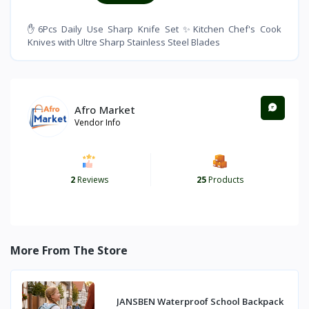
✋6Pcs Daily Use Sharp Knife Set ✨Kitchen Chef's Cook
Knives with Ultre Sharp Stainless Steel Blades
Afro Market
Vendor Info
2
Reviews
25
Products
More From The Store
JANSBEN Waterproof School Backpack