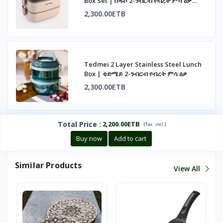
Box Set | በዱሶ 2-ንብርብ የብረት ምሳ ዕቃ
ስብስብ
2,300.00ETB
Tedmei 2 Layer Stainless Steel Lunch
Box | ቴድሜይ 2-ንብርብ የብረት ምሳ ዕቃ
2,300.00ETB
Total Price
:
2,200.00ETB
(
)
Tax :
incl.
Buy now
Add to cart
Similar Products
View All