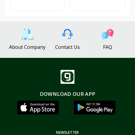
About Company
Contact Us
FAQ
DOWNLOAD OUR APP
NEWSLETTER