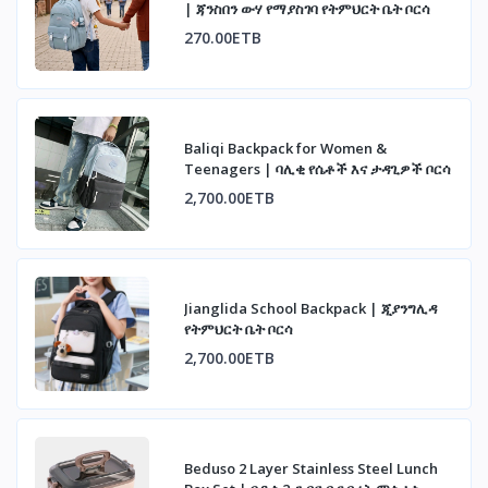
| ጃንስበን ውሃ የማያስገባ የትምህርት ቤት ቦርሳ
270.00ETB
Baliqi Backpack for Women &
Teenagers | ባሊቂ የሴቶች እና ታዳጊዎች ቦርሳ
2,700.00ETB
Jianglida School Backpack | ጂያንግሊዳ
የትምህርት ቤት ቦርሳ
2,700.00ETB
Beduso 2 Layer Stainless Steel Lunch