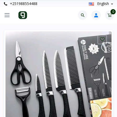
+251988554488
English
0