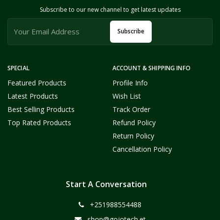
Subscribe to our new channel to get latest updates
Subscribe
SPECIAL
ACCOUNT & SHIPPING INFO
Featured Products
Profile Info
Latest Products
Wish List
Best Selling Products
Track Order
Top Rated Products
Refund Policy
Return Policy
Cancellation Policy
Start A Conversation
+251988554488
shop@gojotech.et