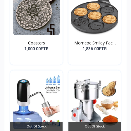
Coasters
Momcoc Smiley Face
Non-...
1,000.00ETB
1,836.00ETB
Out Of Stock
Out Of Stock