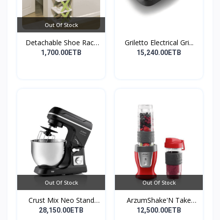
Out Of Stock
Detachable Shoe Rack
Griletto Electrical Gri...
Or...
1,700.00ETB
15,240.00ETB
Out Of Stock
Out Of Stock
Crust Mix Neo Stand
ArzumShake'N Take
Mix...
Perso...
28,150.00ETB
12,500.00ETB