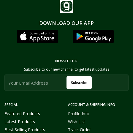
DOWNLOAD OUR APP
NEWSLETTER
Subscribe to our new channel to get latest updates
Subscribe
SPECIAL
ACCOUNT & SHIPPING INFO
Featured Products
Profile Info
Latest Products
Wish List
Best Selling Products
Track Order