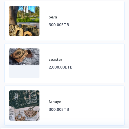
Se/ሰ
300.00ETB
coaster
2,000.00ETB
fanaye
300.00ETB