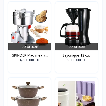
Out Of Stock
Out Of Stock
GRINDER Machine የቡና
Sayonapps 12 cup
እና...
coffe...
4,300.00ETB
5,000.00ETB