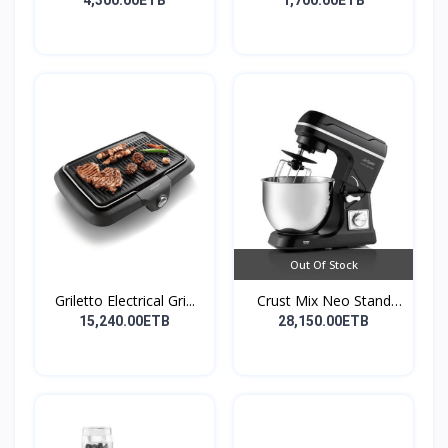
La...
Or...
4,300.00ETB
1,700.00ETB
Out Of Stock
Griletto Electrical Gri...
Crust Mix Neo Stand
Mix...
15,240.00ETB
28,150.00ETB