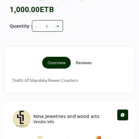
1,000.00ETB
-
+
Quantity :
Overview
Reviews
5sets of
Mandala Flower Coasters
Nina Jewelries and wood arts
Vendor Info