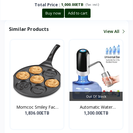
Total Price
:
1,000.00ETB
(
)
Tax :
incl.
Buy now
Add to cart
Similar Products
View All
Out Of Stock
Momcoc Smiley Face
Automatic Water
Non-...
Dispens...
1,836.00ETB
1,300.00ETB