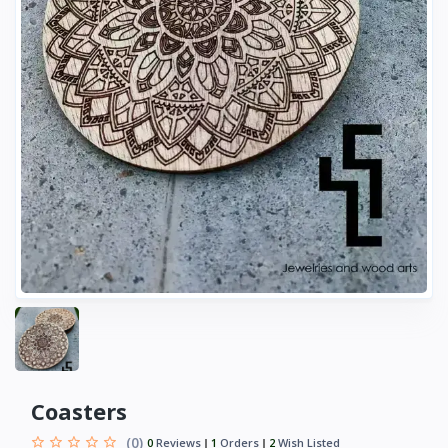
Coasters
(0)
0
Reviews
1
Orders
2
Wish Listed