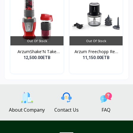
Out Of Stock
Out Of Stock
ArzumShake'N Take
Arzum Freechopp Rec.
Perso...
Ch...
12,500.00ETB
11,150.00ETB
About Company
Contact Us
FAQ