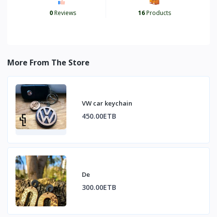
0
Reviews
16
Products
More From The Store
VW car keychain
450.00ETB
De
300.00ETB