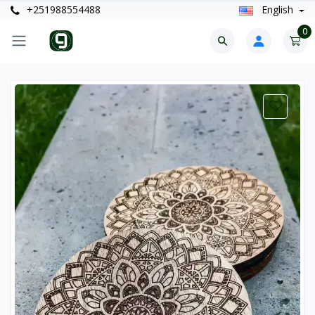
+251988554488
English
0