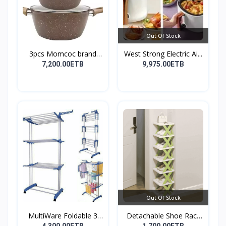
Out Of Stock
3pcs Momcoc brand
West Strong Electric Ai...
nonst...
7,200.00ETB
9,975.00ETB
Out Of Stock
MultiWare Foldable 3
Detachable Shoe Rack