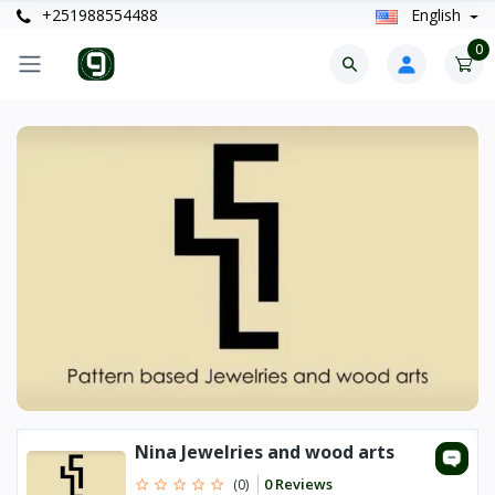
+251988554488
English
0
Nina Jewelries and wood arts
0 Reviews
(0)