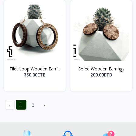
Tilet Loop Wooden Earri...
Sefed Wooden Earrings
350.00ETB
200.00ETB
‹
1
2
›