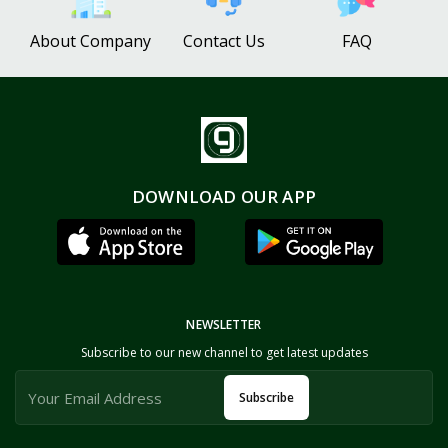
About Company
Contact Us
FAQ
DOWNLOAD OUR APP
NEWSLETTER
Subscribe to our new channel to get latest updates
Subscribe