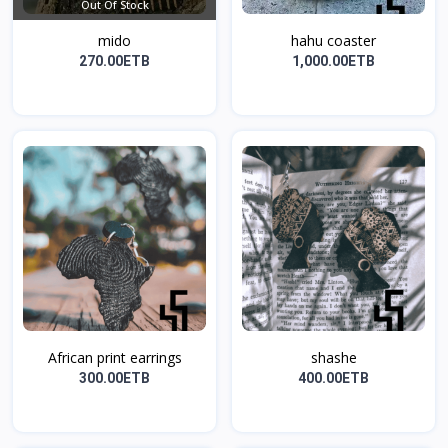
Out Of Stock
mido
hahu coaster
270.00ETB
1,000.00ETB
African print earrings
shashe
300.00ETB
400.00ETB