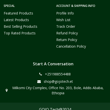
SPECIAL
ACCOUNT & SHIPPING INFO
Featured Products
Profile Info
Latest Products
Wish List
Best Selling Products
Track Order
Top Rated Products
Refund Policy
Return Policy
Cancellation Policy
Start A Conversation
+251988554488
shop@gojotech.et
Milkomi City Complex, Office No. 203, Bole, Addis Ababa,
Ethiopia
GOJO Tech@2024