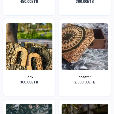
450.00ETB
300.00ETB
Se/ሰ
coaster
300.00ETB
2,000.00ETB