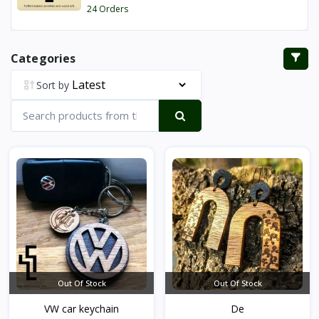
24 Orders
Categories
Sort by
Out Of Stock
Out Of Stock
VW car keychain
De