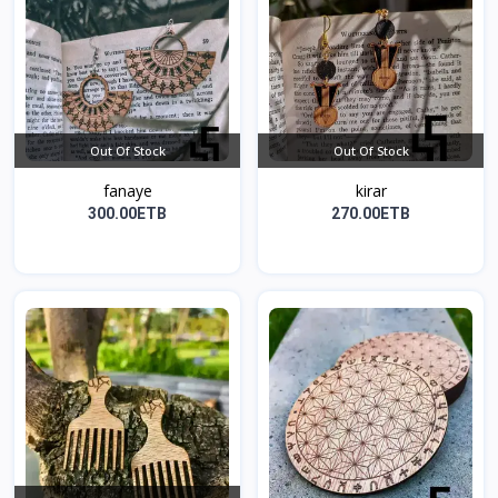
Out Of Stock
Out Of Stock
fanaye
kirar
300.00ETB
270.00ETB