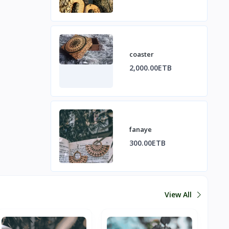
coaster
2,000.00ETB
fanaye
300.00ETB
View All