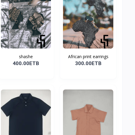
shashe
African print earrings
400.00ETB
300.00ETB