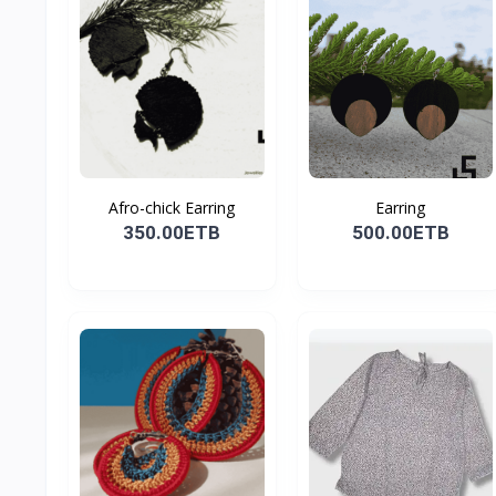
Afro-chick Earring
Earring
350.00ETB
500.00ETB