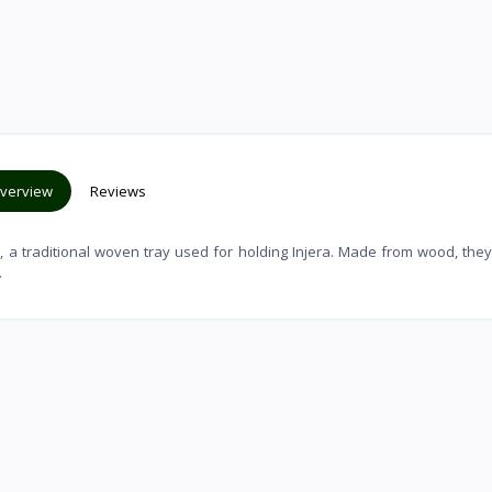
verview
Reviews
, a traditional woven tray used for holding Injera. Made from wood, the
.