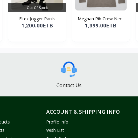
Out Of Stock
Eltex Jogger Pants
Meghan Rib Crew Neck
To...
1,200.00ETB
1,399.00ETB
Contact Us
ACCOUNT & SHIPPING INFO
ducts
Profile Info
cts
Wish List