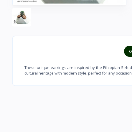
O
These unique earrings are inspired by the Ethiopian Sefed
cultural heritage with modern style, perfect for any occasion