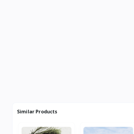
Similar Products