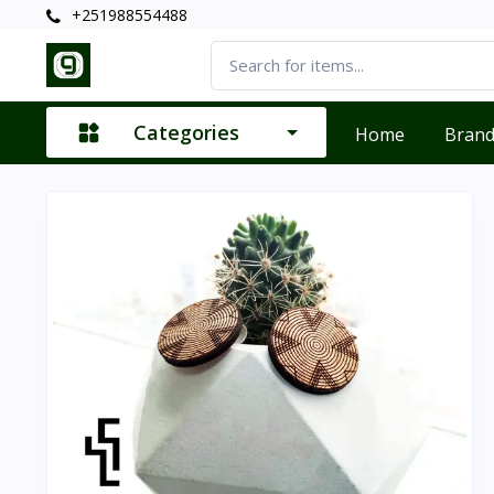
+251988554488
Categories
Home
Bran