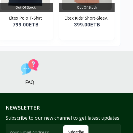
Out Of Stock
Out Of Stock
Eltex Polo T-Shirt
Eltex Kids' Short-Sleev...
799.00ETB
399.00ETB
FAQ
NEWSLETTER
Subscribe to our new channel to get latest updates
Subscribe