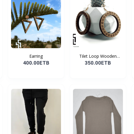
Earring
Tilet Loop Wooden
Earri...
400.00ETB
350.00ETB