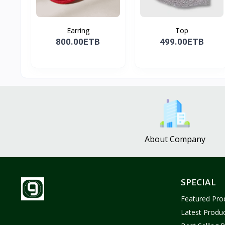
Earring
Top
800.00ETB
499.00ETB
About Company
SPECIAL
Featured Pro
Latest Produ