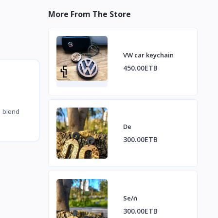
More From The Store
VW car keychain
450.00ETB
y blend
De
300.00ETB
Se/ሰ
300.00ETB