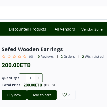
d
Discounted Products
All Vendors
Vendor Zone
Sefed Wooden Earrings
(0)
0
Reviews
2
Orders
2
Wish Listed
200.00ETB
-
+
Quantity :
200.00ETB
Total Price
:
(
)
Tax :
incl.
Buy now
Add to cart
2