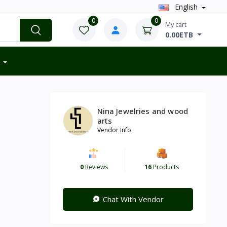
English
0
0
My cart
0.00ETB
Nina Jewelries and wood
arts
Vendor Info
0
Reviews
16
Products
Chat With Vendor