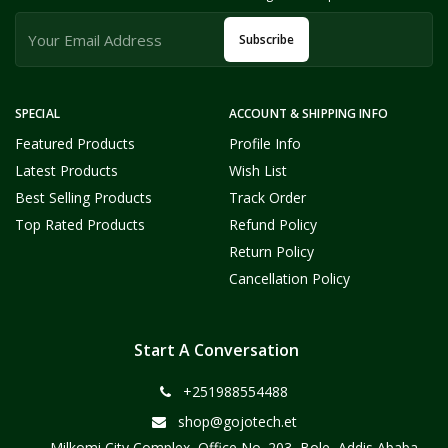
Subscribe
SPECIAL
ACCOUNT & SHIPPING INFO
Featured Products
Profile Info
Latest Products
Wish List
Best Selling Products
Track Order
Top Rated Products
Refund Policy
Return Policy
Cancellation Policy
Start A Conversation
+251988554488
shop@gojotech.et
Milkomi City Complex, Office No. 203, Bole, Addis Ababa,