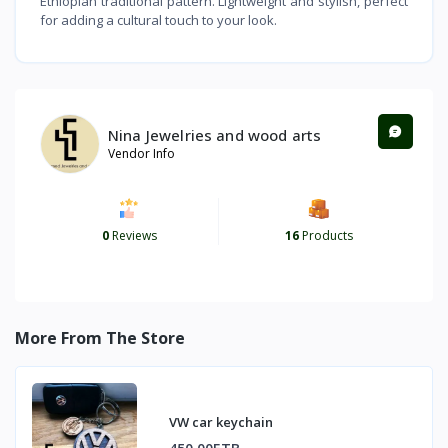
Ethiopian traditional pattern. Lightweight and stylish, perfect
for adding a cultural touch to your look.
Nina Jewelries and wood arts
Vendor Info
0
Reviews
16
Products
More From The Store
VW car keychain