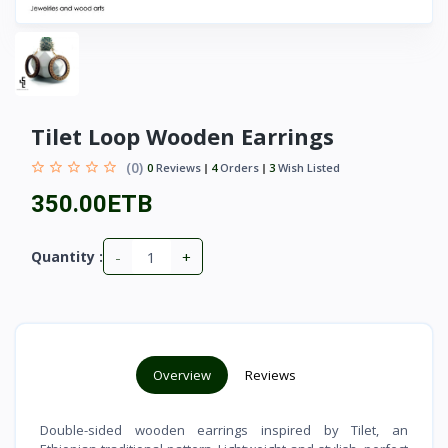
Tilet Loop Wooden Earrings
(0)
0
Reviews
4
Orders
3
Wish Listed
350.00ETB
-
+
Quantity :
Overview
Reviews
Double-sided wooden earrings inspired by Tilet, an