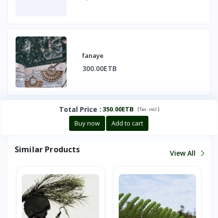
fanaye
300.00ETB
Total Price
:
350.00ETB
(
)
Tax :
incl.
Buy now
Add to cart
Similar Products
View All