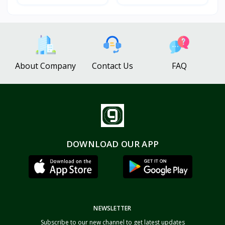
About Company
Contact Us
FAQ
DOWNLOAD OUR APP
NEWSLETTER
Subscribe to our new channel to get latest updates