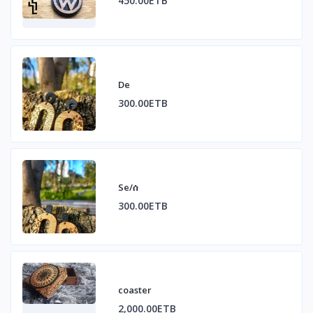
450.00ETB
De
300.00ETB
Se/ሰ
300.00ETB
coaster
2,000.00ETB