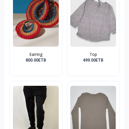
Earring
Top
800.00ETB
499.00ETB