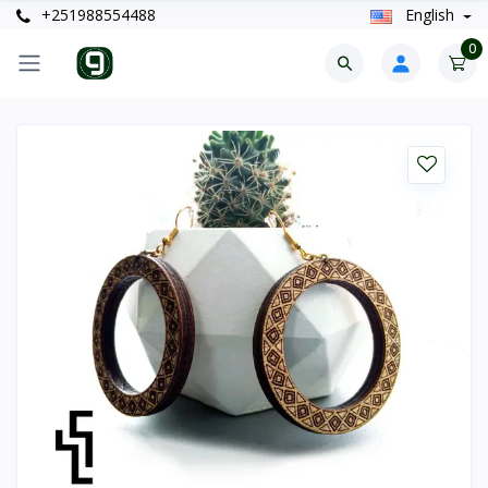
+251988554488
English
0