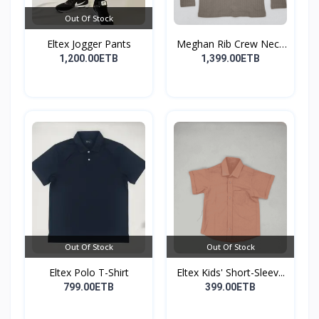
Out Of Stock
Eltex Jogger Pants
Meghan Rib Crew Neck
To...
1,200.00ETB
1,399.00ETB
Out Of Stock
Out Of Stock
Eltex Polo T-Shirt
Eltex Kids' Short-Sleev...
799.00ETB
399.00ETB