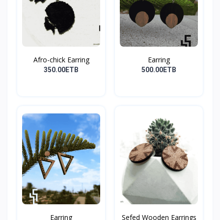
Afro-chick Earring
Earring
350.00ETB
500.00ETB
Earring
Sefed Wooden Earrings