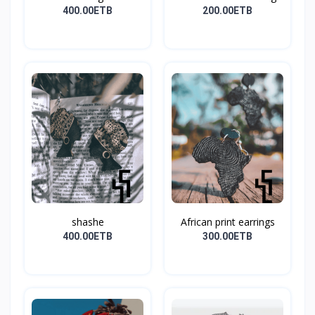
400.00ETB
200.00ETB
shashe
African print earrings
400.00ETB
300.00ETB