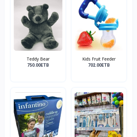
Teddy Bear
Kids Fruit Feeder
750.00ETB
702.00ETB