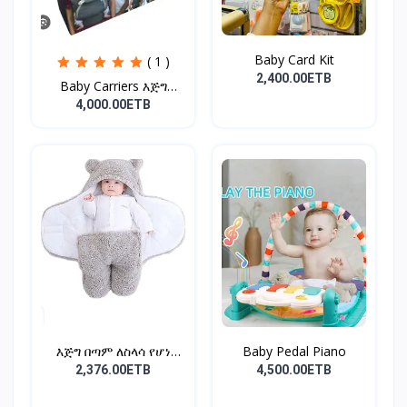
Baby Card Kit
( 1 )
2,400.00ETB
Baby Carriers እጅግ
ምቹና...
4,000.00ETB
እጅግ በጣም ለስላሳ የሆነ
Baby Pedal Piano
የልጆች ማ...
2,376.00ETB
4,500.00ETB