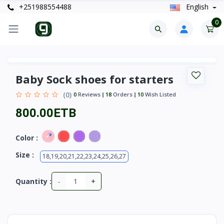
+251988554488
English
0
Baby Sock shoes for starters
(0)
0
Reviews
18
Orders
10
Wish Listed
800.00ETB
Color :
Size :
18,19,20,21,22,23,24,25,26,27
-
+
Quantity :