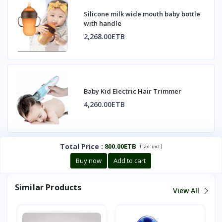
Silicone milk wide mouth baby bottle
with handle
2,268.00ETB
Baby Kid Electric Hair Trimmer
4,260.00ETB
Total Price
:
800.00ETB
(
)
Tax :
incl.
Buy now
Add to cart
Similar Products
View All