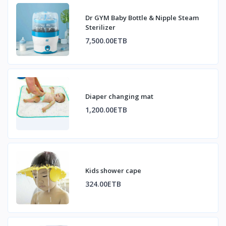
Dr GYM Baby Bottle & Nipple Steam
Sterilizer
7,500.00ETB
Diaper changing mat
1,200.00ETB
Kids shower cape
324.00ETB