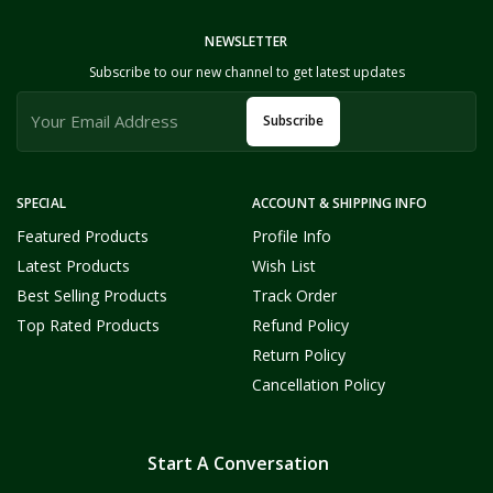
NEWSLETTER
Subscribe to our new channel to get latest updates
Subscribe
SPECIAL
ACCOUNT & SHIPPING INFO
Featured Products
Profile Info
Latest Products
Wish List
Best Selling Products
Track Order
Top Rated Products
Refund Policy
Return Policy
Cancellation Policy
Start A Conversation