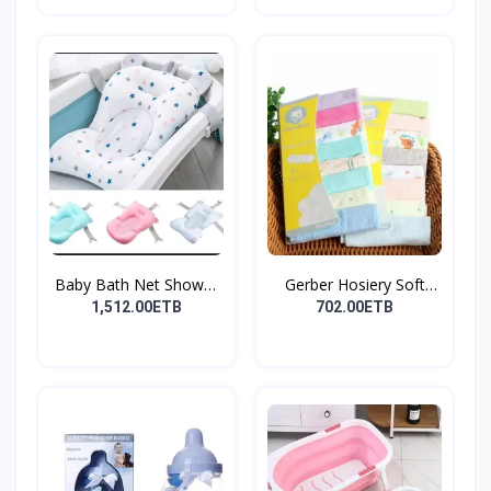
Baby Bath Net Shower
Gerber Hosiery Soft
Ra...
Cot...
1,512.00ETB
702.00ETB