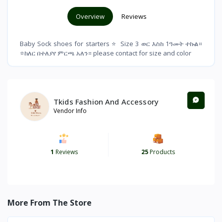
Overview
Reviews
Baby Sock shoes for starters ⭐ Size 3 ወር እስከ 1ዓመት ተኩል።
⭐ከለር በተለያየ ምርጫ አለን። please contact for size and color
Tkids Fashion And Accessory
Vendor Info
1
Reviews
25
Products
More From The Store