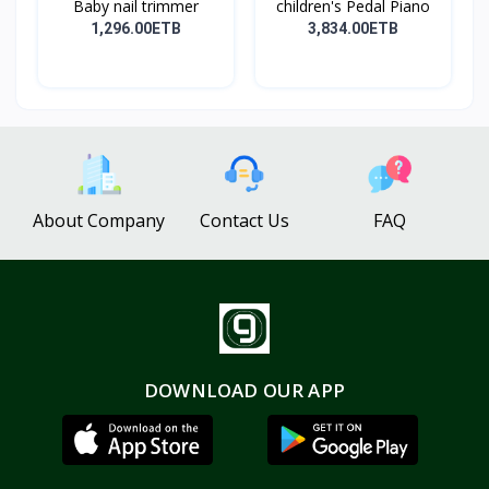
Baby nail trimmer
children's Pedal Piano
1,296.00ETB
3,834.00ETB
About Company
Contact Us
FAQ
DOWNLOAD OUR APP