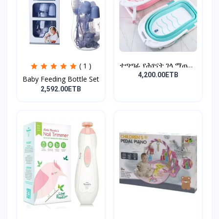
ተጣጣፊ የሕፃናት ገላ ማጠቢያ
( 1 )
Fold...
4,200.00ETB
Baby Feeding Bottle Set
2,592.00ETB