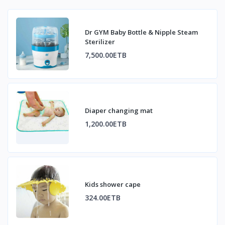
Dr GYM Baby Bottle & Nipple Steam
Sterilizer
7,500.00ETB
Diaper changing mat
1,200.00ETB
Kids shower cape
324.00ETB