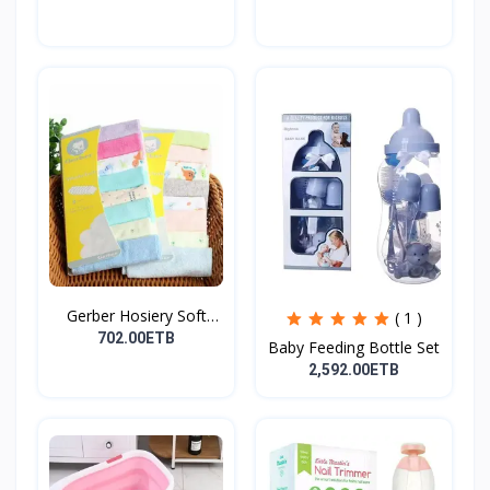
Gerber Hosiery Soft
( 1 )
Cot...
702.00ETB
Baby Feeding Bottle Set
2,592.00ETB