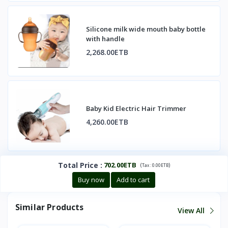
Silicone milk wide mouth baby bottle
with handle
2,268.00ETB
Baby Kid Electric Hair Trimmer
4,260.00ETB
Total Price
:
702.00ETB
(
)
Tax :
0.00ETB
Buy now
Add to cart
Similar Products
View All