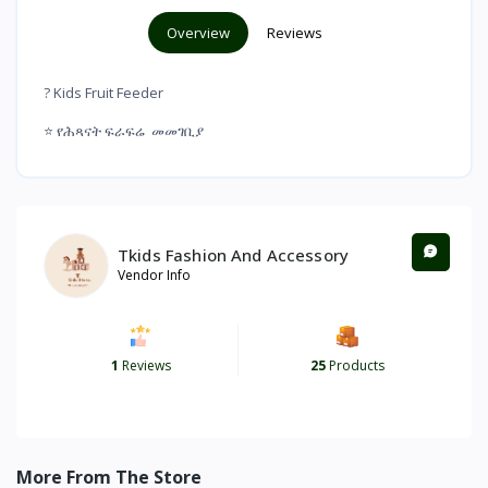
Overview
Reviews
? Kids Fruit Feeder
⭐ የሕጻናት ፍራፍሬ መመገቢያ
Tkids Fashion And Accessory
Vendor Info
1
Reviews
25
Products
More From The Store