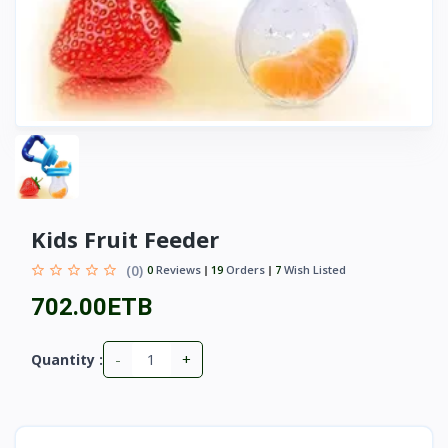
Kids Fruit Feeder
(0)
0
Reviews
19
Orders
7
Wish Listed
702.00ETB
-
+
Quantity :