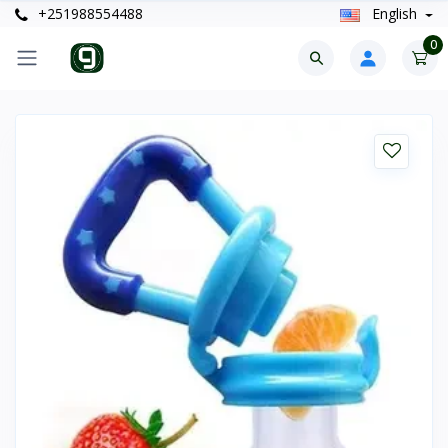
+251988554488
English
0