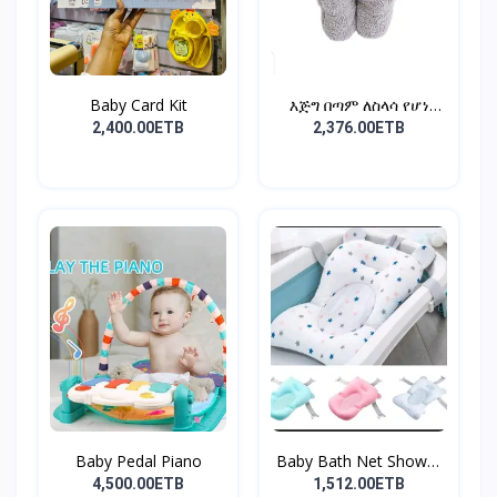
Baby Card Kit
እጅግ በጣም ለስላሳ የሆነ
የልጆች ማ...
2,400.00ETB
2,376.00ETB
Baby Pedal Piano
Baby Bath Net Shower
Ra...
4,500.00ETB
1,512.00ETB