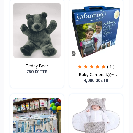
Teddy Bear
( 1 )
750.00ETB
Baby Carriers እጅግ
ምቹና...
4,000.00ETB