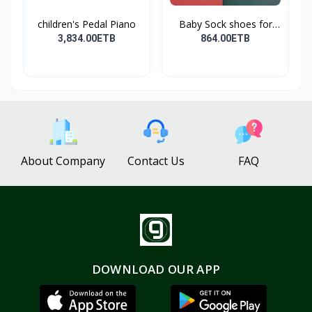
children's Pedal Piano
Baby Sock shoes for
sta...
3,834.00ETB
864.00ETB
About Company
Contact Us
FAQ
DOWNLOAD OUR APP