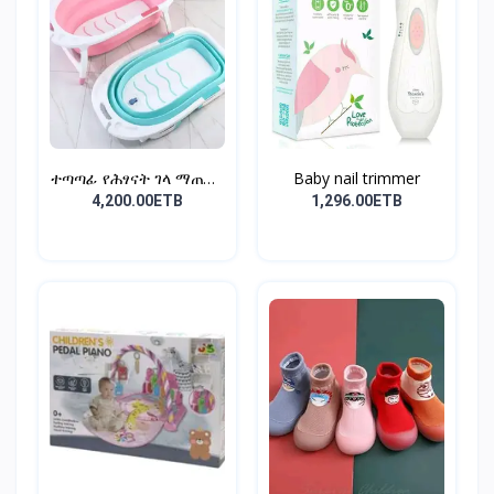
ተጣጣፊ የሕፃናት ገላ ማጠቢያ
Baby nail trimmer
Fold...
4,200.00ETB
1,296.00ETB