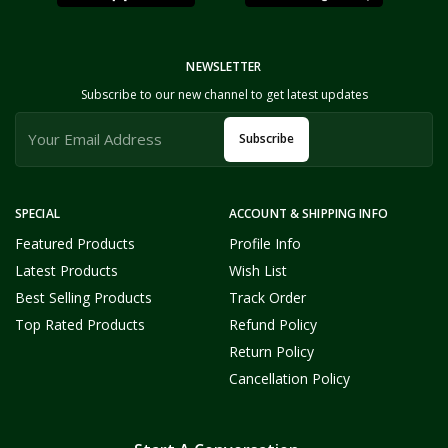
NEWSLETTER
Subscribe to our new channel to get latest updates
Subscribe
SPECIAL
ACCOUNT & SHIPPING INFO
Featured Products
Profile Info
Latest Products
Wish List
Best Selling Products
Track Order
Top Rated Products
Refund Policy
Return Policy
Cancellation Policy