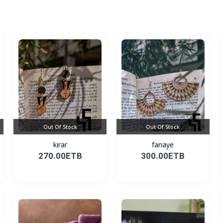
Out Of Stock
Out Of Stock
kirar
fanaye
270.00ETB
300.00ETB