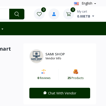
English
0
0
My cart
0.00ETB
mart
SAMI SHOP
Vendor Info
0
Reviews
25
Products
Chat With Vendor