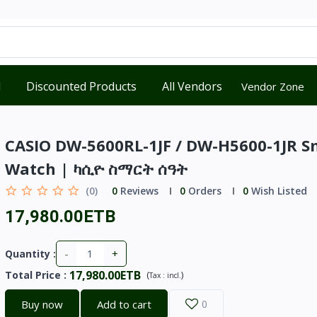
d
Discounted Products
All Vendors
Vendor Zone
CASIO DW-5600RL-1JF / DW-H5600-1JR S
Watch | ካሲዮ ስማርት ሰዓት
(0)
0
Reviews
0
Orders
0
Wish Listed
17,980.00ETB
-
+
Quantity :
17,980.00ETB
Total Price
:
(
)
Tax :
incl.
Buy now
Add to cart
0