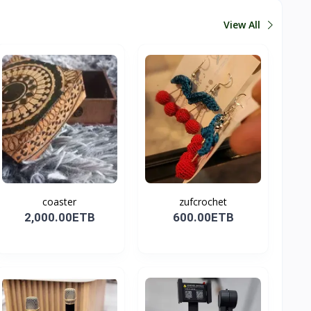
View All
coaster
zufcrochet
2,000.00ETB
600.00ETB