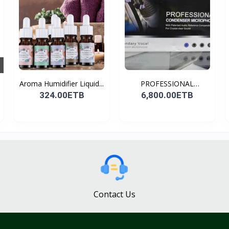
Aroma Humidifier Liquid...
PROFESSIONAL
CONDENSER...
324.00ETB
6,800.00ETB
Contact Us