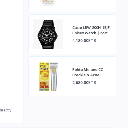
አረፋ ሳሙና፣ ኦስማንተስ
ሽታ፣ 500ሚሊ
Casio LRW-200H-1BJF
unisex Watch | ካሲዮ
LRW-200H-1BJF ሰዓት
4,180.00ETB
Rohto Melano CC
Freckle & Acne
Concentrate | ሮህቶ
2,680.00ETB
ሜላኖ ሲሲ ለብጉርና
ለጨለማ ነጠብጣብ
irectly