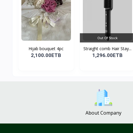
Out Of Stock
Hijab bouquet 4pc
Straight comb Hair Stay...
2,100.00ETB
1,296.00ETB
About Company