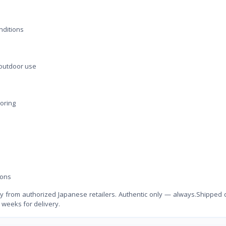
nditions
 outdoor use
toring
ions
 from authorized Japanese retailers. Authentic only — always.Shipped d
 weeks for delivery.