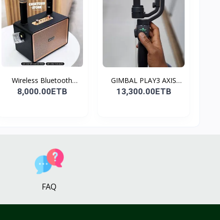
Wireless Bluetooth
GIMBAL PLAY3 AXIS
Spea...
GIMBA...
8,000.00ETB
13,300.00ETB
FAQ