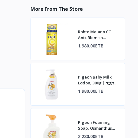
More From The Store
Rohto Melano CC
Anti-Blemish
Whitening Lotion |
1,980.00ETB
ሮህቶ ሜላኖ ሲሲ የቆዳ
መሸብሸብ መከላከያ ሎሽን
Pigeon Baby Milk
Lotion, 300g | ፒጅን
የህፃናት ወተት ሎሽን፣ 300ግ
1,980.00ETB
Pigeon Foaming
Soap, Osmanthus
Scent, 500ml | ፒጅን
2,280.00ETB