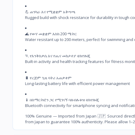
💪 ጠንካራ እና የሚቋቋም አቅጣጫ

Rugged build with shock resistance for durability in tough co
🌊 የውሃ መቋቋም እስከ 200 ሜትር

Water resistant up to 200 meters, perfect for swimming and
🏃 የእንቅስቃሴ እና የጤና መከታተያ ቴክኖሎጂ

Built-in activity and health tracking features for fitness moni
🔋 የረጅም ጊዜ ባትሪ አጠቃቀም

Long-lasting battery life with efficient power management
📱 በስማርትፎን ጋር የሚገናኝ ባለብሉቱዝ ቴክኖሎጂ

Bluetooth connectivity for smartphone syncing and notificat
100% Genuine — Imported from Japan 🇯🇵 Sourced directly
from Japan to guarantee 100% authenticity. Please allow 1–2