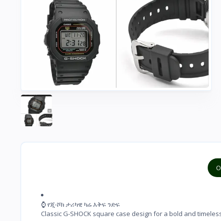
O
⌚ የጂ-ሾክ ታሪካዊ ካሬ እቅፍ ንድፍ

Classic G-SHOCK square case design for a bold and timeles