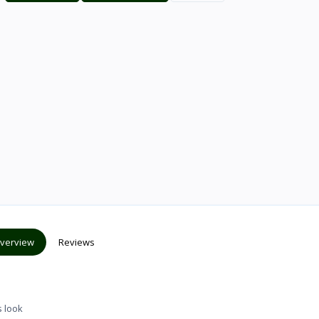
verview
Reviews
s look