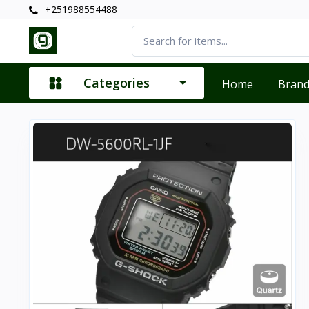
+251988554488
Categories
Home
Bran