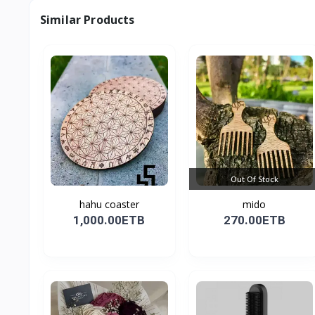
Similar Products
Out Of Stock
hahu coaster
mido
1,000.00ETB
270.00ETB