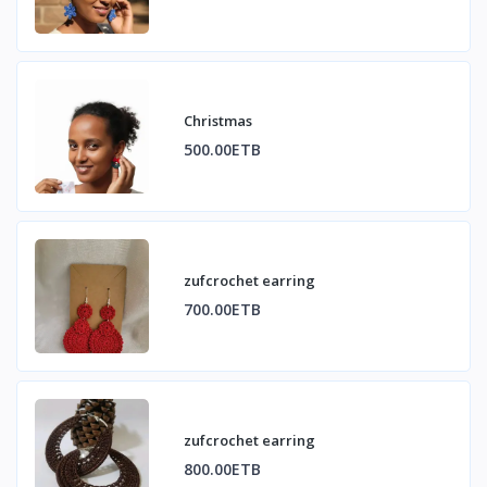
Christmas
500.00ETB
zufcrochet earring
700.00ETB
zufcrochet earring
800.00ETB