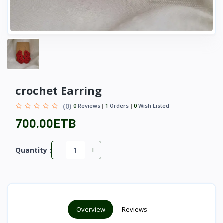
crochet Earring
(0)
0
Reviews
1
Orders
0
Wish Listed
700.00ETB
-
+
Quantity :
Overview
Reviews