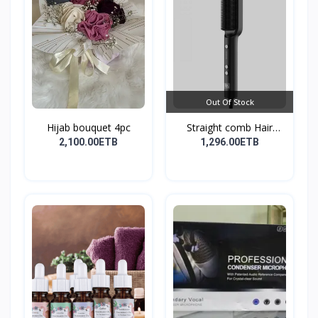
Out Of Stock
Hijab bouquet 4pc
Straight comb Hair
Stay...
2,100.00ETB
1,296.00ETB