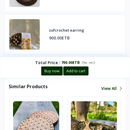
zufcrochet earring
900.00ETB
Total Price
:
700.00ETB
(
)
Tax :
incl.
Buy now
Add to cart
Similar Products
View All