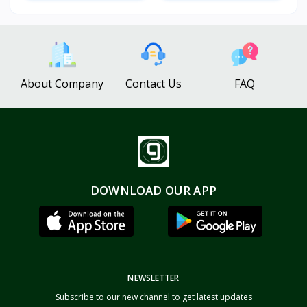
About Company
Contact Us
FAQ
DOWNLOAD OUR APP
NEWSLETTER
Subscribe to our new channel to get latest updates