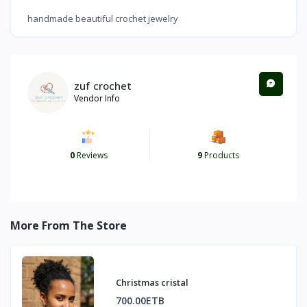
handmade beautiful crochet jewelry
zuf crochet
Vendor Info
0
Reviews
9
Products
More From The Store
Christmas cristal
700.00ETB