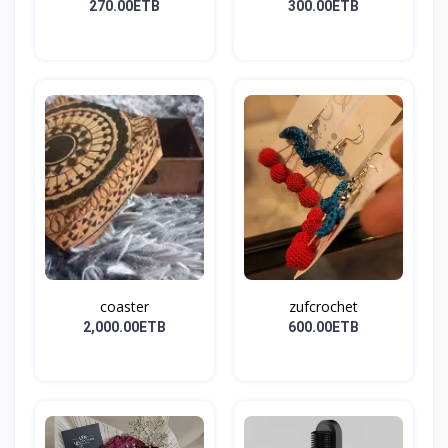
270.00ETB
300.00ETB
coaster
zufcrochet
2,000.00ETB
600.00ETB