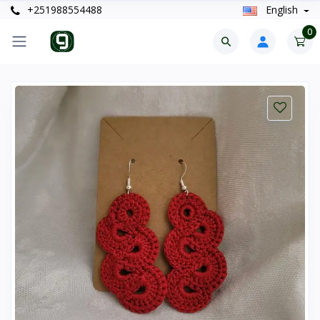
+251988554488
English
0