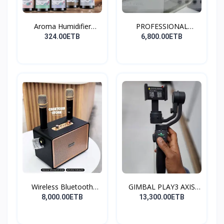
Aroma Humidifier
PROFESSIONAL
Liquid...
CONDENSER...
324.00ETB
6,800.00ETB
Wireless Bluetooth
GIMBAL PLAY3 AXIS
Spea...
GIMBA...
8,000.00ETB
13,300.00ETB