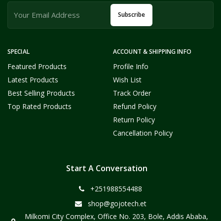
Subscribe
SPECIAL
ACCOUNT & SHIPPING INFO
Featured Products
Profile Info
Latest Products
Wish List
Best Selling Products
Track Order
Top Rated Products
Refund Policy
Return Policy
Cancellation Policy
Start A Conversation
+251988554488
shop@gojotech.et
Milkomi City Complex, Office No. 203, Bole, Addis Ababa,