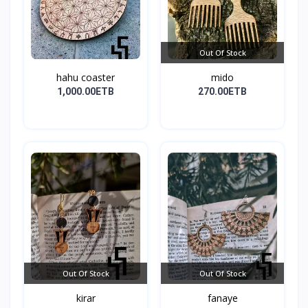
Out Of Stock
hahu coaster
mido
1,000.00ETB
270.00ETB
Out Of Stock
Out Of Stock
kirar
fanaye