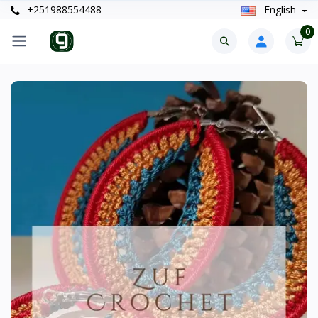
+251988554488
English
0