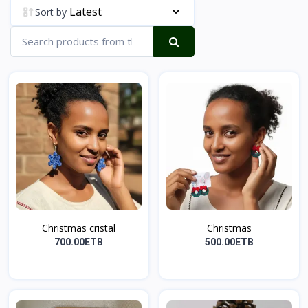
Sort by
Christmas cristal
Christmas
700.00ETB
500.00ETB