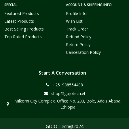
SPECIAL
ACCOUNT & SHIPPING INFO
Featured Products
Profile Info
Latest Products
Wish List
Best Selling Products
Track Order
Top Rated Products
Refund Policy
Return Policy
Cancellation Policy
Start A Conversation
+251988554488
shop@gojotech.et
Milkomi City Complex, Office No. 203, Bole, Addis Ababa,
Ethiopia
GOJO Tech@2024