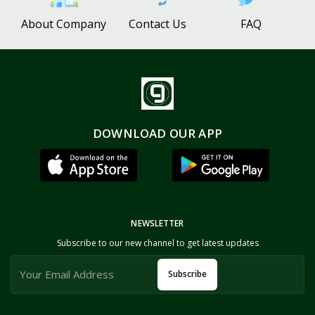
About Company
Contact Us
FAQ
DOWNLOAD OUR APP
NEWSLETTER
Subscribe to our new channel to get latest updates
Subscribe