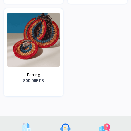
Earring
800.00ETB