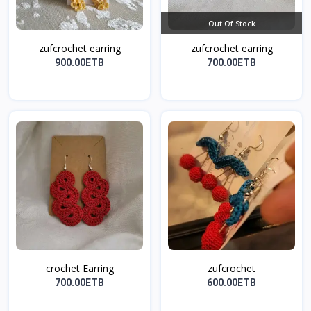
Out Of Stock
zufcrochet earring
zufcrochet earring
900.00ETB
700.00ETB
crochet Earring
zufcrochet
700.00ETB
600.00ETB