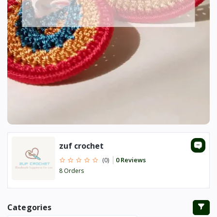
zuf crochet
0 Reviews
(0)
8 Orders
Categories