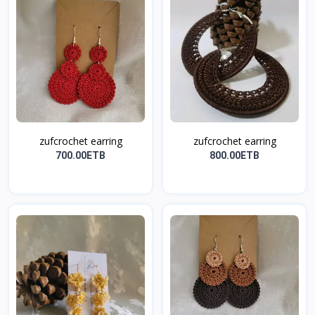
zufcrochet earring
zufcrochet earring
700.00ETB
800.00ETB