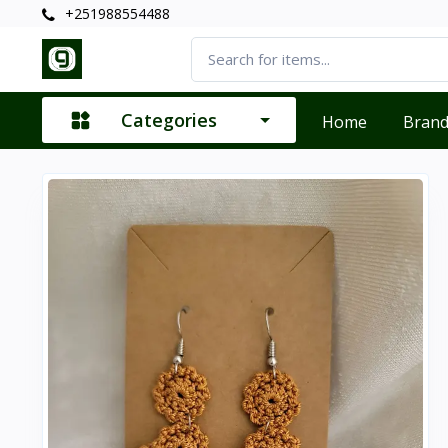
+251988554488
Categories
Home
Bran