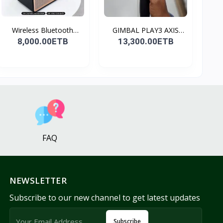
Wireless Bluetooth
GIMBAL PLAY3 AXIS
Spea...
GIMBA...
8,000.00ETB
13,300.00ETB
FAQ
NEWSLETTER
Subscribe to our new channel to get latest updates
Subscribe