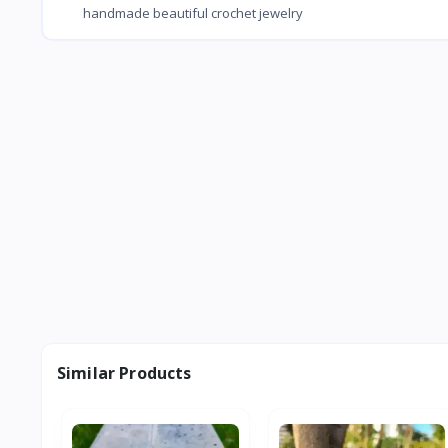
handmade beautiful crochet jewelry
Similar Products