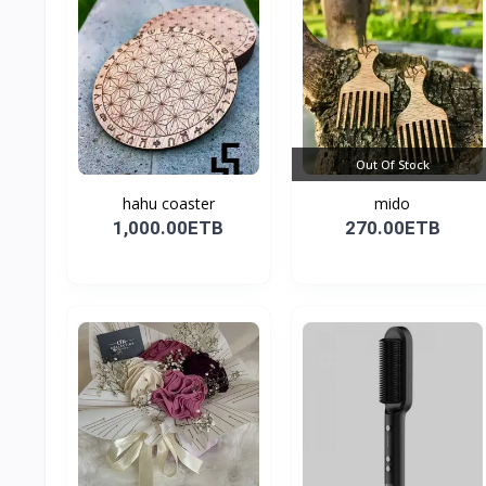
Out Of Stock
hahu coaster
mido
1,000.00ETB
270.00ETB