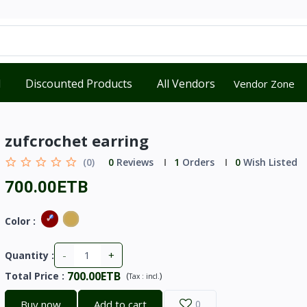
d
Discounted Products
All Vendors
Vendor Zone
zufcrochet earring
(0)
0
Reviews
1
Orders
0
Wish Listed
700.00ETB
Color :
-
+
Quantity :
700.00ETB
Total Price
:
(
)
Tax :
incl.
Buy now
Add to cart
0