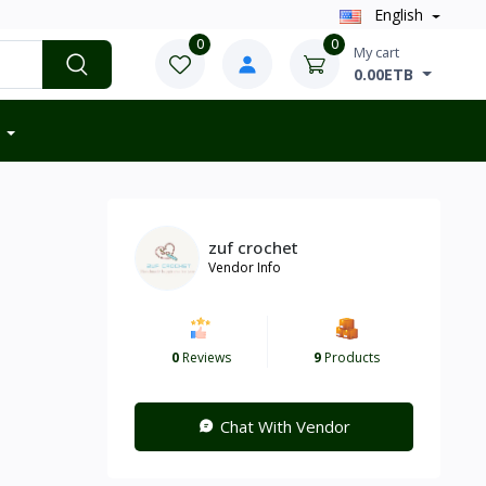
English
0
0
My cart
0.00ETB
zuf crochet
Vendor Info
0
Reviews
9
Products
Chat With Vendor