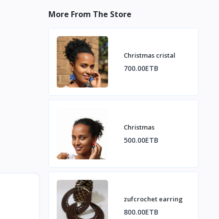
More From The Store
Christmas cristal
700.00ETB
Christmas
500.00ETB
zufcrochet earring
800.00ETB