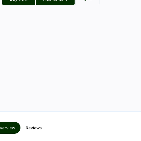
verview
Reviews