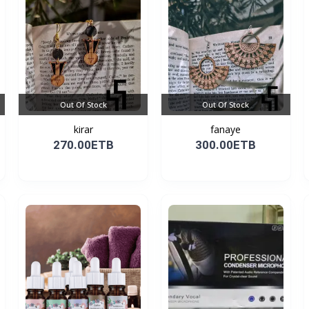
Out Of Stock
Out Of Stock
kirar
fanaye
270.00ETB
300.00ETB