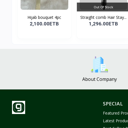
Out Of Stock
Hijab bouquet 4pc
Straight comb Hair Stay...
2,100.00ETB
1,296.00ETB
About Company
SPECIAL
Featured Pro
Latest Produ