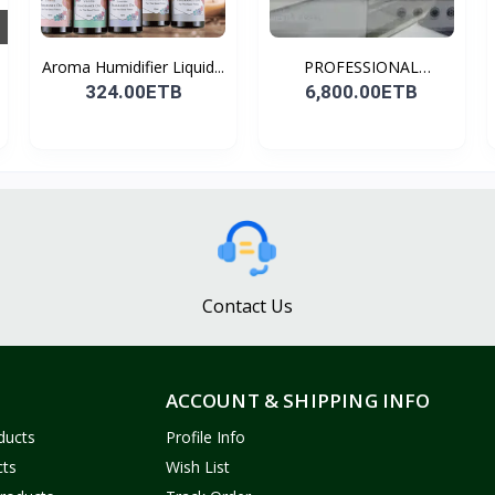
Aroma Humidifier Liquid...
PROFESSIONAL
CONDENSER...
324.00ETB
6,800.00ETB
Contact Us
ACCOUNT & SHIPPING INFO
ducts
Profile Info
cts
Wish List