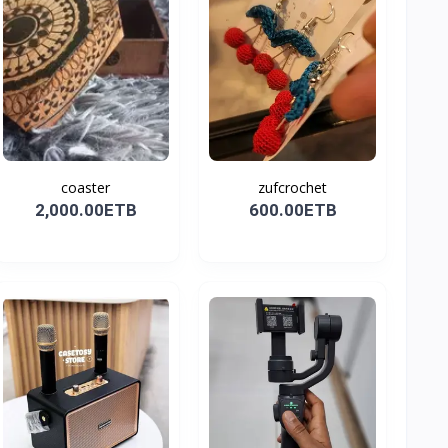
coaster
zufcrochet
2,000.00ETB
600.00ETB