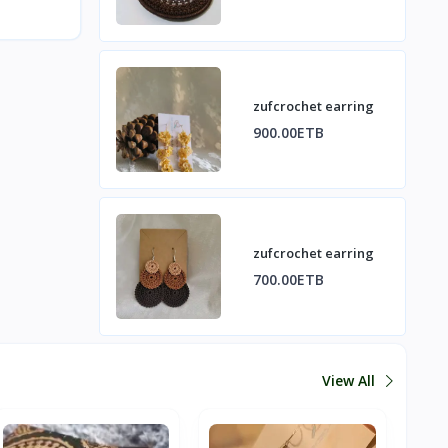
zufcrochet earring
900.00ETB
zufcrochet earring
700.00ETB
View All