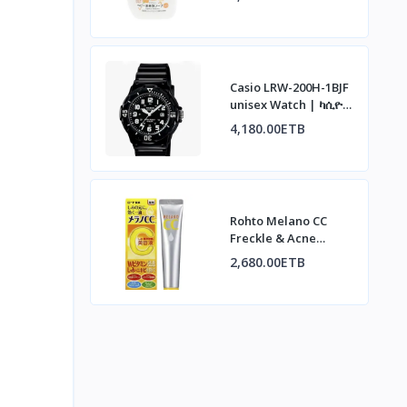
አረፋ ሳሙና፣ ኦስማንተስ
ሽታ፣ 500ሚሊ
Casio LRW-200H-1BJF
unisex Watch | ካሲዮ
LRW-200H-1BJF ሰዓት
4,180.00ETB
Rohto Melano CC
Freckle & Acne
Concentrate | ሮህቶ
2,680.00ETB
ሜላኖ ሲሲ ለብጉርና
ለጨለማ ነጠብጣብ