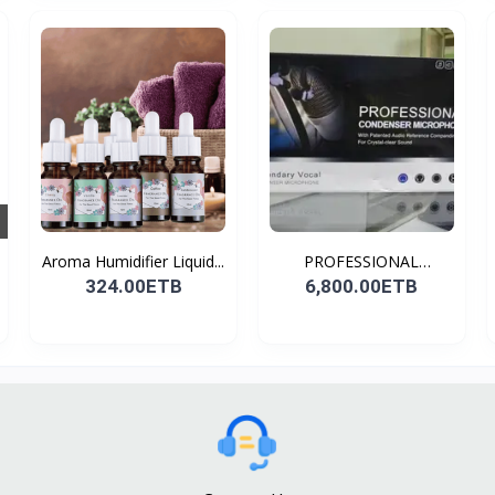
Aroma Humidifier Liquid...
PROFESSIONAL
CONDENSER...
324.00ETB
6,800.00ETB