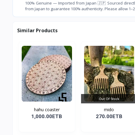
100% Genuine — Imported from Japan 🇯🇵 Sourced directly
from Japan to guarantee 100% authenticity. Please allow 1–2
Similar Products
Out Of Stock
hahu coaster
mido
1,000.00ETB
270.00ETB