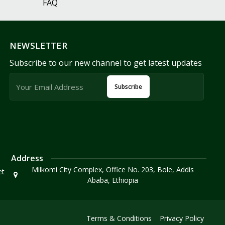
FAQ
NEWSLETTER
Subscribe to our new channel to get latest updates
Subscribe
Address
Milkomi City Complex, Office No. 203, Bole, Addis
et
Ababa, Ethiopia
Terms & Conditions
Privacy Policy