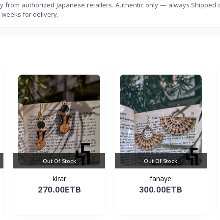
 from authorized Japanese retailers. Authentic only — always.Shipped d
 weeks for delivery.
Out Of Stock
Out Of Stock
kirar
fanaye
270.00ETB
300.00ETB