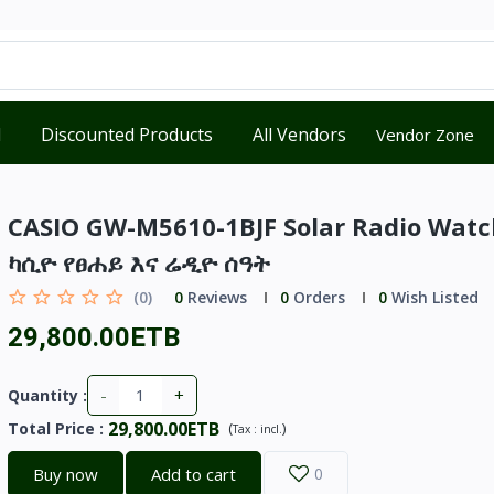
d
Discounted Products
All Vendors
Vendor Zone
CASIO GW-M5610-1BJF Solar Radio Watc
ካሲዮ የፀሐይ እና ሬዲዮ ሰዓት
(0)
0
Reviews
0
Orders
0
Wish Listed
29,800.00ETB
-
+
Quantity :
29,800.00ETB
Total Price
:
(
)
Tax :
incl.
Buy now
Add to cart
0