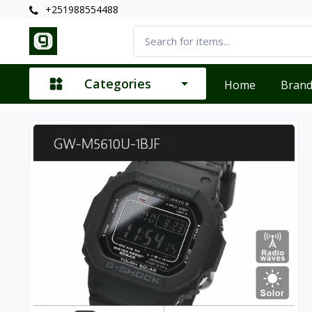
+251988554488
Categories
Home
Bran