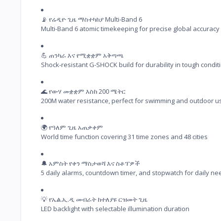
📡 የሬዲዮ ጊዜ ማስተካከያ Multi-Band 6

Multi-Band 6 atomic timekeeping for precise global accuracy
💪 ጠንካራ እና የሚቋቋም አቅጣጫ

Shock-resistant G-SHOCK build for durability in tough condit
🌊 የውሃ መቋቋም እስከ 200 ሜትር

200M water resistance, perfect for swimming and outdoor u
🌍 የዓለም ጊዜ አጠቃቀም

World time function covering 31 time zones and 48 cities
🔔 አምስት የቀን ማስታወሻ እና ስቶፕዎች

5 daily alarms, countdown timer, and stopwatch for daily ne
💡 የኤል.ኢ.ዲ መብራት ከተለያዩ ርዝመት ጊዜ

LED backlight with selectable illumination duration