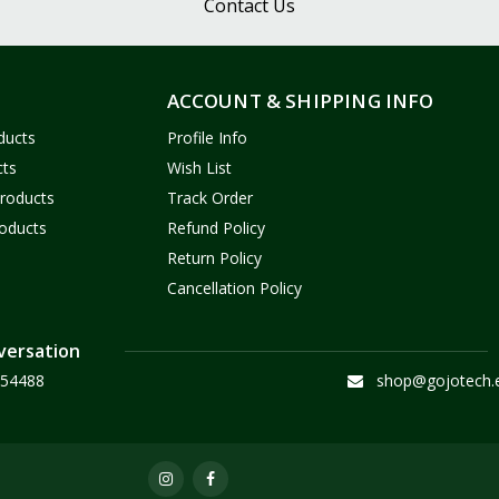
Contact Us
ACCOUNT & SHIPPING INFO
ducts
Profile Info
cts
Wish List
Products
Track Order
oducts
Refund Policy
Return Policy
Cancellation Policy
versation
54488
shop@gojotech.