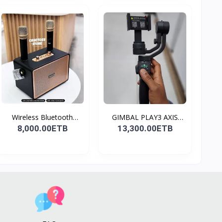
Wireless Bluetooth
GIMBAL PLAY3 AXIS
Spea...
GIMBA...
8,000.00ETB
13,300.00ETB