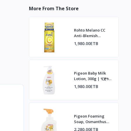
More From The Store
Rohto Melano CC
Anti-Blemish
Whitening Lotion |
1,980.00ETB
ሮህቶ ሜላኖ ሲሲ የቆዳ
መሸብሸብ መከላከያ ሎሽን
Pigeon Baby Milk
Lotion, 300g | ፒጅን
የህፃናት ወተት ሎሽን፣ 300ግ
1,980.00ETB
Pigeon Foaming
Soap, Osmanthus
Scent, 500ml | ፒጅን
2,280.00ETB