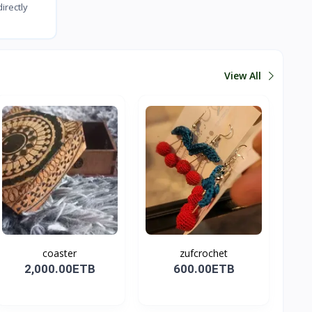
irectly
View All
coaster
zufcrochet
2,000.00ETB
600.00ETB