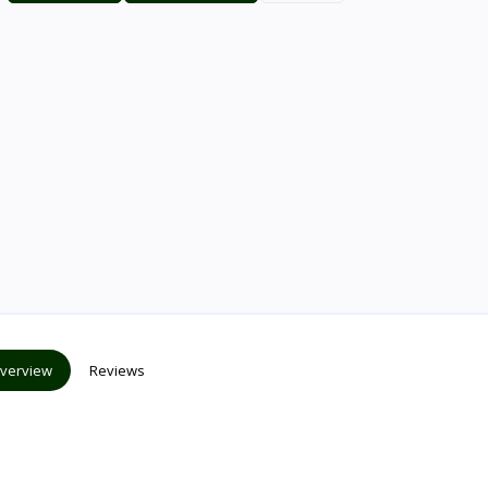
verview
Reviews