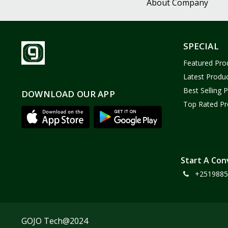
About Company
SPECIAL
Featured Pro
Latest Produ
Best Selling 
DOWNLOAD OUR APP
Top Rated Pr
Start A Con
+2519885
GOJO Tech@2024