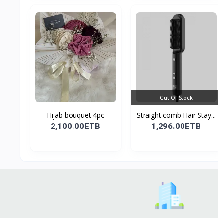
Out Of Stock
Hijab bouquet 4pc
Straight comb Hair Stay...
2,100.00ETB
1,296.00ETB