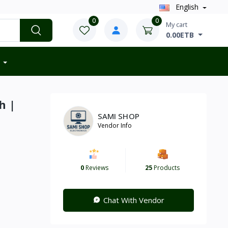
English
0
0
My cart
0.00ETB
h |
SAMI SHOP
Vendor Info
0
Reviews
25
Products
Chat With Vendor