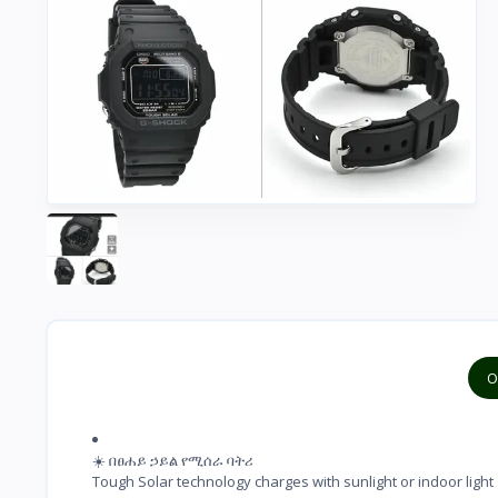
O
☀️ በፀሐይ ኃይል የሚሰራ ባትሪ

Tough Solar technology charges with sunlight or indoor light