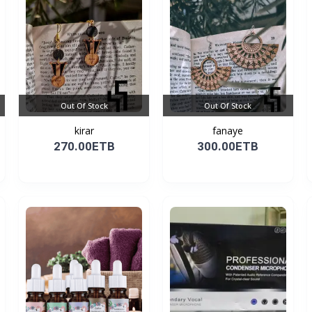
Out Of Stock
Out Of Stock
kirar
fanaye
270.00ETB
300.00ETB