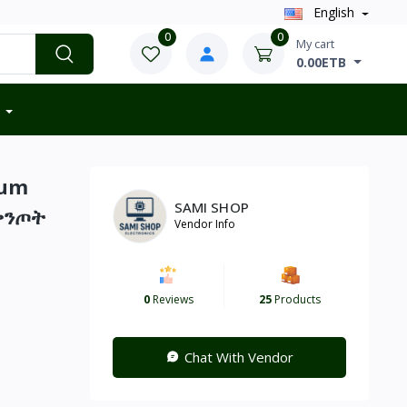
English
0
0
My cart
0.00ETB
ium
SAMI SHOP
ቅንጦት
Vendor Info
0
Reviews
25
Products
Chat With Vendor