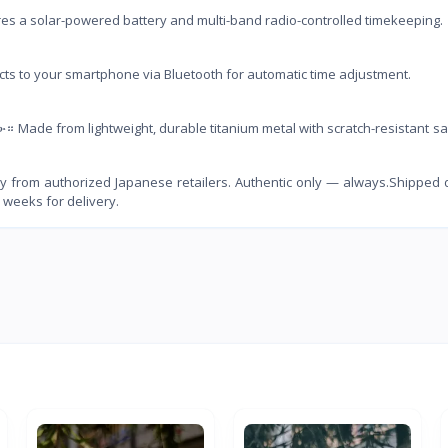
 solar-powered battery and multi-band radio-controlled timekeeping.
o your smartphone via Bluetooth for automatic time adjustment.
e from lightweight, durable titanium metal with scratch-resistant sa
 from authorized Japanese retailers. Authentic only — always.Shipped d
 weeks for delivery.