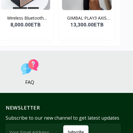
Wireless Bluetooth
GIMBAL PLAY3 AXIS
Spea...
GIMBA...
8,000.00ETB
13,300.00ETB
FAQ
NEWSLETTER
Subscribe to our new channel to get latest updates
Subscribe