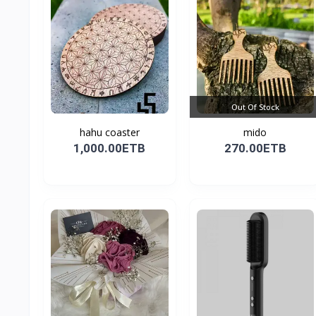
Out Of Stock
hahu coaster
mido
1,000.00ETB
270.00ETB