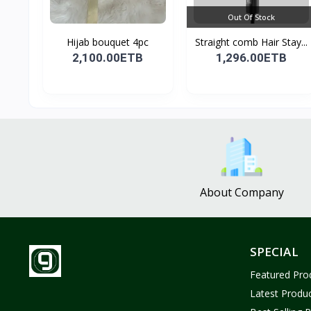
Out Of Stock
Hijab bouquet 4pc
Straight comb Hair Stay...
2,100.00ETB
1,296.00ETB
About Company
SPECIAL
Featured Pro
Latest Produ