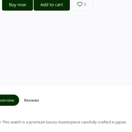
Buy now
Add to cart
0
verview
Reviews
watch is a premium luxury masterpiece carefully crafted in Japan.