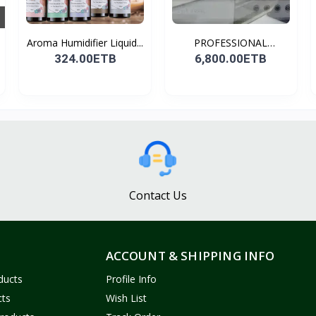
Aroma Humidifier Liquid...
PROFESSIONAL
CONDENSER...
324.00ETB
6,800.00ETB
Contact Us
ACCOUNT & SHIPPING INFO
ducts
Profile Info
cts
Wish List