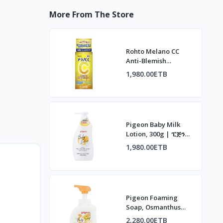
More From The Store
Rohto Melano CC
Anti-Blemish
Whitening Lotion |
1,980.00ETB
ሮህቶ ሜላኖ ሲሲ የቆዳ
መሸብሸብ መከላከያ ሎሽን
Pigeon Baby Milk
Lotion, 300g | ፒጅን
የህፃናት ወተት ሎሽን፣ 300ግ
1,980.00ETB
Pigeon Foaming
Soap, Osmanthus
Scent, 500ml | ፒጅን
2,280.00ETB