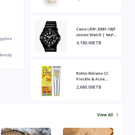
አረፋ ሳሙና፣ ኦስማንተስ
ሽታ፣ 500ሚሊ
Casio LRW-200H-1BJF
unisex Watch | ካሲዮ
pphire
LRW-200H-1BJF ሰዓት
4,180.00ETB
irectly
Rohto Melano CC
Freckle & Acne
Concentrate | ሮህቶ
2,680.00ETB
ሜላኖ ሲሲ ለብጉርና
ለጨለማ ነጠብጣብ
View All