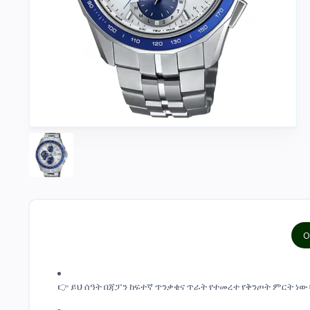
O
👉 ይህ ሰዓት በጃፓን ከፍተኛ ጥንቃቄና ጥራት የተመረተ የቅንጦት ምርት ነው። This 