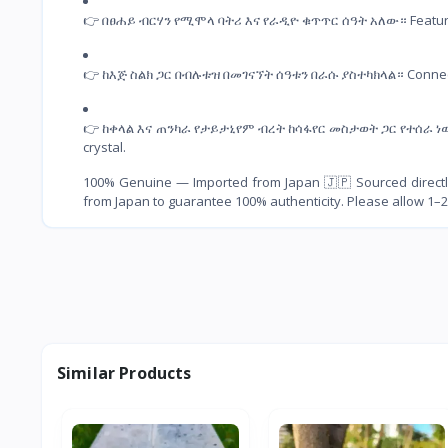
👉 በፀሐይ ብርሃን የሚሞላ ባትሪ እና የራዲዮ ቁጥጥር ሰዓት አለው። Features a
👉 ከእጅ ስልክ ጋር በብሉቱዝ በመገናኘት ሰዓቱን በራሱ ያስተካክላል። Connects t
👉 ከቀላል እና ጠንካራ የታይታኒየም ብረት ከሳፋየር መስታወት ጋር የተሰራ ነው። Mad
crystal.
100% Genuine — Imported from Japan 🇯🇵 Sourced directly
from Japan to guarantee 100% authenticity. Please allow 1–2
Similar Products