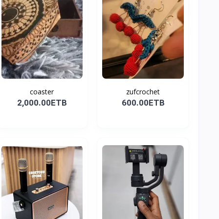
coaster
zufcrochet
2,000.00ETB
600.00ETB