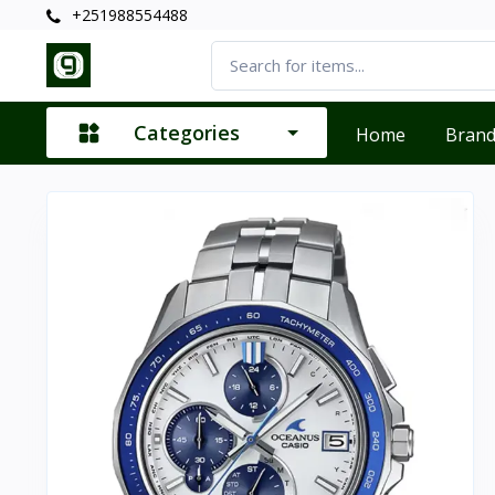
+251988554488
Categories
Home
Bran