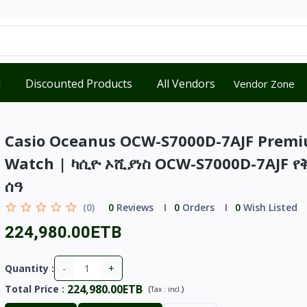
d
Discounted Products
All Vendors
Vendor Zone
Casio Oceanus OCW-S7000D-7AJF Prem
Watch | ካሲዮ ኦሺያነስ OCW-S7000D-7AJF የ
ሰዓ
(0)
0
Reviews
0
Orders
0
Wish Listed
224,980.00ETB
-
+
Quantity :
224,980.00ETB
Total Price
:
(
)
Tax :
incl.