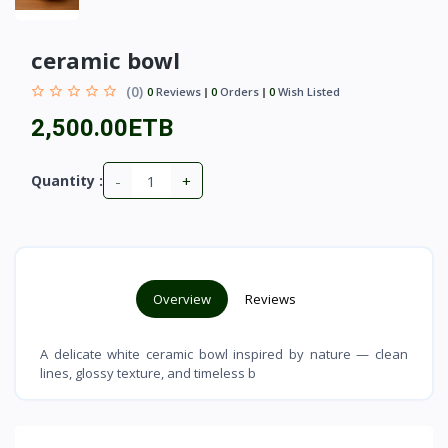
ceramic bowl
(0)
0
Reviews
0
Orders
0
Wish Listed
2,500.00ETB
-
+
Quantity :
Overview
Reviews
A delicate white ceramic bowl inspired by nature — clean
lines, glossy texture, and timeless b