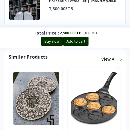
Porcelain Coffee Set | የሸክላ ቡና ስብስብ
7,800.00ETB
Total Price
:
2,500.00ETB
(
)
Tax :
incl.
Buy now
Add to cart
Similar Products
View All