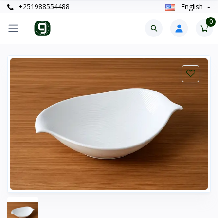
+251988554488
English
0