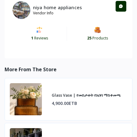
niya home appliances
Vendor Info
1
Reviews
25
Products
More From The Store
Glass Vase | የመስታወት የአበባ ማስቀመጫ
4,900.00ETB