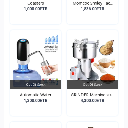
Coasters
Momcoc Smiley Face
Non-...
1,000.00ETB
1,836.00ETB
Out Of Stock
Out Of Stock
Automatic Water
GRINDER Machine የቡና
Dispens...
እና...
1,300.00ETB
4,300.00ETB