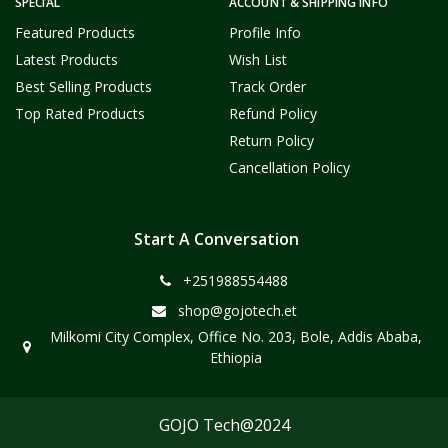
SPECIAL
ACCOUNT & SHIPPING INFO
Featured Products
Profile Info
Latest Products
Wish List
Best Selling Products
Track Order
Top Rated Products
Refund Policy
Return Policy
Cancellation Policy
Start A Conversation
+251988554488
shop@gojotech.et
Milkomi City Complex, Office No. 203, Bole, Addis Ababa,
Ethiopia
GOJO Tech@2024