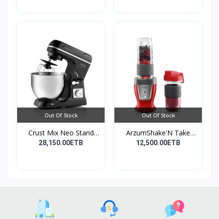
Out Of Stock
Out Of Stock
Crust Mix Neo Stand
ArzumShake'N Take
Mix...
Perso...
28,150.00ETB
12,500.00ETB