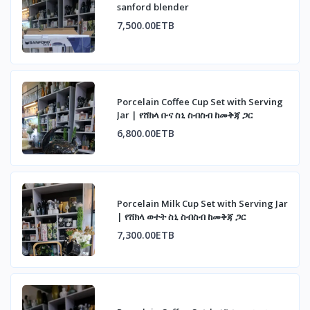
sanford blender
7,500.00ETB
Porcelain Coffee Cup Set with Serving
Jar | የሸክላ ቡና ስኒ ስብስብ ከመቅጃ ጋር
6,800.00ETB
Porcelain Milk Cup Set with Serving Jar
| የሸክላ ወተት ስኒ ስብስብ ከመቅጃ ጋር
7,300.00ETB