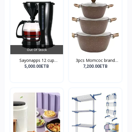
Out Of Stock
Sayonapps 12 cup
3pcs Momcoc brand
coffe...
nonst...
5,000.00ETB
7,200.00ETB