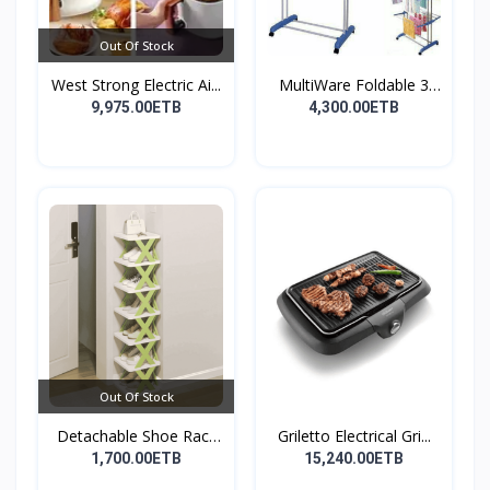
Out Of Stock
West Strong Electric Ai...
MultiWare Foldable 3
La...
9,975.00ETB
4,300.00ETB
Out Of Stock
Detachable Shoe Rack
Griletto Electrical Gri...
Or...
1,700.00ETB
15,240.00ETB