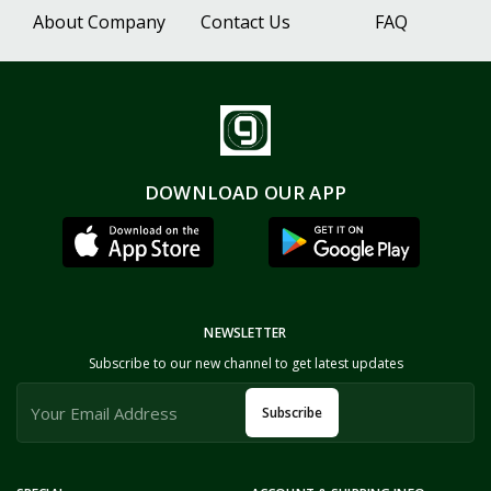
About Company
Contact Us
FAQ
DOWNLOAD OUR APP
NEWSLETTER
Subscribe to our new channel to get latest updates
Subscribe