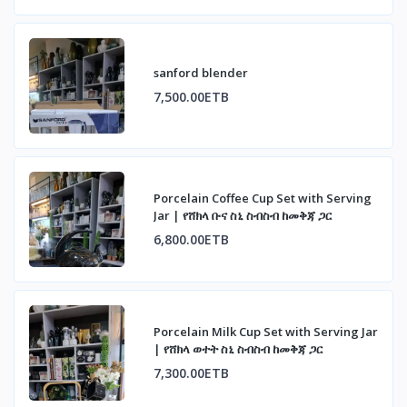
sanford blender
7,500.00ETB
Porcelain Coffee Cup Set with Serving
Jar | የሸክላ ቡና ስኒ ስብስብ ከመቅጃ ጋር
6,800.00ETB
Porcelain Milk Cup Set with Serving Jar
| የሸክላ ወተት ስኒ ስብስብ ከመቅጃ ጋር
7,300.00ETB