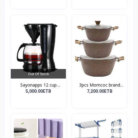
Out Of Stock
Sayonapps 12 cup
3pcs Momcoc brand
coffe...
nonst...
5,000.00ETB
7,200.00ETB