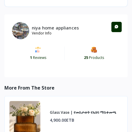
niya home appliances
Vendor Info
1
Reviews
25
Products
More From The Store
Glass Vase | የመስታወት የአበባ ማስቀመጫ
4,900.00ETB