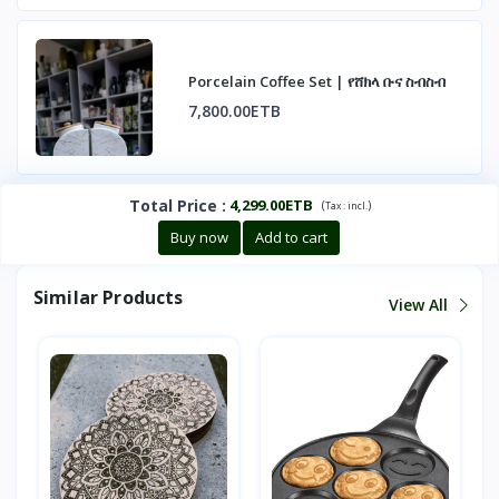
Porcelain Coffee Set | የሸክላ ቡና ስብስብ
7,800.00ETB
Total Price
:
4,299.00ETB
(
)
Tax :
incl.
Buy now
Add to cart
Similar Products
View All