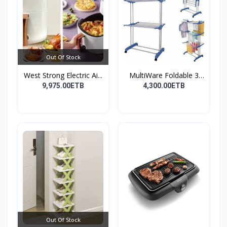
Out Of Stock
West Strong Electric Ai...
MultiWare Foldable 3
La...
9,975.00ETB
4,300.00ETB
Out Of Stock