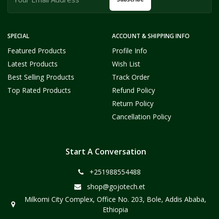
SPECIAL
ACCOUNT & SHIPPING INFO
Featured Products
Profile Info
Latest Products
Wish List
Best Selling Products
Track Order
Top Rated Products
Refund Policy
Return Policy
Cancellation Policy
Start A Conversation
+251988554488
shop@gojotech.et
Milkomi City Complex, Office No. 203, Bole, Addis Ababa,
Ethiopia