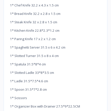
1* Chef Knife 32.2 x 4.3 x 1.5 cm
1* Bread Knife 32.2 x 2.8 x 1.5 cm
1* Steak Knife 32 x 2.8 x 1.5 cm
1* Kitchen Knife 22.8*2.3*1.2 cm
1* Paring Knife 17 x 2 x 1.2 cm
1* Spaghetti Server 31.5 x 6 x 4.2 cm
1* Slotted Turner 31.5 x 8 x 4 cm
1* Spatula 31.5*8*4 cm
1* Slotted Ladle 33*8*3.5 cm
1* Ladle 31.5*7.5*4.6 cm
1* Spoon 31.5*7*2.8 cm
1* Scissors
1* Organizer Box with Drainer 27.5*9*22.5CM