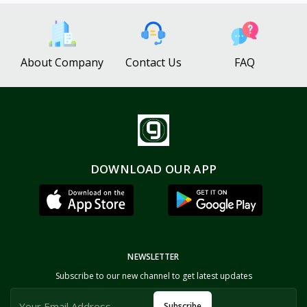
About Company
Contact Us
FAQ
DOWNLOAD OUR APP
NEWSLETTER
Subscribe to our new channel to get latest updates
Subscribe