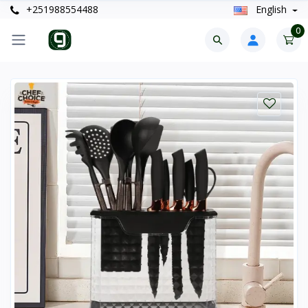
+251988554488
English
0