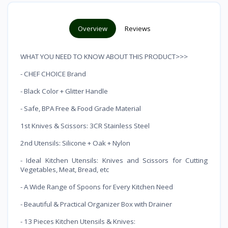
Overview
Reviews
WHAT YOU NEED TO KNOW ABOUT THIS PRODUCT>>>
- CHEF CHOICE Brand
- Black Color + Glitter Handle
- Safe, BPA Free & Food Grade Material
1st Knives & Scissors: 3CR Stainless Steel
2nd Utensils: Silicone + Oak + Nylon
- Ideal Kitchen Utensils: Knives and Scissors for Cutting
Vegetables, Meat, Bread, etc
- A Wide Range of Spoons for Every Kitchen Need
- Beautiful & Practical Organizer Box with Drainer
- 13 Pieces Kitchen Utensils & Knives: