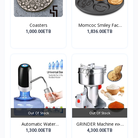
Coasters
Momcoc Smiley Face
Non-...
1,000.00ETB
1,836.00ETB
Out Of Stock
Out Of Stock
Automatic Water
GRINDER Machine የቡና
Dispens...
እና...
1,300.00ETB
4,300.00ETB