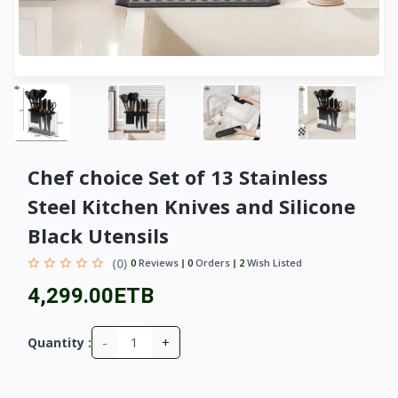
Chef choice Set of 13 Stainless
Steel Kitchen Knives and Silicone
Black Utensils
(0)
0
Reviews
0
Orders
2
Wish Listed
4,299.00ETB
-
+
Quantity :