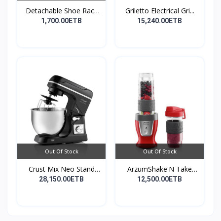
Detachable Shoe Rack
Griletto Electrical Gri...
Or...
1,700.00ETB
15,240.00ETB
Out Of Stock
Out Of Stock
Crust Mix Neo Stand
ArzumShake'N Take
Mix...
Perso...
28,150.00ETB
12,500.00ETB