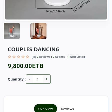
COUPLES DANCING
(0)
0
Reviews
0
Orders
1
Wish Listed
9,800.00ETB
-
+
Quantity :
Overview
Reviews