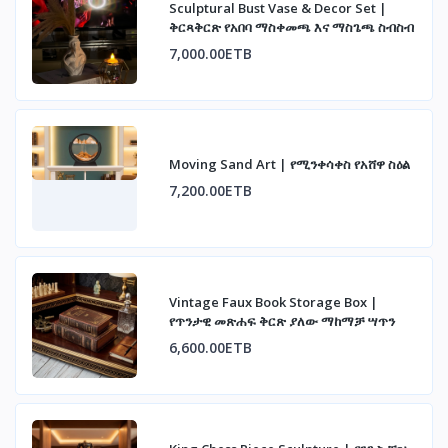
Sculptural Bust Vase & Decor Set |
ቅርጻቅርጽ የአበባ ማስቀመጫ እና ማስጌጫ ስብስብ
7,000.00ETB
Moving Sand Art | የሚንቀሳቀስ የአሸዋ ስዕል
7,200.00ETB
Vintage Faux Book Storage Box |
የጥንታዊ መጽሐፍ ቅርጽ ያለው ማከማቻ ሣጥን
6,600.00ETB