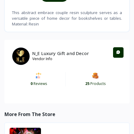
This abstract embrace couple resin sculpture serves as a
versatile piece of home decor for bookshelves or tables.
Material: Resin
N_E Luxury Gift and Decor
Vendor Info
0
Reviews
25
Products
More From The Store