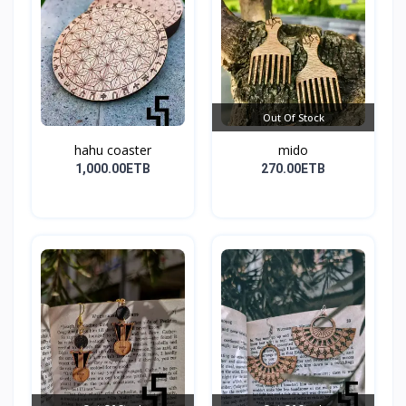
Out Of Stock
hahu coaster
mido
1,000.00ETB
270.00ETB