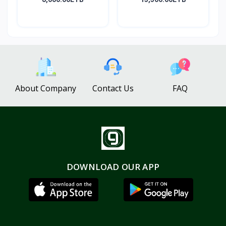
About Company
Contact Us
FAQ
DOWNLOAD OUR APP