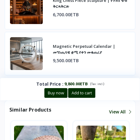
King Chess Piece Sculpture | የንጉስ ቼዝ
ቅርጻቅርጽ
6,700.00ETB
Magnetic Perpetual Calendar |
መግነጢሳዊ ቋሚ የቀን መቁጠሪያ
9,500.00ETB
Total Price
:
9,800.00ETB
(
)
Tax :
incl.
Buy now
Add to cart
Similar Products
View All