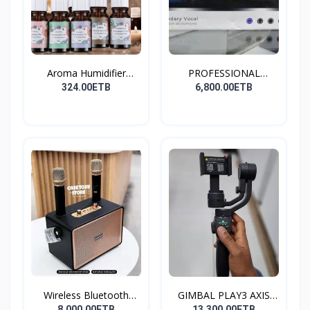
Aroma Humidifier
PROFESSIONAL
Liquid...
CONDENSER...
324.00ETB
6,800.00ETB
Wireless Bluetooth
GIMBAL PLAY3 AXIS
Spea...
GIMBA...
8,000.00ETB
13,300.00ETB