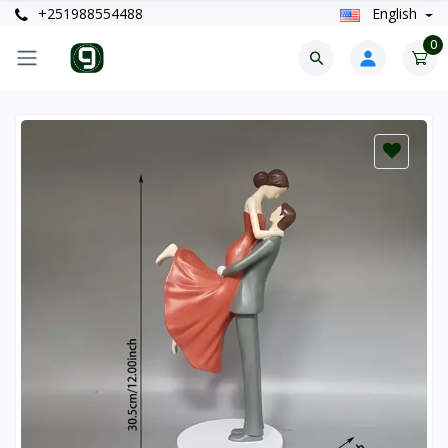
+251988554488
English
0