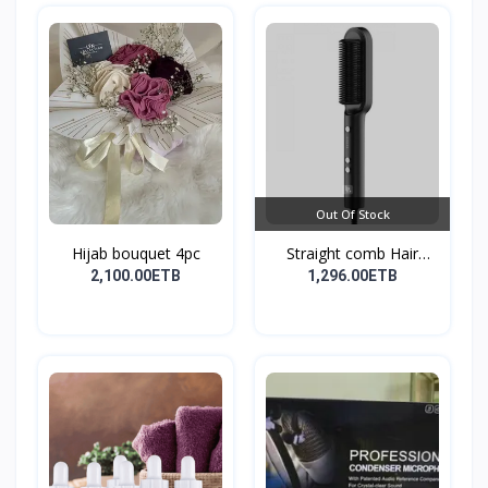
Out Of Stock
Hijab bouquet 4pc
Straight comb Hair
Stay...
2,100.00ETB
1,296.00ETB