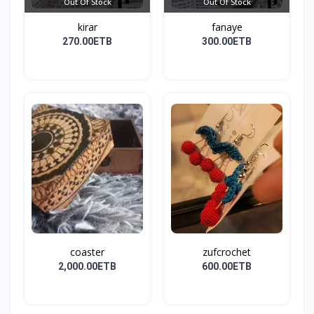
Out Of Stock
Out Of Stock
kirar
fanaye
270.00ETB
300.00ETB
coaster
zufcrochet
2,000.00ETB
600.00ETB