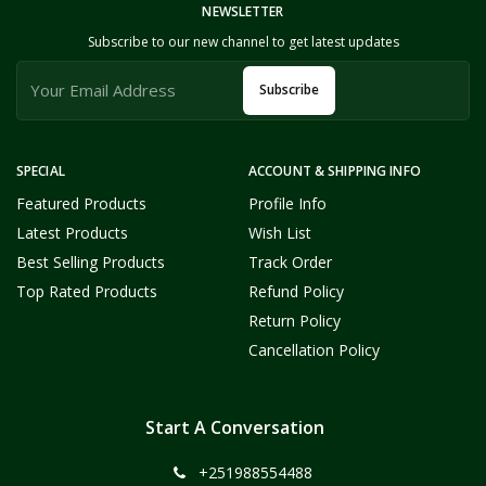
NEWSLETTER
Subscribe to our new channel to get latest updates
Subscribe
SPECIAL
ACCOUNT & SHIPPING INFO
Featured Products
Profile Info
Latest Products
Wish List
Best Selling Products
Track Order
Top Rated Products
Refund Policy
Return Policy
Cancellation Policy
Start A Conversation
+251988554488