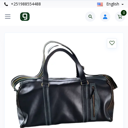
+251988554488
English
0