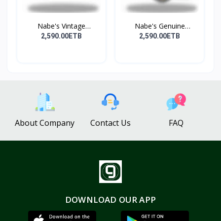
Nabe's Vintage
Nabe's Genuine
Genuine...
Leather...
2,590.00ETB
2,590.00ETB
About Company
Contact Us
FAQ
DOWNLOAD OUR APP