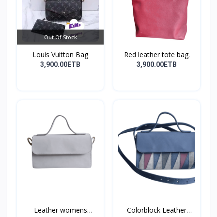
Out Of Stock
Louis Vuitton Bag
Red leather tote bag.
3,900.00ETB
3,900.00ETB
Leather womens
Colorblock Leather