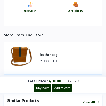
0
Reviews
2
Products
More From The Store
leather Bag
2,300.00ETB
Total Price
:
4,800.00ETB
(
)
Tax :
incl.
Buy now
Add to cart
Similar Products
View All