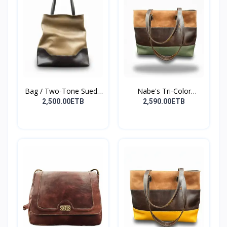
Bag / Two-Tone Suede
Nabe's Tri-Color
&...
Elegan...
2,500.00ETB
2,590.00ETB