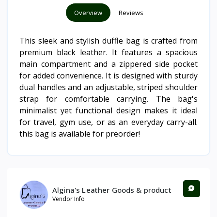
Overview
Reviews
This sleek and stylish duffle bag is crafted from
premium black leather. It features a spacious
main compartment and a zippered side pocket
for added convenience. It is designed with sturdy
dual handles and an adjustable, striped shoulder
strap for comfortable carrying. The bag's
minimalist yet functional design makes it ideal
for travel, gym use, or as an everyday carry-all.
this bag is available for preorder!
Algina's Leather Goods & product
Vendor Info