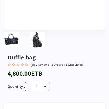
Duffle bag
(0)
0
Reviews
3
Orders
2
Wish Listed
4,800.00ETB
-
+
Quantity :