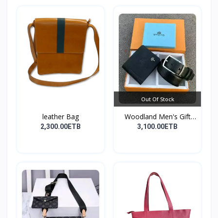
Out Of Stock
leather Bag
Woodland Men's Gift
Set...
2,300.00ETB
3,100.00ETB