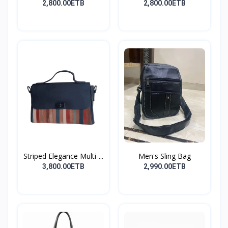
shoulder...
Cros...
2,800.00ETB
2,800.00ETB
Striped Elegance Multi-...
Men's Sling Bag
3,800.00ETB
2,990.00ETB