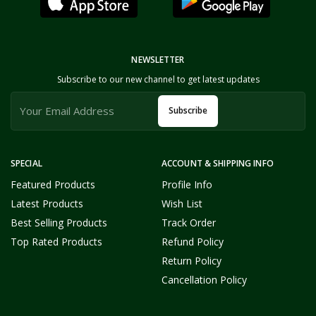
NEWSLETTER
Subscribe to our new channel to get latest updates
Subscribe
SPECIAL
ACCOUNT & SHIPPING INFO
Featured Products
Profile Info
Latest Products
Wish List
Best Selling Products
Track Order
Top Rated Products
Refund Policy
Return Policy
Cancellation Policy