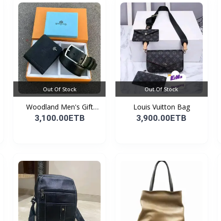
Out Of Stock
Out Of Stock
Woodland Men's Gift
Louis Vuitton Bag
Set...
3,100.00ETB
3,900.00ETB