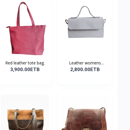
Red leather tote bag.
Leather womens
shoulder...
3,900.00ETB
2,800.00ETB