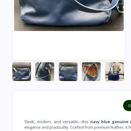
O
Sleek, modern, and versatile—this
navy blue genuine 
elegance and practicality. Crafted from premium leather, it 