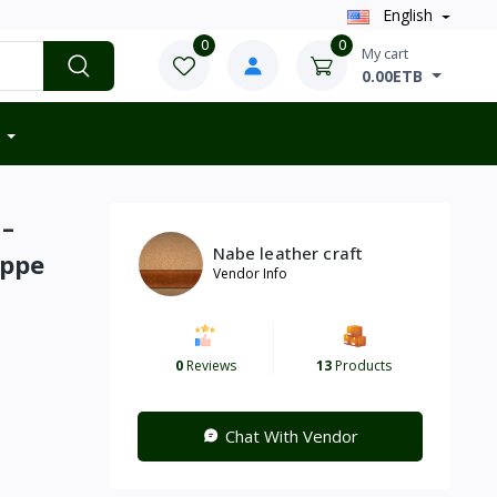
English
0
0
My cart
0.00ETB
 –
Nabe leather craft
ippe
Vendor Info
0
Reviews
13
Products
Chat With Vendor