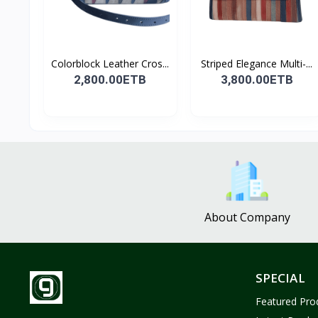
Colorblock Leather Cros...
Striped Elegance Multi-...
2,800.00ETB
3,800.00ETB
About Company
SPECIAL
Featured Pro