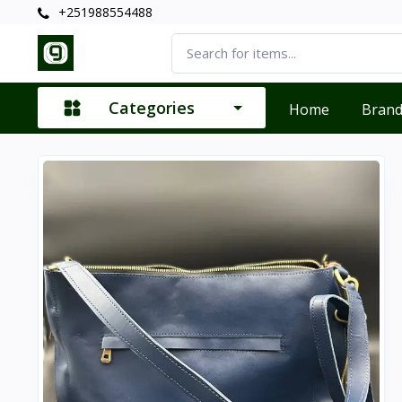
+251988554488
Categories
Home
Bran