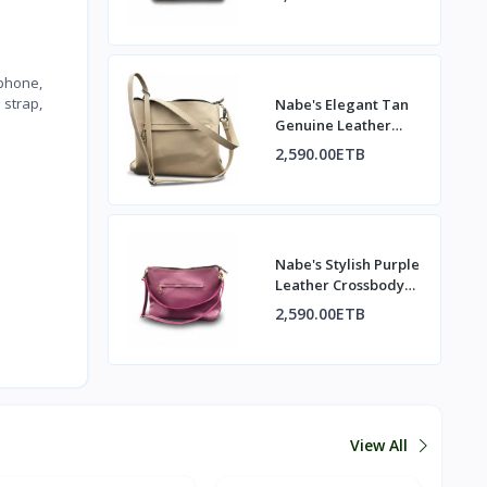
 phone,
 strap,
Nabe's Elegant Tan
Genuine Leather
Shoulder Bag –
2,590.00ETB
Crossbody Purse for
Women
Nabe's Stylish Purple
Leather Crossbody
Shoulder Bag –
2,590.00ETB
Women’s Everyday
Purse
View All