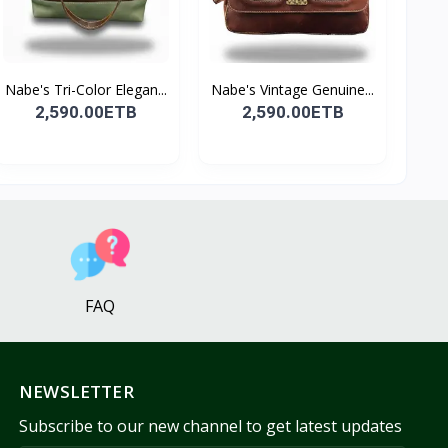
Nabe's Tri-Color Elegan...
Nabe's Vintage Genuine...
2,590.00ETB
2,590.00ETB
FAQ
NEWSLETTER
Subscribe to our new channel to get latest updates