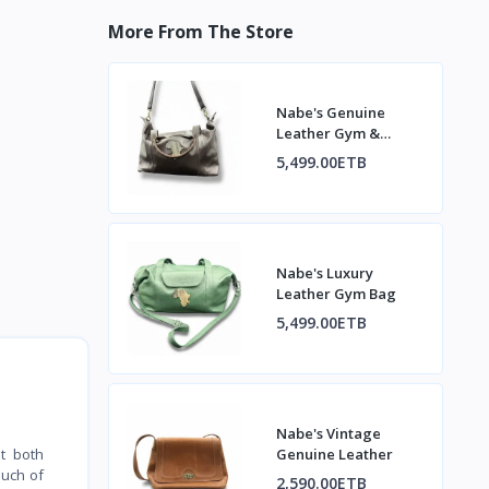
More From The Store
Nabe's Genuine
Leather Gym &
Travel Duffel Bag
5,499.00ETB
Nabe's Luxury
Leather Gym Bag
5,499.00ETB
Nabe's Vintage
Genuine Leather
t both
ouch of
2,590.00ETB