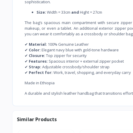
sophistication.
Size:
Width = 33cm
and
Hight = 27cm
The bag’s spacious main compartment with secure zipper c
makeup, or even a tablet. An additional exterior zipper po
you can wear it comfortably as a crossbody or shoulder bag, 
✔
Material:
100% Genuine Leather
✔
Color:
Elegant navy blue with gold-tone hardware
✔
Closure:
Top zipper for security
✔
Features:
Spacious interior + external zipper pocket
✔
Strap:
Adjustable crossbody/shoulder strap
✔
Perfect for:
Work, travel, shopping, and everyday carry
Made in Ethiopia
A durable and stylish leather handbag that transitions effort
Similar Products