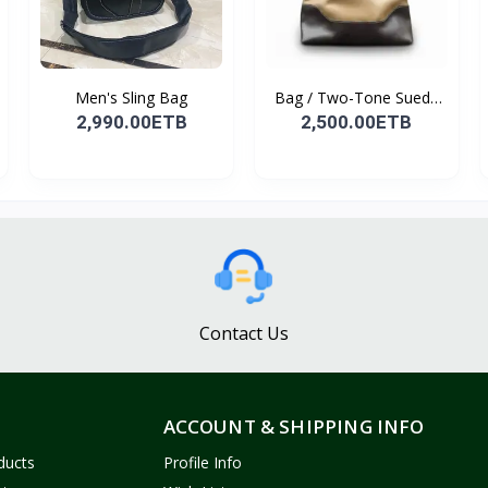
Men's Sling Bag
Bag / Two-Tone Suede
&...
2,990.00ETB
2,500.00ETB
Contact Us
ACCOUNT & SHIPPING INFO
ducts
Profile Info