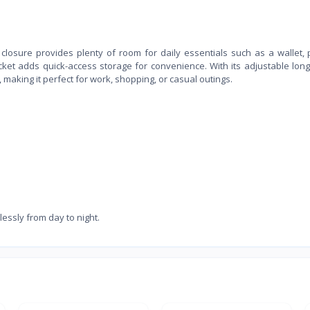
losure provides plenty of room for daily essentials such as a wallet,
cket adds quick-access storage for convenience. With its adjustable long
making it perfect for work, shopping, or casual outings.
lessly from day to night.