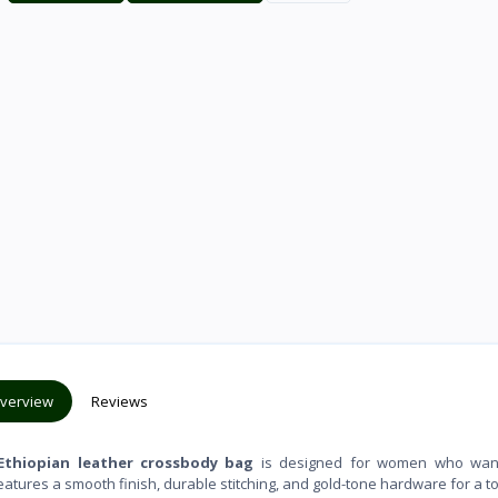
verview
Reviews
Ethiopian leather crossbody bag
is designed for women who wan
features a smooth finish, durable stitching, and gold-tone hardware for a t