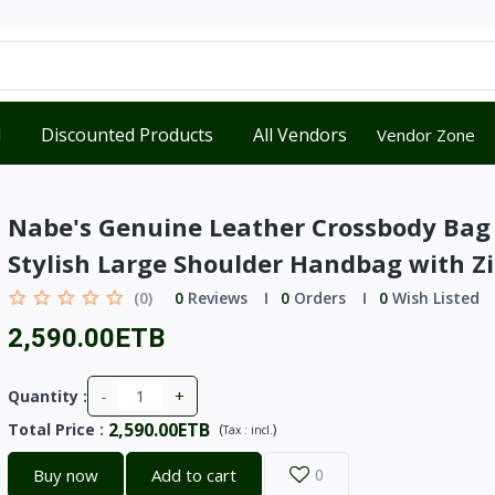
d
Discounted Products
All Vendors
Vendor Zone
Nabe's Genuine Leather Crossbody Bag
Stylish Large Shoulder Handbag with Z
(0)
0
Reviews
0
Orders
0
Wish Listed
2,590.00ETB
-
+
Quantity :
2,590.00ETB
Total Price
:
(
)
Tax :
incl.
Buy now
Add to cart
0