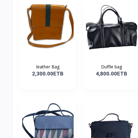
leather Bag
Duffle bag
2,300.00ETB
4,800.00ETB