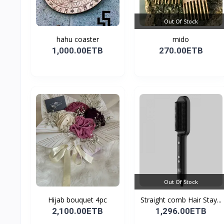
Out Of Stock
hahu coaster
mido
1,000.00ETB
270.00ETB
Out Of Stock
Hijab bouquet 4pc
Straight comb Hair Stay...
2,100.00ETB
1,296.00ETB