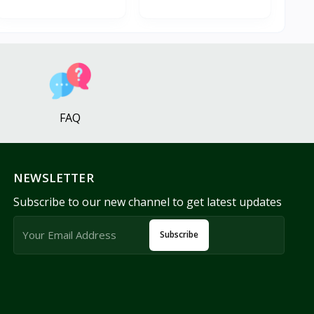
FAQ
NEWSLETTER
Subscribe to our new channel to get latest updates
Subscribe