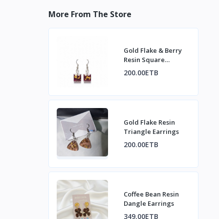
More From The Store
Gold Flake & Berry
Resin Square
Earrings
200.00ETB
Gold Flake Resin
Triangle Earrings
200.00ETB
Coffee Bean Resin
Dangle Earrings
349.00ETB