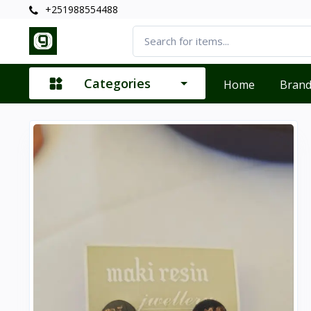
+251988554488
Categories
Home
Bran