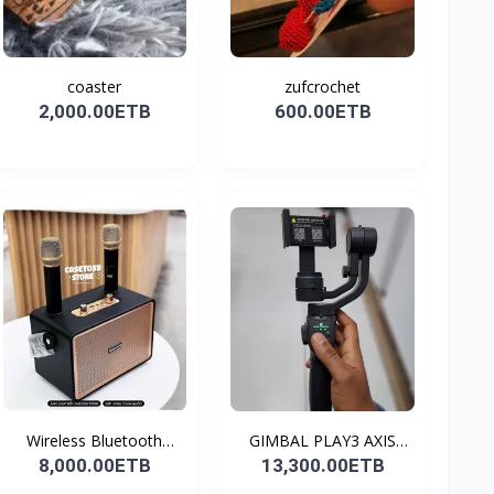
coaster
zufcrochet
2,000.00ETB
600.00ETB
Wireless Bluetooth
GIMBAL PLAY3 AXIS
Spea...
GIMBA...
8,000.00ETB
13,300.00ETB