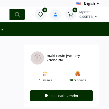
English
0
0
My cart
0.00ETB
maki resin jwellery
Vendor Info
0
Reviews
10
Products
Chat With Vendor