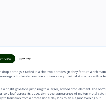
verview
Reviews
 drop earrings. Crafted in a chic, two-part design, they feature a rich matt
 earrings effortlessly combine contemporary minimalist shapes with a t
via a bright gold-tone jump ring to a larger, arched drop element. The bott
er-gold leaf across its base, giving the appearance of molten metal catch
ry to transition from a professional day look to an elegant evening out.