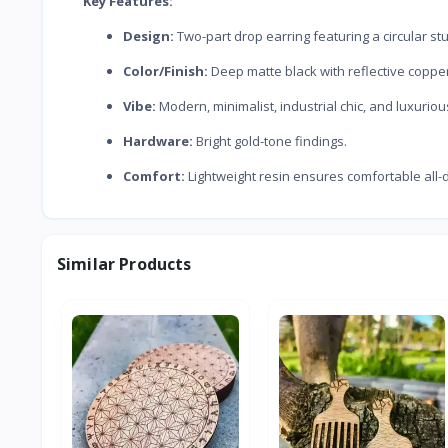
Key Features:
Design:
Two-part drop earring featuring a circular s
Color/Finish:
Deep matte black with reflective copper
Vibe:
Modern, minimalist, industrial chic, and luxuriou
Hardware:
Bright gold-tone findings.
Comfort:
Lightweight resin ensures comfortable all-
Similar Products