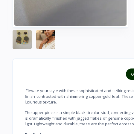
O
Elevate your style with these sophisticated and striking resin
finish contrasted with shimmering copper-gold leaf. These
luxurious texture.
The upper piece is a simple black circular stud, connecting 
is dramatically finished with jagged flakes of genuine copp
light. Lightweight and durable, these are the perfect accesso