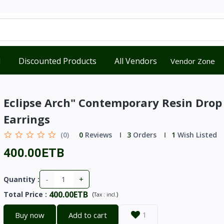
d
Discounted Products
All Vendors
Vendor Zone
Eclipse Arch" Contemporary Resin Drop
Earrings
(0)
0
Reviews
3
Orders
1
Wish Listed
400.00ETB
-
+
Quantity :
400.00ETB
Total Price
:
(
)
Tax :
incl.
Buy now
Add to cart
1