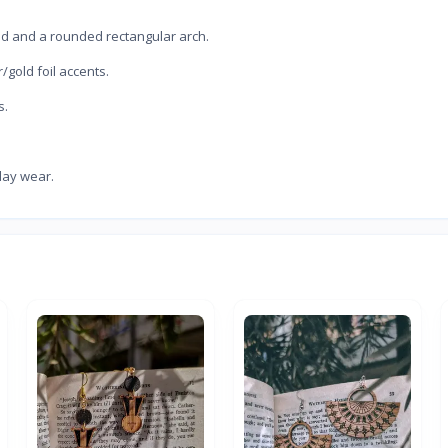
tud and a rounded rectangular arch.
/gold foil accents.
s.
day wear.