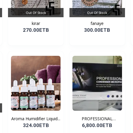
Out Of Stock
Out Of Stock
kirar
fanaye
270.00ETB
300.00ETB
Aroma Humidifier Liquid...
PROFESSIONAL
CONDENSER...
324.00ETB
6,800.00ETB