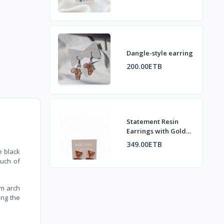
Dangle-style earring
200.00ETB
Statement Resin
Earrings with Gold
Flakes
349.00ETB
e black
ouch of
om arch
ing the