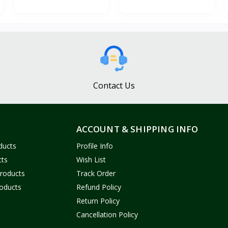
Contact Us
ACCOUNT & SHIPPING INFO
ducts
Profile Info
cts
Wish List
Products
Track Order
oducts
Refund Policy
Return Policy
Cancellation Policy