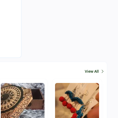
View All