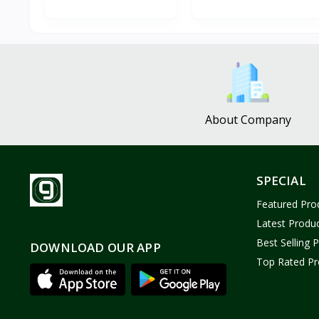
About Company
SPECIAL
Featured Pro
Latest Produ
Best Selling 
DOWNLOAD OUR APP
Top Rated Pr