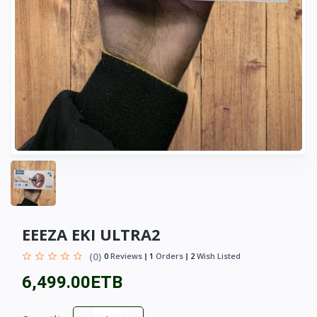
EEEZA EKI ULTRA2
(0)
0
Reviews
1
Orders
2
Wish Listed
6,499.00ETB