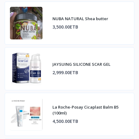
NUBA NATURAL Shea butter
3,500.00ETB
JAYSUING SILICONE SCAR GEL
2,999.00ETB
La Roche-Posay Cicaplast Balm B5
(100ml)
4,500.00ETB