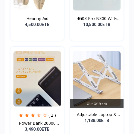
Hearing Aid
4G03 Pro N300 Wi-Fi
4G...
4,500.00ETB
10,500.00ETB
Out Of Stock
Adjustable Laptop &
( 2 )
Tab...
1,188.00ETB
Power Bank 20000
mAh( F...
3,490.00ETB