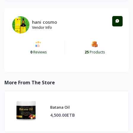
hani cosmo
Vendor Info
0
Reviews
25
Products
More From The Store
Batana Oil
4,500.00ETB