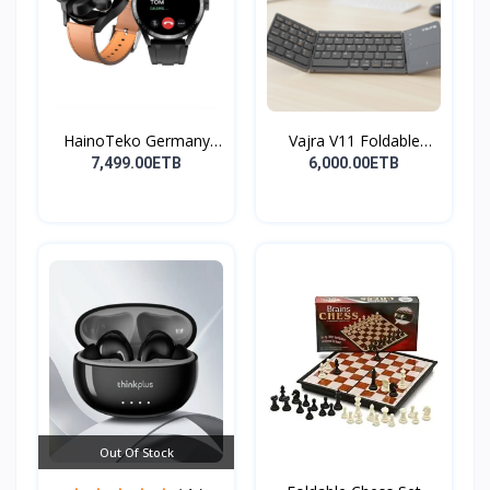
HainoTeko Germany
Vajra V11 Foldable
Watch
Wire...
7,499.00ETB
6,000.00ETB
Out Of Stock