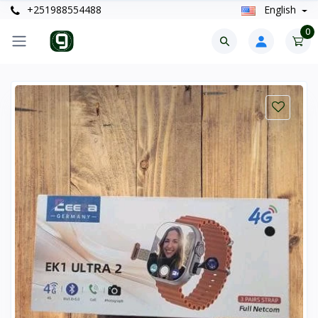
+251988554488
English
0