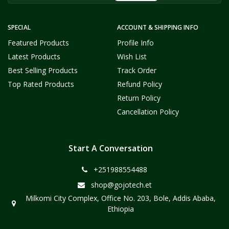
SPECIAL
ACCOUNT & SHIPPING INFO
Featured Products
Profile Info
Latest Products
Wish List
Best Selling Products
Track Order
Top Rated Products
Refund Policy
Return Policy
Cancellation Policy
Start A Conversation
+251988554488
shop@gojotech.et
Milkomi City Complex, Office No. 203, Bole, Addis Ababa,
Ethiopia