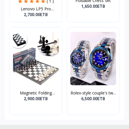
Foldable Chess Set
( 1 )
1,650.00ETB
Lenovo LP5 Pro
Headphon...
2,700.00ETB
Magnetic Folding
Rolex-style couple's tw...
Travel...
2,900.00ETB
6,500.00ETB