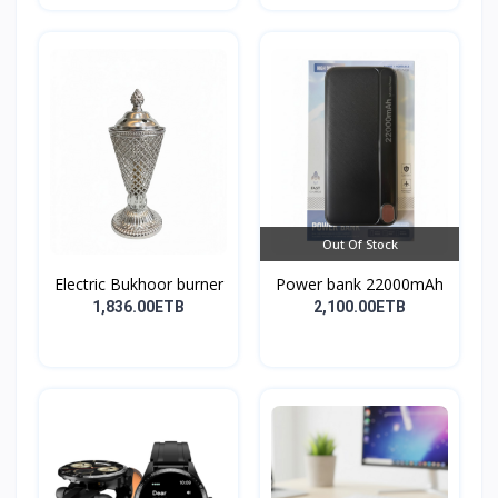
Out Of Stock
Electric Bukhoor burner
Power bank 22000mAh
1,836.00ETB
2,100.00ETB