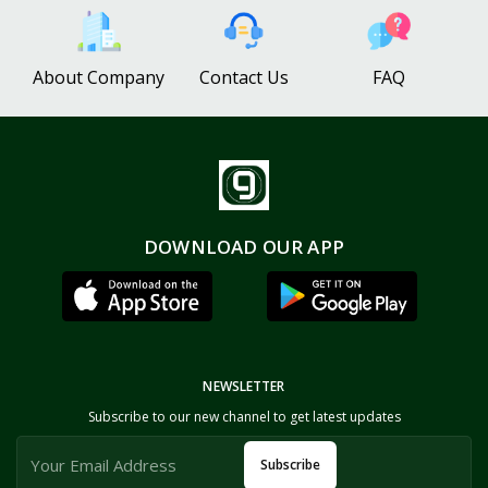
About Company
Contact Us
FAQ
DOWNLOAD OUR APP
NEWSLETTER
Subscribe to our new channel to get latest updates
Subscribe