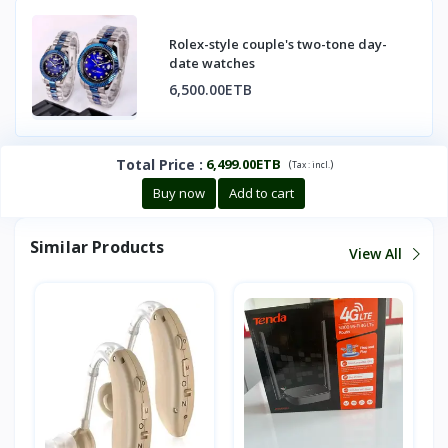
Rolex-style couple's two-tone day-
date watches
6,500.00ETB
Total Price
:
6,499.00ETB
(
)
Tax :
incl.
Buy now
Add to cart
Similar Products
View All