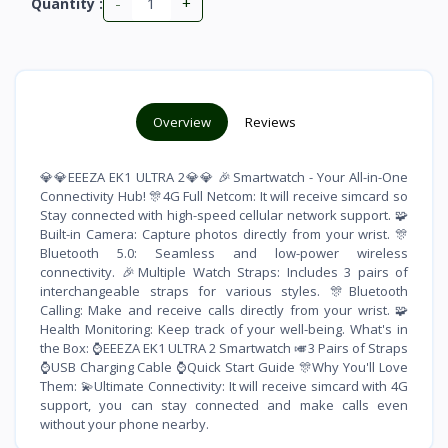
-
+
Quantity :
Overview
Reviews
💎💎EEEZA EK1 ULTRA 2💎💎 🎉Smartwatch - Your All-in-One
Connectivity Hub! 🎊4G Full Netcom: It will receive simcard so
Stay connected with high-speed cellular network support. 🧩
Built-in Camera: Capture photos directly from your wrist. 🎊
Bluetooth 5.0: Seamless and low-power wireless
connectivity. 🎉Multiple Watch Straps: Includes 3 pairs of
interchangeable straps for various styles. 🎊Bluetooth
Calling: Make and receive calls directly from your wrist. 🧩
Health Monitoring: Keep track of your well-being. What's in
the Box: ⌚️EEEZA EK1 ULTRA 2 Smartwatch 🎺3 Pairs of Straps
⌚️USB Charging Cable ⌚️Quick Start Guide 🎊Why You'll Love
Them: 💫Ultimate Connectivity: It will receive simcard with 4G
support, you can stay connected and make calls even
without your phone nearby.