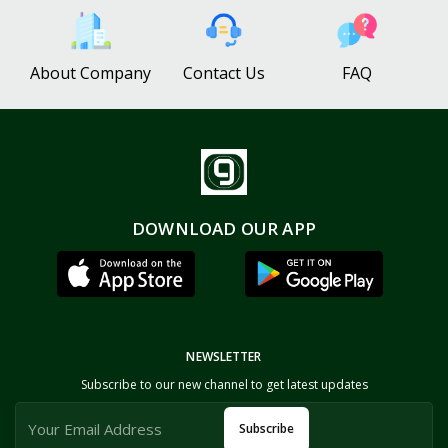
About Company
Contact Us
FAQ
DOWNLOAD OUR APP
NEWSLETTER
Subscribe to our new channel to get latest updates
Subscribe