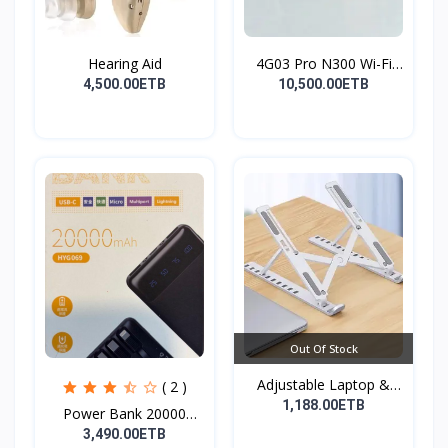
Hearing Aid
4G03 Pro N300 Wi-Fi
4G...
4,500.00ETB
10,500.00ETB
Out Of Stock
Adjustable Laptop &
( 2 )
Tab...
1,188.00ETB
Power Bank 20000
mAh( F...
3,490.00ETB