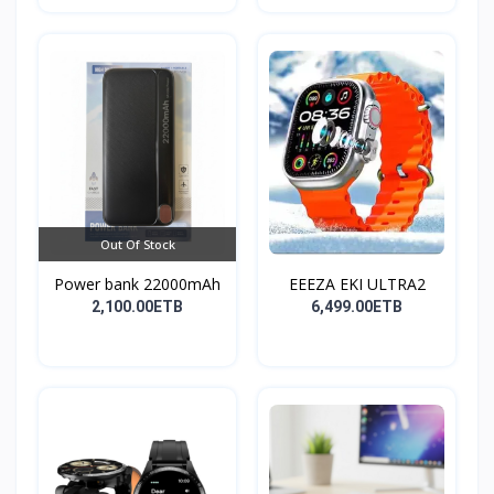
Out Of Stock
Power bank 22000mAh
EEEZA EKI ULTRA2
2,100.00ETB
6,499.00ETB