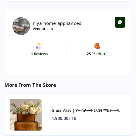
niya home appliances
Vendor Info
1
Reviews
25
Products
More From The Store
Glass Vase | የመስታወት የአበባ ማስቀመጫ
4,900.00ETB