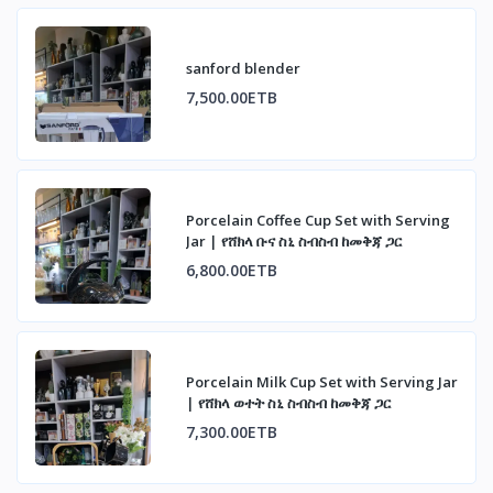
sanford blender
7,500.00ETB
Porcelain Coffee Cup Set with Serving
Jar | የሸክላ ቡና ስኒ ስብስብ ከመቅጃ ጋር
6,800.00ETB
Porcelain Milk Cup Set with Serving Jar
| የሸክላ ወተት ስኒ ስብስብ ከመቅጃ ጋር
7,300.00ETB