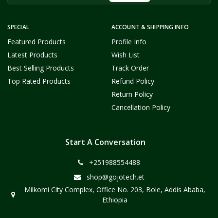
SPECIAL
ACCOUNT & SHIPPING INFO
Featured Products
Profile Info
Latest Products
Wish List
Best Selling Products
Track Order
Top Rated Products
Refund Policy
Return Policy
Cancellation Policy
Start A Conversation
+251988554488
shop@gojotech.et
Milkomi City Complex, Office No. 203, Bole, Addis Ababa,
Ethiopia