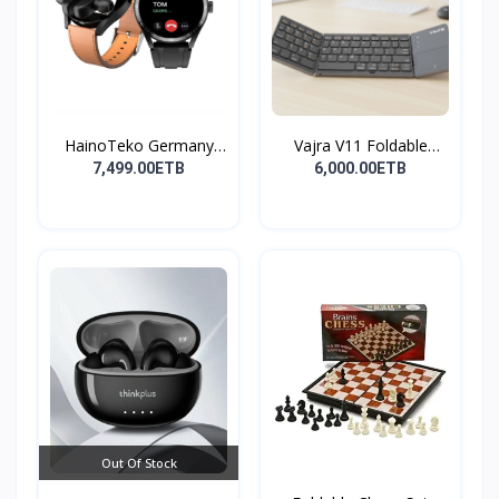
HainoTeko Germany
Vajra V11 Foldable
Watch
Wire...
7,499.00ETB
6,000.00ETB
Out Of Stock