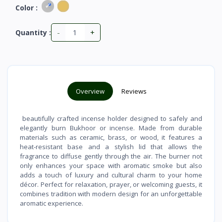
Color :
-
+
Quantity :
Overview
Reviews
beautifully crafted incense holder designed to safely and
elegantly burn Bukhoor or incense. Made from durable
materials such as ceramic, brass, or wood, it features a
heat-resistant base and a stylish lid that allows the
fragrance to diffuse gently through the air. The burner not
only enhances your space with aromatic smoke but also
adds a touch of luxury and cultural charm to your home
décor. Perfect for relaxation, prayer, or welcoming guests, it
combines tradition with modern design for an unforgettable
aromatic experience.