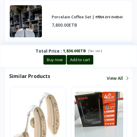
Porcelain Coffee Set | የሸክላ ቡና ስብስብ
7,800.00ETB
Total Price
:
1,836.00ETB
(
)
Tax :
incl.
Buy now
Add to cart
Similar Products
View All