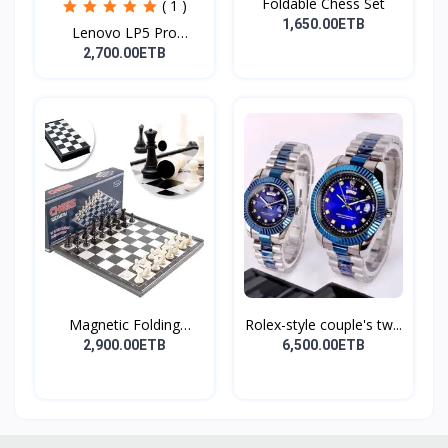
Foldable Chess Set
( 1 )
1,650.00ETB
Lenovo LP5 Pro
Headphon...
2,700.00ETB
Magnetic Folding
Rolex-style couple's tw...
Travel...
2,900.00ETB
6,500.00ETB