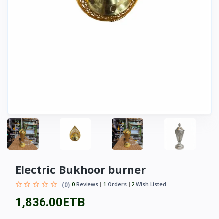
Electric Bukhoor burner
(0)
0
Reviews
1
Orders
2
Wish Listed
1,836.00ETB