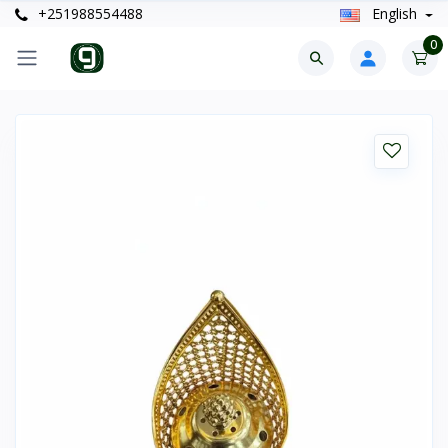
+251988554488
English
0