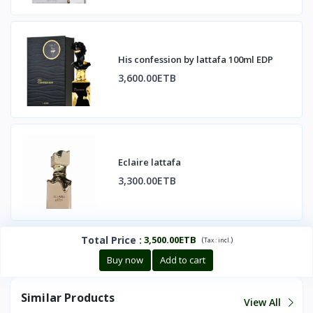
His confession by lattafa 100ml EDP
3,600.00ETB
Eclaire lattafa
3,300.00ETB
Total Price
:
3,500.00ETB
(
)
Tax :
incl.
Buy now
Add to cart
Similar Products
View All