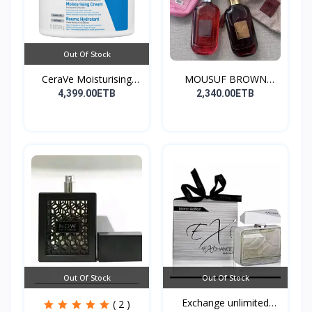
Out Of Stock
CeraVe Moisturising
MOUSUF BROWN
Cre...
100ML EDP
4,399.00ETB
2,340.00ETB
Out Of Stock
Out Of Stock
Exchange unlimited
( 2 )