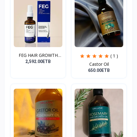
FEG HAIR GROWTH
( 1 )
SPRAY
2,592.00ETB
Castor Oil
650.00ETB