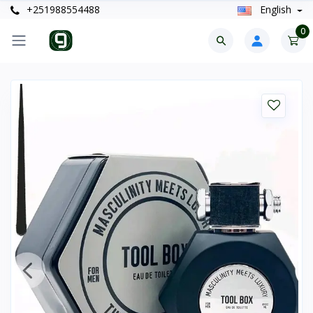
+251988554488
English
0