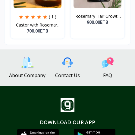
Rosemary Hair Growth
( 1 )
Oi...
900.00ETB
Castor with Rosemary
Oi...
700.00ETB
About Company
Contact Us
FAQ
DOWNLOAD OUR APP