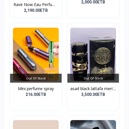
perf...
2,000.00ETB
Rave Now Eau Perfume
10...
2,190.00ETB
Out Of Stock
Out Of Stock
Mini perfume spray
asad black lattafa men'...
216.00ETB
3,500.00ETB