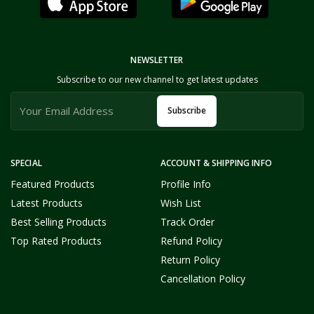
NEWSLETTER
Subscribe to our new channel to get latest updates
Subscribe
SPECIAL
ACCOUNT & SHIPPING INFO
Featured Products
Profile Info
Latest Products
Wish List
Best Selling Products
Track Order
Top Rated Products
Refund Policy
Return Policy
Cancellation Policy