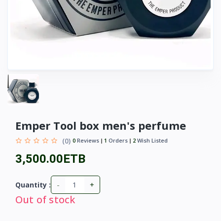
Emper Tool box men's perfume
(0)
0
Reviews
1
Orders
2
Wish Listed
3,500.00ETB
-
+
Quantity :
Out of stock