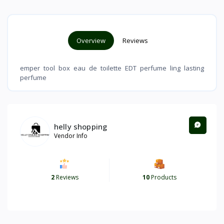
Overview
Reviews
emper tool box eau de toilette EDT perfume ling lasting
perfume
helly shopping
Vendor Info
2
Reviews
10
Products