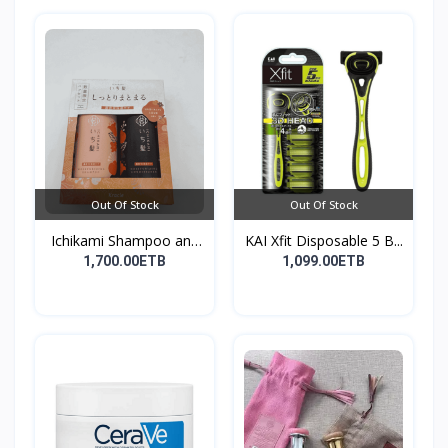
Out Of Stock
Out Of Stock
Ichikami Shampoo and
KAI Xfit Disposable 5 B...
Co...
1,700.00ETB
1,099.00ETB