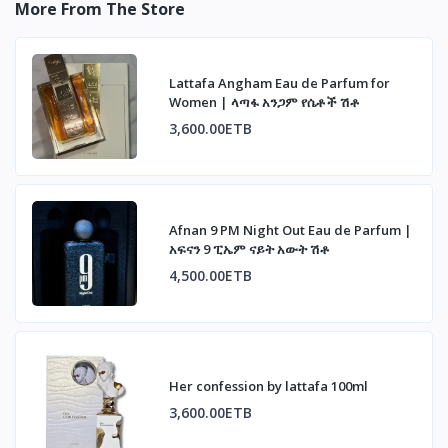
More From The Store
Lattafa Angham Eau de Parfum for
Women | ላጣፋ አንጋም የሴቶች ሽቶ
3,600.00ETB
Afnan 9 PM Night Out Eau de Parfum |
አፍናን 9 ፒኤም ናይት አውት ሽቶ
4,500.00ETB
Her confession by lattafa 100ml
3,600.00ETB