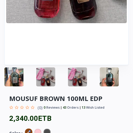
MOUSUF BROWN 100ML EDP
(0)
0
Reviews
43
Orders
13
Wish Listed
2,340.00ETB