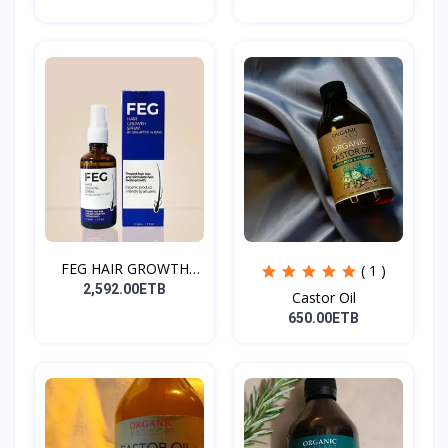
FEG HAIR GROWTH
( 1 )
SPRAY
2,592.00ETB
Castor Oil
650.00ETB