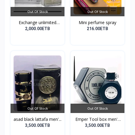
Out Of Stock
Out Of Stock
Exchange unlimited
Mini perfume spray
perf...
2,000.00ETB
216.00ETB
Out Of Stock
Out Of Stock
asad black lattafa men'...
Emper Tool box men's
pe...
3,500.00ETB
3,500.00ETB