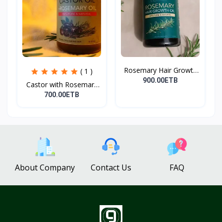
Rosemary Hair Growth
( 1 )
Oi...
900.00ETB
Castor with Rosemary
Oi...
700.00ETB
About Company
Contact Us
FAQ