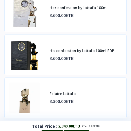
Her confession by lattafa 100ml
3,600.00ETB
His confession by lattafa 100ml EDP
3,600.00ETB
Eclaire lattafa
3,300.00ETB
Total Price
:
2,340.00ETB
(
)
Tax :
0.00ETB