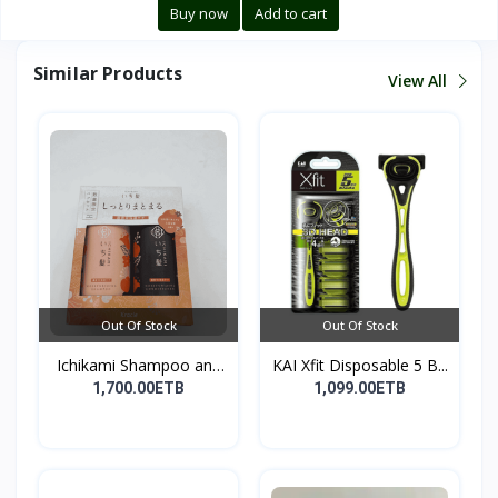
Buy now
Add to cart
Similar Products
View All
Out Of Stock
Out Of Stock
Ichikami Shampoo and
KAI Xfit Disposable 5 B...
Co...
1,700.00ETB
1,099.00ETB