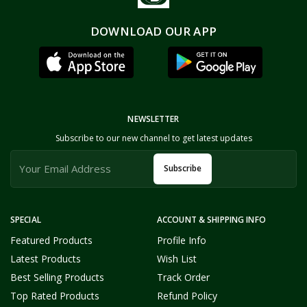
DOWNLOAD OUR APP
NEWSLETTER
Subscribe to our new channel to get latest updates
Subscribe
SPECIAL
ACCOUNT & SHIPPING INFO
Featured Products
Profile Info
Latest Products
Wish List
Best Selling Products
Track Order
Top Rated Products
Refund Policy