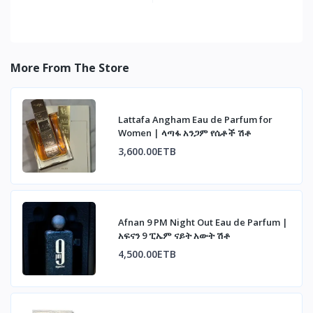
More From The Store
Lattafa Angham Eau de Parfum for
Women | ላጣፋ አንጋም የሴቶች ሽቶ
3,600.00ETB
Afnan 9 PM Night Out Eau de Parfum |
አፍናን 9 ፒኤም ናይት አውት ሽቶ
4,500.00ETB