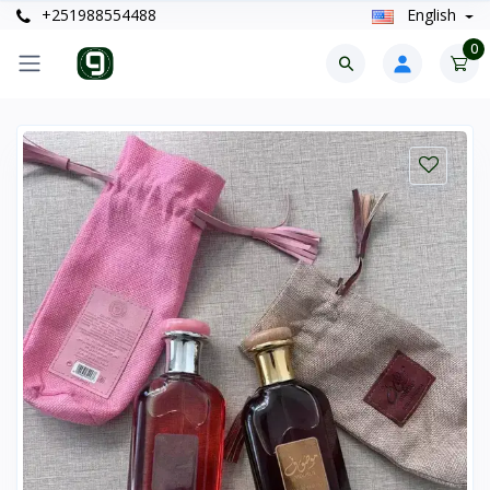
+251988554488
English
0