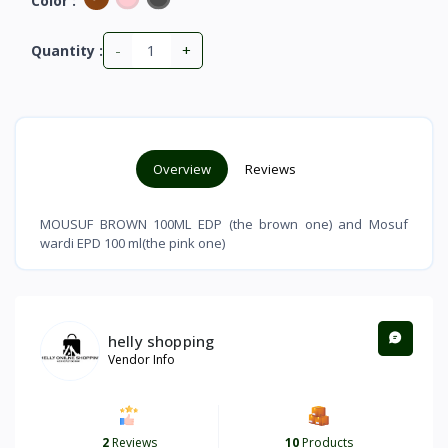
Color :
-
+
Quantity :
Overview
Reviews
MOUSUF BROWN 100ML EDP (the brown one) and Mosuf
wardi EPD 100 ml(the pink one)
helly shopping
Vendor Info
2
Reviews
10
Products