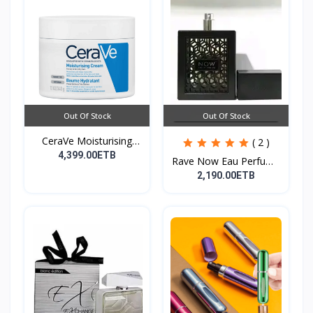
Out Of Stock
Out Of Stock
CeraVe Moisturising
( 2 )
Cre...
4,399.00ETB
Rave Now Eau Perfume
10...
2,190.00ETB