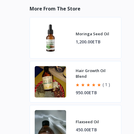
More From The Store
Moringa Seed Oil
1,200.00ETB
Hair Growth Oil
Blend
( 1 )
950.00ETB
Flaxseed Oil
450.00ETB