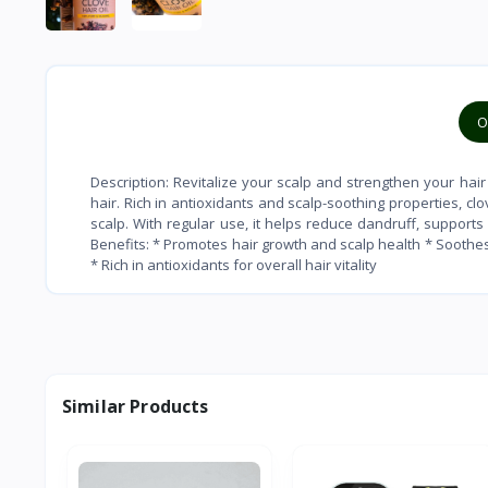
O
Description: Revitalize your scalp and strengthen your hair 
hair. Rich in antioxidants and scalp-soothing properties, c
scalp. With regular use, it helps reduce dandruff, support
Benefits: * Promotes hair growth and scalp health * Soothes
* Rich in antioxidants for overall hair vitality
Similar Products