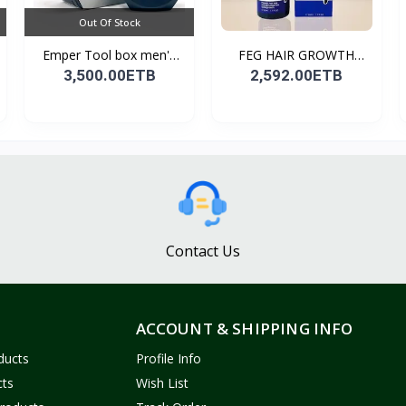
Out Of Stock
Emper Tool box men's
FEG HAIR GROWTH
pe...
SPRAY
3,500.00ETB
2,592.00ETB
Contact Us
ACCOUNT & SHIPPING INFO
ducts
Profile Info
cts
Wish List