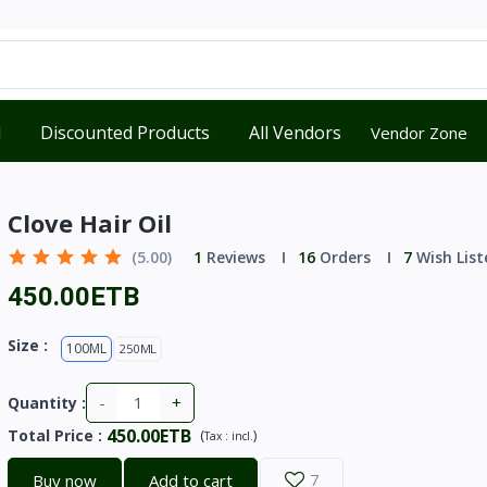
d
Discounted Products
All Vendors
Vendor Zone
Clove Hair Oil
(5.00)
1
Reviews
16
Orders
7
Wish List
450.00ETB
Size :
100ML
250ML
-
+
Quantity :
450.00ETB
Total Price
:
(
)
Tax :
incl.
Buy now
Add to cart
7