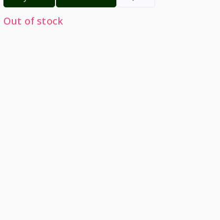
Out of stock