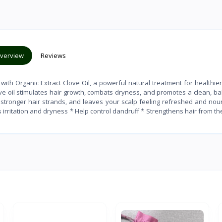
verview
Reviews
with Organic Extract Clove Oil, a powerful natural treatment for healthier,
love oil stimulates hair growth, combats dryness, and promotes a clean, b
s stronger hair strands, and leaves your scalp feeling refreshed and nou
 irritation and dryness * Help control dandruff * Strengthens hair from th