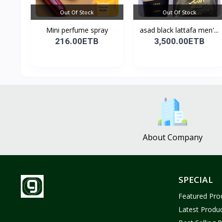
Out Of Stock
Out Of Stock
Mini perfume spray
asad black lattafa men'...
216.00ETB
3,500.00ETB
About Company
SPECIAL
Featured Pro
Latest Produ