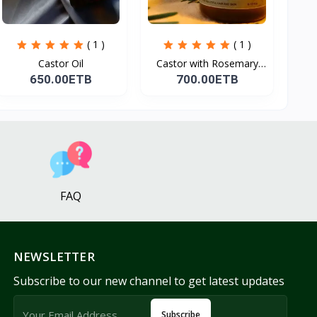
( 1 )
( 1 )
Castor Oil
Castor with Rosemary
Oi...
650.00ETB
700.00ETB
FAQ
NEWSLETTER
Subscribe to our new channel to get latest updates
Subscribe