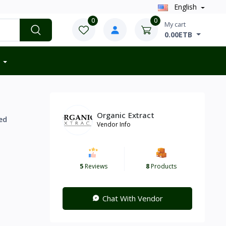
English
0
0
My cart
0.00ETB
Organic Extract
ed
Vendor Info
5
Reviews
8
Products
Chat With Vendor