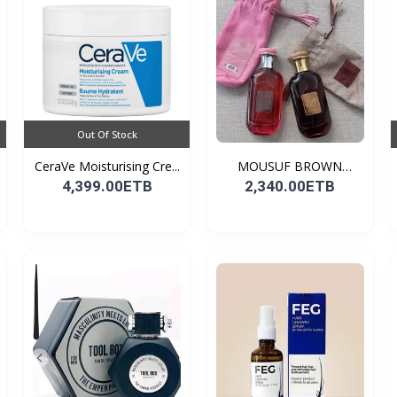
Out Of Stock
CeraVe Moisturising Cre...
MOUSUF BROWN
100ML EDP
4,399.00ETB
2,340.00ETB