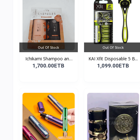
Out Of Stock
Out Of Stock
Ichikami Shampoo and
KAI Xfit Disposable 5 B...
Co...
1,700.00ETB
1,099.00ETB