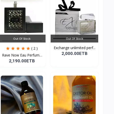
Out Of Stock
Out Of Stock
Exchange unlimited perf...
( 2 )
2,000.00ETB
Rave Now Eau Perfume
10...
2,190.00ETB