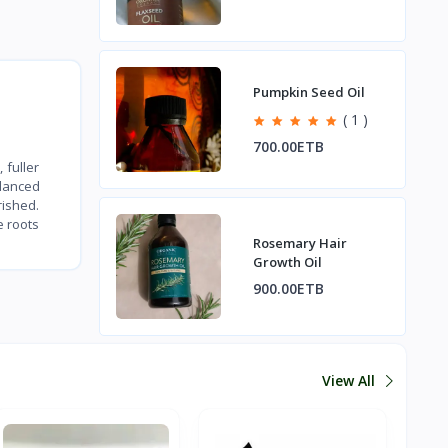
Pumpkin Seed Oil
( 1 )
700.00ETB
 fuller
alanced
rished.
e roots
Rosemary Hair
Growth Oil
900.00ETB
View All