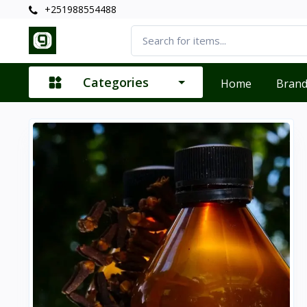
+251988554488
Categories
Home
Bran