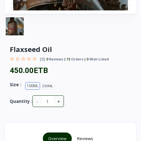
Flaxseed Oil
(0)
0
Reviews
15
Orders
0
Wish Listed
450.00ETB
Size :
100ML
250ML
-
+
Quantity :
Overview
Reviews