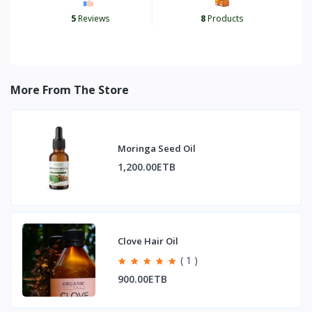
5
Reviews
8
Products
More From The Store
Moringa Seed Oil
1,200.00ETB
Clove Hair Oil
( 1 )
900.00ETB