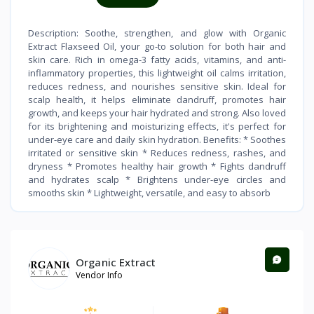
Description: Soothe, strengthen, and glow with Organic
Extract Flaxseed Oil, your go-to solution for both hair and
skin care. Rich in omega-3 fatty acids, vitamins, and anti-
inflammatory properties, this lightweight oil calms irritation,
reduces redness, and nourishes sensitive skin. Ideal for
scalp health, it helps eliminate dandruff, promotes hair
growth, and keeps your hair hydrated and strong. Also loved
for its brightening and moisturizing effects, it's perfect for
under-eye care and daily skin hydration. Benefits: * Soothes
irritated or sensitive skin * Reduces redness, rashes, and
dryness * Promotes healthy hair growth * Fights dandruff
and hydrates scalp * Brightens under-eye circles and
smooths skin * Lightweight, versatile, and easy to absorb
Organic Extract
Vendor Info