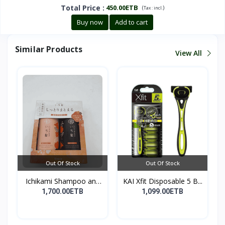
Total Price
:
450.00ETB
(
)
Tax :
incl.
Buy now
Add to cart
Similar Products
View All
Out Of Stock
Out Of Stock
Ichikami Shampoo and
KAI Xfit Disposable 5 B...
Co...
1,700.00ETB
1,099.00ETB