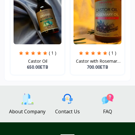
( 1 )
( 1 )
Castor Oil
Castor with Rosemary
Oi...
650.00ETB
700.00ETB
About Company
Contact Us
FAQ