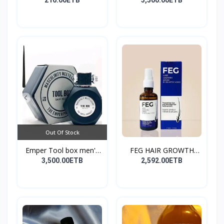
216.00ETB
3,500.00ETB
Out Of Stock
Emper Tool box men's
FEG HAIR GROWTH
pe...
SPRAY
3,500.00ETB
2,592.00ETB