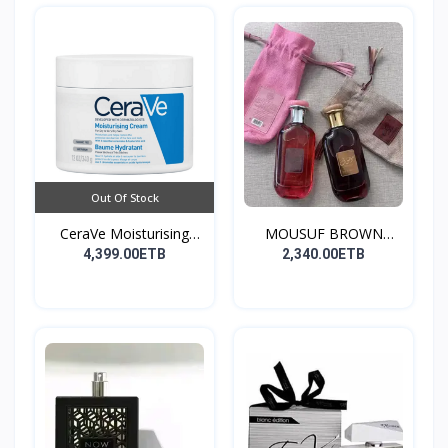
Out Of Stock
CeraVe Moisturising
MOUSUF BROWN
Cre...
100ML EDP
4,399.00ETB
2,340.00ETB