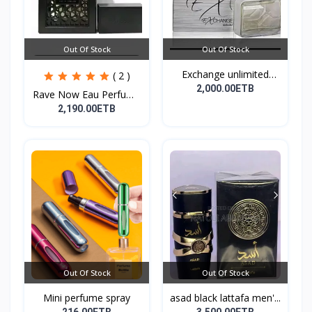
Out Of Stock
Out Of Stock
Exchange unlimited
( 2 )
perf...
2,000.00ETB
Rave Now Eau Perfume
10...
2,190.00ETB
Out Of Stock
Out Of Stock
Mini perfume spray
asad black lattafa men'...