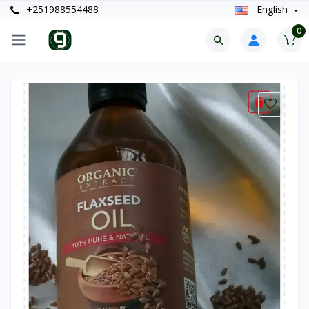
+251988554488
English
0