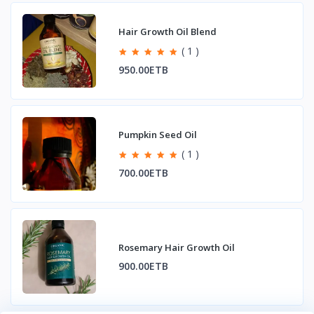
Hair Growth Oil Blend
( 1 )
950.00ETB
Pumpkin Seed Oil
( 1 )
700.00ETB
Rosemary Hair Growth Oil
900.00ETB