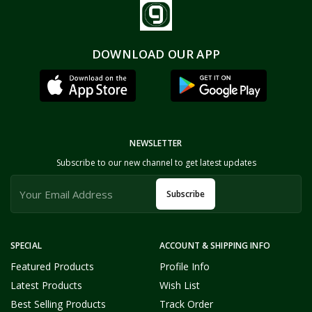
DOWNLOAD OUR APP
NEWSLETTER
Subscribe to our new channel to get latest updates
Subscribe
SPECIAL
ACCOUNT & SHIPPING INFO
Featured Products
Profile Info
Latest Products
Wish List
Best Selling Products
Track Order