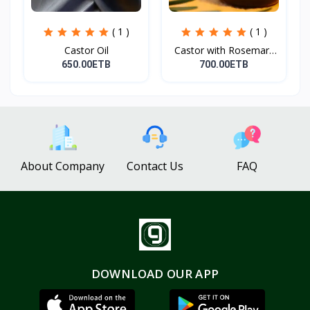
( 1 )
( 1 )
Castor Oil
Castor with Rosemary
Oi...
650.00ETB
700.00ETB
About Company
Contact Us
FAQ
DOWNLOAD OUR APP