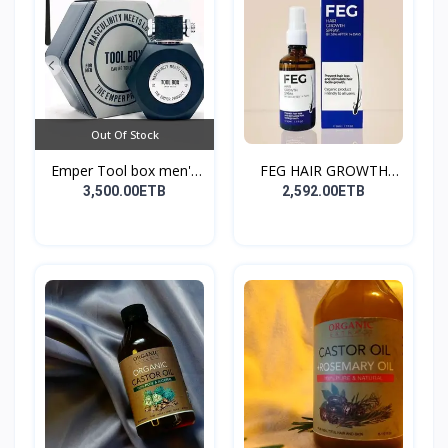
Out Of Stock
Emper Tool box men's
FEG HAIR GROWTH
pe...
SPRAY
3,500.00ETB
2,592.00ETB