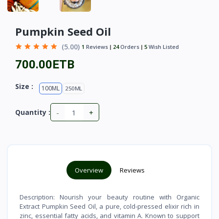
Pumpkin Seed Oil
(5.00)
1
Reviews
24
Orders
5
Wish Listed
700.00ETB
Size :
100ML
250ML
-
+
Quantity :
Overview
Reviews
Description: Nourish your beauty routine with Organic
Extract Pumpkin Seed Oil, a pure, cold-pressed elixir rich in
zinc, essential fatty acids, and vitamin A. Known to support