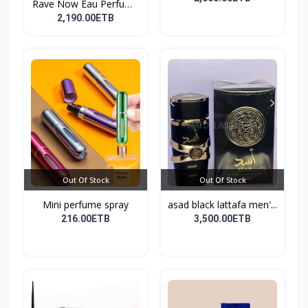
Rave Now Eau Perfume
10...
2,190.00ETB
Out Of Stock
Out Of Stock
Mini perfume spray
asad black lattafa men'...
216.00ETB
3,500.00ETB