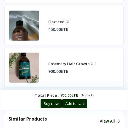
Flaxseed Oil
450.00ETB
Rosemary Hair Growth Oil
900.00ETB
Total Price
:
700.00ETB
(
)
Tax :
incl.
Buy now
Add to cart
Similar Products
View All