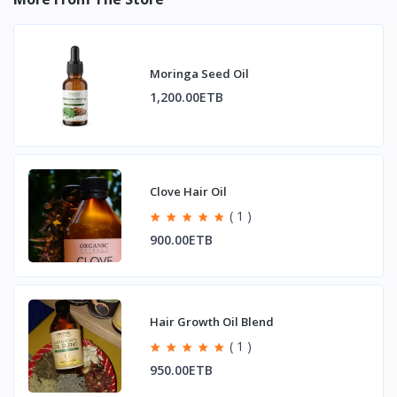
Moringa Seed Oil
1,200.00ETB
Clove Hair Oil
( 1 )
900.00ETB
Hair Growth Oil Blend
( 1 )
950.00ETB