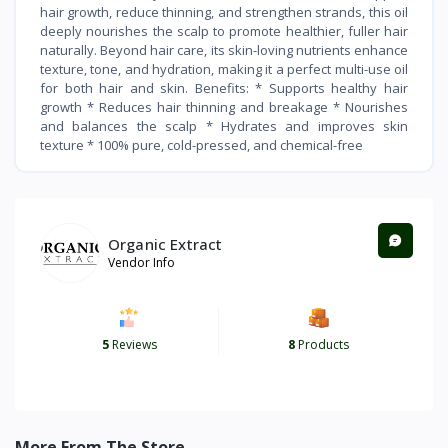
hair growth, reduce thinning, and strengthen strands, this oil
deeply nourishes the scalp to promote healthier, fuller hair
naturally. Beyond hair care, its skin-loving nutrients enhance
texture, tone, and hydration, making it a perfect multi-use oil
for both hair and skin. Benefits: * Supports healthy hair
growth * Reduces hair thinning and breakage * Nourishes
and balances the scalp * Hydrates and improves skin
texture * 100% pure, cold-pressed, and chemical-free
Organic Extract
Vendor Info
5
Reviews
8
Products
More From The Store