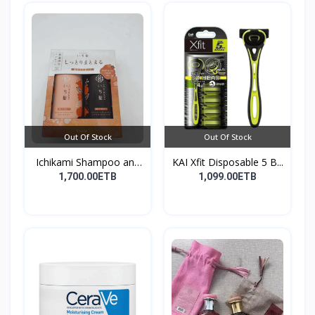
Out Of Stock
Out Of Stock
Ichikami Shampoo and
KAI Xfit Disposable 5 B...
Co...
1,700.00ETB
1,099.00ETB