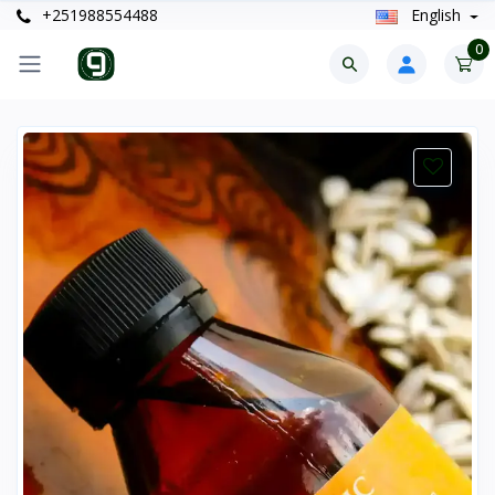
+251988554488
English
0