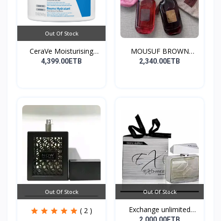
Out Of Stock
CeraVe Moisturising
MOUSUF BROWN
Cre...
100ML EDP
4,399.00ETB
2,340.00ETB
Out Of Stock
Out Of Stock
Exchange unlimited
( 2 )
perf...
2,000.00ETB