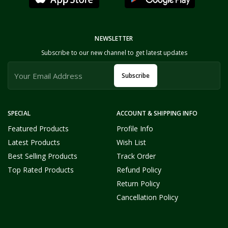
NEWSLETTER
Subscribe to our new channel to get latest updates
Subscribe
SPECIAL
ACCOUNT & SHIPPING INFO
Featured Products
Profile Info
Latest Products
Wish List
Best Selling Products
Track Order
Top Rated Products
Refund Policy
Return Policy
Cancellation Policy