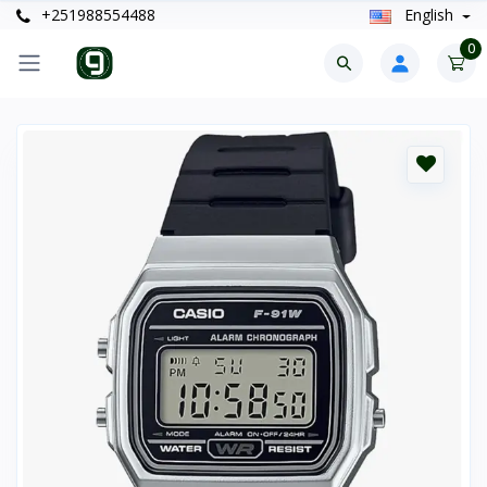
+251988554488
English
0