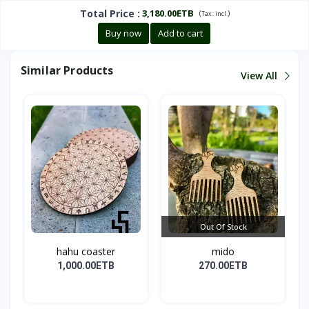
Total Price
:
3,180.00ETB
(
)
Tax :
incl.
Buy now
Add to cart
Similar Products
View All
Out Of Stock
hahu coaster
mido
1,000.00ETB
270.00ETB