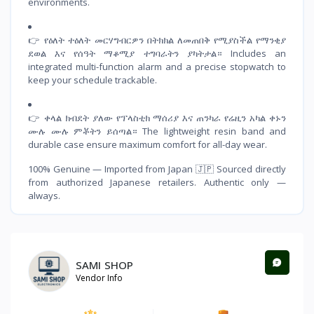
environments.
👉 የዕለት ተዕለት መርሃግብርዎን በትክክል ለመጠበቅ የሚያስችል የማንቂያ
ደወል እና የሰዓት ማቆሚያ ተግባራትን ያካትታል። Includes an
integrated multi-function alarm and a precise stopwatch to
keep your schedule trackable.
👉 ቀላል ክብደት ያለው የፕላስቲክ ማሰሪያ እና ጠንካራ የሬዚን አካል ቀኑን
ሙሉ ሙሉ ምቾትን ይሰጣል። The lightweight resin band and
durable case ensure maximum comfort for all-day wear.
100% Genuine — Imported from Japan 🇯🇵 Sourced directly
from authorized Japanese retailers. Authentic only —
always.
SAMI SHOP
Vendor Info