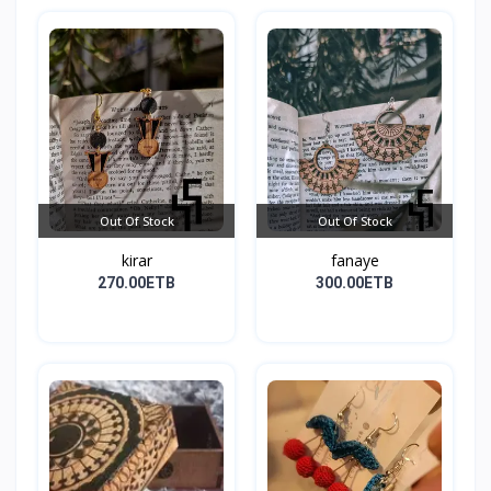
Out Of Stock
Out Of Stock
kirar
fanaye
270.00ETB
300.00ETB