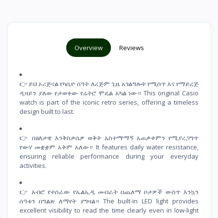
Overview
Reviews
👉 ይህ ኦሪጅናል የካሲዮ ሰዓት ለረጅም ጊዜ አገልግሎት የሚሰጥ እና የማይረጅ
ዲዛይን ያለው የታወቀው የሬትሮ ሞዴል አካል ነው። This original Casio
watch is part of the iconic retro series, offering a timeless
design built to last.
👉 በዕለታዊ እንቅስቃሴዎ ወቅት አስተማማኝ አጠቃቀምን የሚያረጋግጥ
የውሃ መቋቋም አቅም አለው። It features daily water resistance,
ensuring reliable performance during your everyday
activities.
👉 አብሮ የተሰራው የኤልኢዲ መብራት በጨለማ ቦታዎች ውስጥ እንኳን
ሰዓቱን በግልጽ ለማየት ያግዛል። The built-in LED light provides
excellent visibility to read the time clearly even in low-light