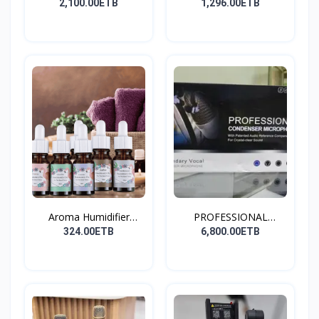
Stay...
2,100.00ETB
1,296.00ETB
Aroma Humidifier
PROFESSIONAL
Liquid...
CONDENSER...
324.00ETB
6,800.00ETB