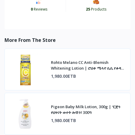
0
Reviews
25
Products
More From The Store
Rohto Melano CC Anti-Blemish
Whitening Lotion | ሮህቶ ሜላኖ ሲሲ የቆዳ
መሸብሸብ መከላከያ ሎሽን
1,980.00ETB
Pigeon Baby Milk Lotion, 300g | ፒጅን
የህፃናት ወተት ሎሽን፣ 300ግ
1,980.00ETB