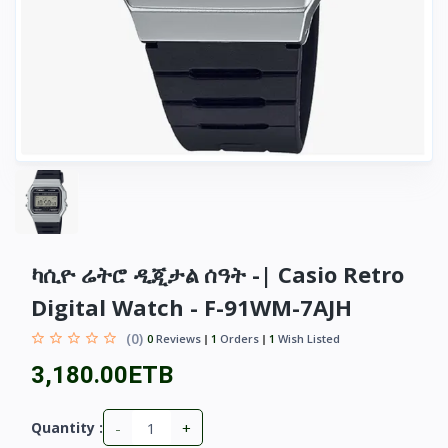
ካሲዮ ሬትሮ ዲጂታል ሰዓት -| Casio Retro
Digital Watch - F-91WM-7AJH
(0)
0
Reviews
1
Orders
1
Wish Listed
3,180.00ETB
-
+
Quantity :