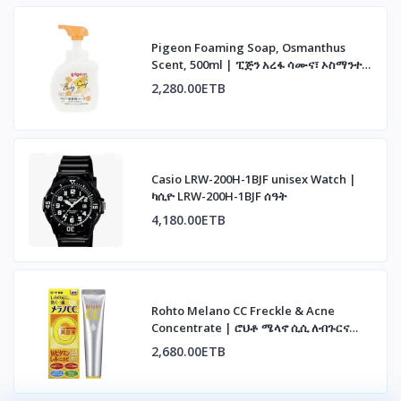
Pigeon Foaming Soap, Osmanthus
Scent, 500ml | ፒጅን አረፋ ሳሙና፣ ኦስማንተስ
ሽታ፣ 500ሚሊ
2,280.00ETB
Casio LRW-200H-1BJF unisex Watch |
ካሲዮ LRW-200H-1BJF ሰዓት
4,180.00ETB
Rohto Melano CC Freckle & Acne
Concentrate | ሮህቶ ሜላኖ ሲሲ ለብጉርና
ለጨለማ ነጠብጣብ
2,680.00ETB