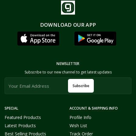
DOWNLOAD OUR APP
NEWSLETTER
Subscribe to our new channel to get latest updates
Subscribe
SPECIAL
ACCOUNT & SHIPPING INFO
Featured Products
Profile Info
Latest Products
Wish List
Best Selling Products
Track Order