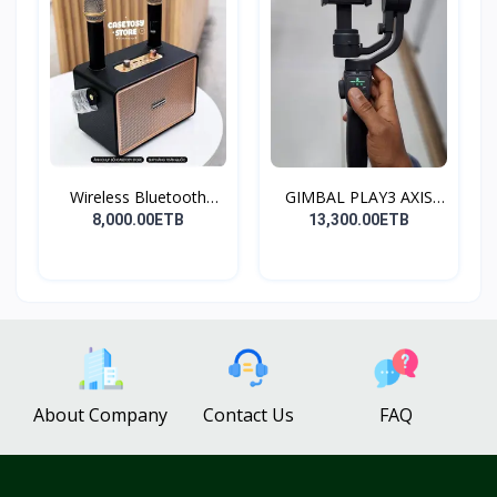
Wireless Bluetooth
GIMBAL PLAY3 AXIS
Spea...
GIMBA...
8,000.00ETB
13,300.00ETB
About Company
Contact Us
FAQ