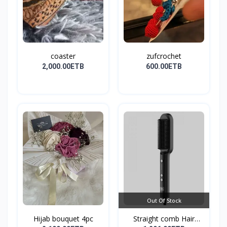
coaster
zufcrochet
2,000.00ETB
600.00ETB
Out Of Stock
Hijab bouquet 4pc
Straight comb Hair