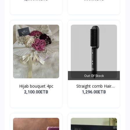
Out Of Stock
Hijab bouquet 4pc
Straight comb Hair
Stay...
2,100.00ETB
1,296.00ETB