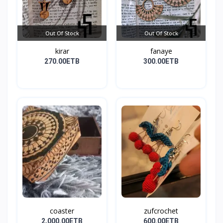
Out Of Stock
Out Of Stock
kirar
fanaye
270.00ETB
300.00ETB
coaster
zufcrochet
2,000.00ETB
600.00ETB