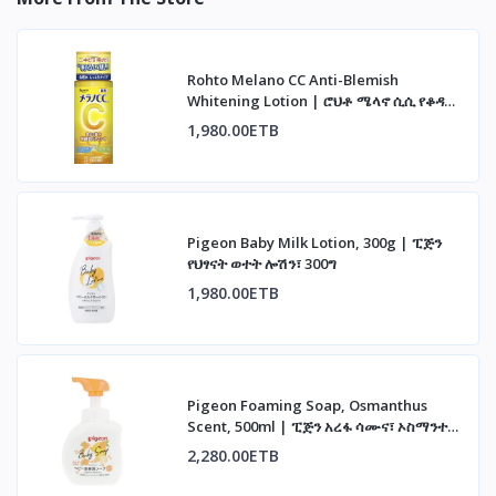
Rohto Melano CC Anti-Blemish
Whitening Lotion | ሮህቶ ሜላኖ ሲሲ የቆዳ
መሸብሸብ መከላከያ ሎሽን
1,980.00ETB
Pigeon Baby Milk Lotion, 300g | ፒጅን
የህፃናት ወተት ሎሽን፣ 300ግ
1,980.00ETB
Pigeon Foaming Soap, Osmanthus
Scent, 500ml | ፒጅን አረፋ ሳሙና፣ ኦስማንተስ
ሽታ፣ 500ሚሊ
2,280.00ETB