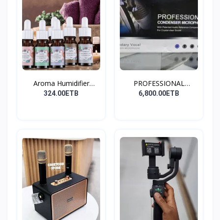
Aroma Humidifier
PROFESSIONAL
Liquid...
CONDENSER...
324.00ETB
6,800.00ETB