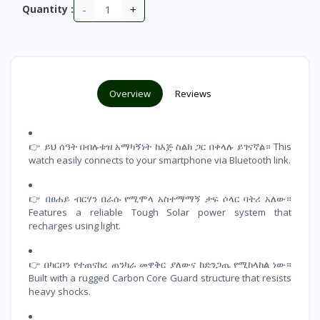
-
+
Quantity :
Overview
Reviews
👉 ይህ ሰዓት በብሉቱዝ አማካኝነት ከእጅ ስልክ ጋር በቀላሉ ይገናኛል። This
watch easily connects to your smartphone via Bluetooth link.
👉 በፀሐይ ብርሃን በራሱ የሚሞላ አስተማማኝ ታፍ ሶላር ባትሪ አለው።
Features a reliable Tough Solar power system that
recharges using light.
👉 በካርቦን የተጠናከረ ጠንካራ መዋቅር ያለውና ከድንጋጤ የሚከላከል ነው።
Built with a rugged Carbon Core Guard structure that resists
heavy shocks.