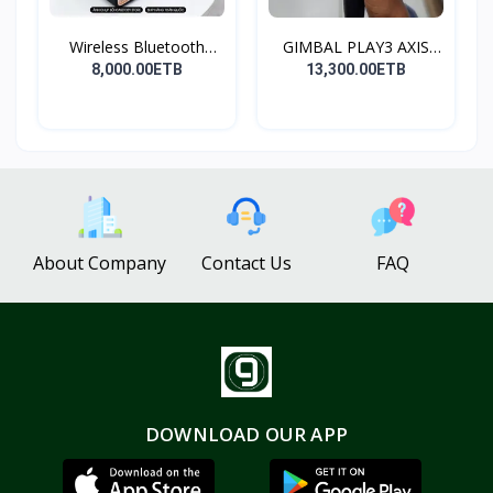
Wireless Bluetooth
GIMBAL PLAY3 AXIS
Spea...
GIMBA...
8,000.00ETB
13,300.00ETB
About Company
Contact Us
FAQ
DOWNLOAD OUR APP