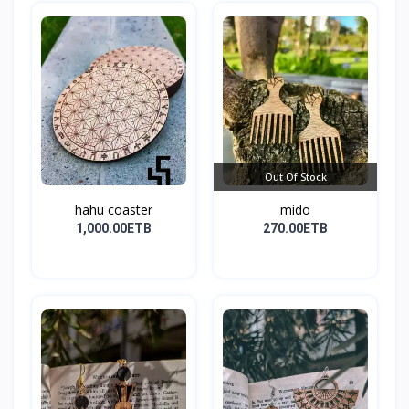
Out Of Stock
hahu coaster
mido
1,000.00ETB
270.00ETB