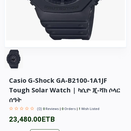
Casio G-Shock GA-B2100-1A1JF
Tough Solar Watch | ካሲዮ ጂ-ሻክ ሶላር
ሰዓት
(0)
0
Reviews
0
Orders
1
Wish Listed
23,480.00ETB