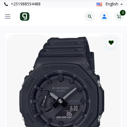
+251988554488
English
0