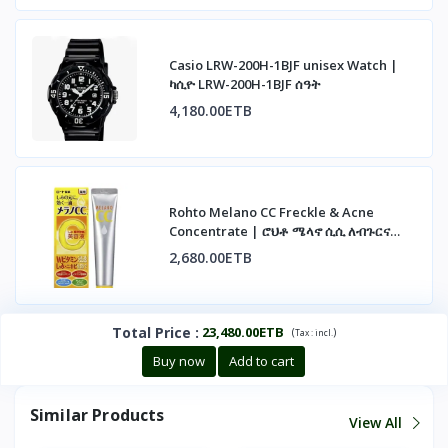
Casio LRW-200H-1BJF unisex Watch |
ካሲዮ LRW-200H-1BJF ሰዓት
4,180.00ETB
Rohto Melano CC Freckle & Acne
Concentrate | ሮህቶ ሜላኖ ሲሲ ለብጉርና
ለጨለማ ነጠብጣብ
2,680.00ETB
Total Price
:
23,480.00ETB
(
)
Tax :
incl.
Buy now
Add to cart
Similar Products
View All