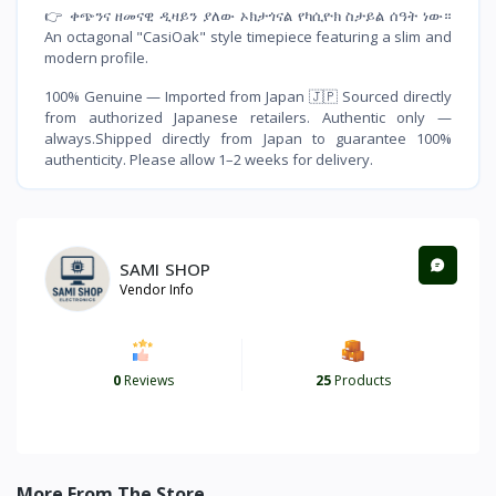
👉 ቀጭንና ዘመናዊ ዲዛይን ያለው ኦክታጎናል የካሲዮክ ስታይል ሰዓት ነው።
An octagonal "CasiOak" style timepiece featuring a slim and
modern profile.
100% Genuine — Imported from Japan 🇯🇵 Sourced directly
from authorized Japanese retailers. Authentic only —
always.Shipped directly from Japan to guarantee 100%
authenticity. Please allow 1–2 weeks for delivery.
SAMI SHOP
Vendor Info
0
Reviews
25
Products
More From The Store