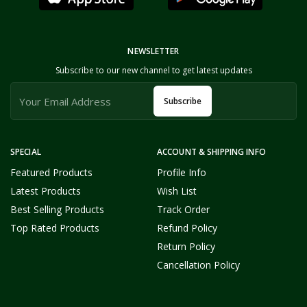
NEWSLETTER
Subscribe to our new channel to get latest updates
Subscribe
SPECIAL
ACCOUNT & SHIPPING INFO
Featured Products
Profile Info
Latest Products
Wish List
Best Selling Products
Track Order
Top Rated Products
Refund Policy
Return Policy
Cancellation Policy