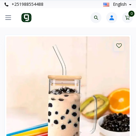
+251988554488
English
0