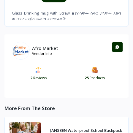
Glass Drinking mug with Straw ♟የራሳቸው ስትሮ ያላቸው እጅግ
ውብ የሆኑ የጁስ መጠጫ ብርጭቆወች
Afro Market
Vendor Info
2
Reviews
25
Products
More From The Store
JANSBEN Waterproof School Backpack