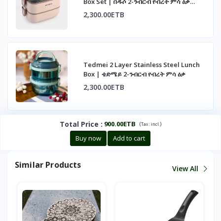
Box Set | በዱሶ 2-ንብርብ የብረት ምሳ ዕቃ
ስብስብ
2,300.00ETB
Tedmei 2 Layer Stainless Steel Lunch
Box | ቴድሜይ 2-ንብርብ የብረት ምሳ ዕቃ
2,300.00ETB
Total Price
:
900.00ETB
(
)
Tax :
incl.
Buy now
Add to cart
Similar Products
View All