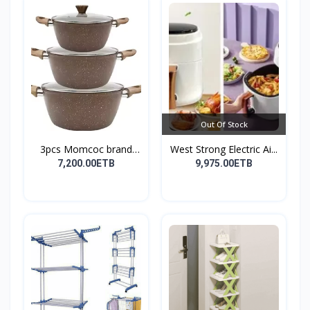
Out Of Stock
3pcs Momcoc brand
West Strong Electric Ai...
nonst...
7,200.00ETB
9,975.00ETB