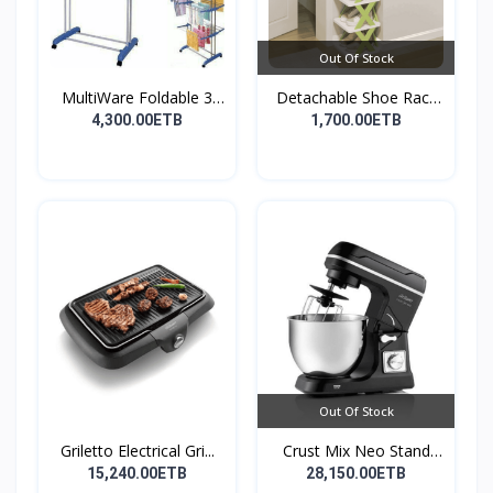
Out Of Stock
MultiWare Foldable 3
Detachable Shoe Rack
La...
Or...
4,300.00ETB
1,700.00ETB
Out Of Stock
Griletto Electrical Gri...
Crust Mix Neo Stand
Mix...
15,240.00ETB
28,150.00ETB