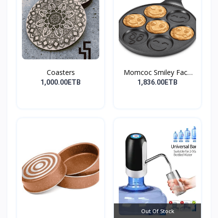
Coasters
Momcoc Smiley Face
Non-...
1,000.00ETB
1,836.00ETB
Out Of Stock