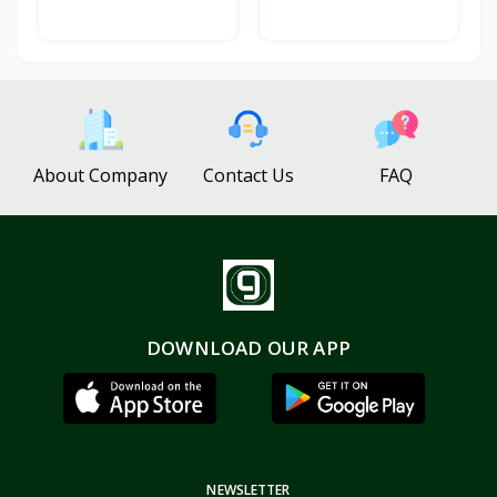
About Company
Contact Us
FAQ
DOWNLOAD OUR APP
NEWSLETTER