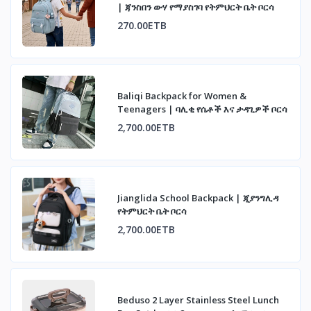
| ጃንስበን ውሃ የማያስገባ የትምህርት ቤት ቦርሳ
270.00ETB
Baliqi Backpack for Women &
Teenagers | ባሊቂ የሴቶች እና ታዳጊዎች ቦርሳ
2,700.00ETB
Jianglida School Backpack | ጂያንግሊዳ
የትምህርት ቤት ቦርሳ
2,700.00ETB
Beduso 2 Layer Stainless Steel Lunch