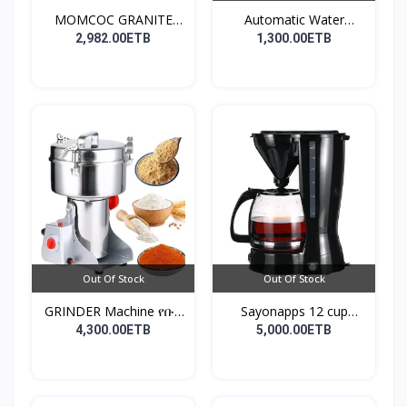
MOMCOC GRANITE
Automatic Water
COATED R...
Dispens...
2,982.00ETB
1,300.00ETB
Out Of Stock
Out Of Stock
GRINDER Machine የቡና
Sayonapps 12 cup
እና...
coffe...
4,300.00ETB
5,000.00ETB