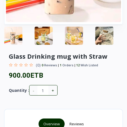
Glass Drinking mug with Straw
(0)
0
Reviews
1
Orders
12
Wish Listed
900.00ETB
-
+
Quantity :
Overview
Reviews