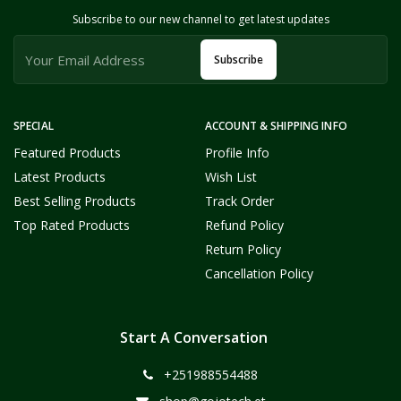
Subscribe to our new channel to get latest updates
Subscribe
SPECIAL
ACCOUNT & SHIPPING INFO
Featured Products
Profile Info
Latest Products
Wish List
Best Selling Products
Track Order
Top Rated Products
Refund Policy
Return Policy
Cancellation Policy
Start A Conversation
+251988554488