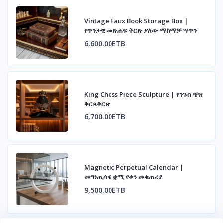
Vintage Faux Book Storage Box |
የጥንታዊ መጽሐፍ ቅርጽ ያለው ማከማቻ ሣጥን
6,600.00ETB
King Chess Piece Sculpture | የንጉስ ቼዝ
ቅርጻቅርጽ
6,700.00ETB
Magnetic Perpetual Calendar |
መግነጢሳዊ ቋሚ የቀን መቁጠሪያ
9,500.00ETB