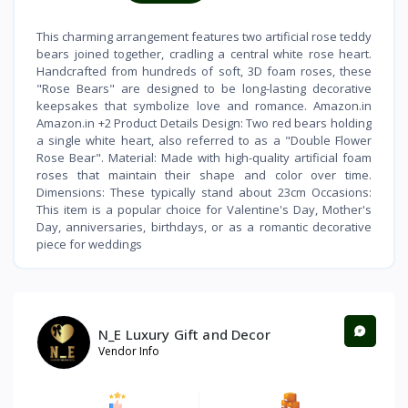
This charming arrangement features two artificial rose teddy
bears joined together, cradling a central white rose heart.
Handcrafted from hundreds of soft, 3D foam roses, these
"Rose Bears" are designed to be long-lasting decorative
keepsakes that symbolize love and romance. Amazon.in
Amazon.in +2 Product Details Design: Two red bears holding
a single white heart, also referred to as a "Double Flower
Rose Bear". Material: Made with high-quality artificial foam
roses that maintain their shape and color over time.
Dimensions: These typically stand about 23cm Occasions:
This item is a popular choice for Valentine's Day, Mother's
Day, anniversaries, birthdays, or as a romantic decorative
piece for weddings
N_E Luxury Gift and Decor
Vendor Info