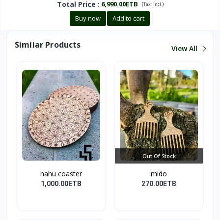
Total Price
:
6,990.00ETB
(
)
Tax :
incl.
Buy now
Add to cart
Similar Products
View All
Out Of Stock
hahu coaster
mido
1,000.00ETB
270.00ETB