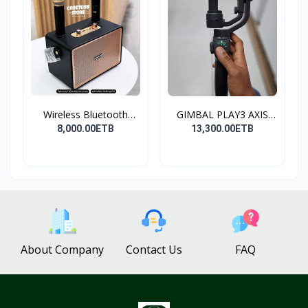
Wireless Bluetooth
GIMBAL PLAY3 AXIS
Spea...
GIMBA...
8,000.00ETB
13,300.00ETB
About Company
Contact Us
FAQ