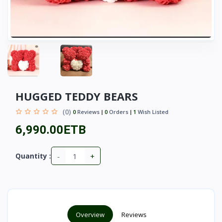
HUGGED TEDDY BEARS
(0)
0
Reviews
0
Orders
1
Wish Listed
6,990.00ETB
-
+
Quantity :
Overview
Reviews