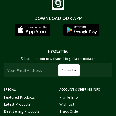
DOWNLOAD OUR APP
NEWSLETTER
Subscribe to our new channel to get latest updates
Subscribe
SPECIAL
ACCOUNT & SHIPPING INFO
Featured Products
Profile Info
Latest Products
Wish List
Best Selling Products
Track Order