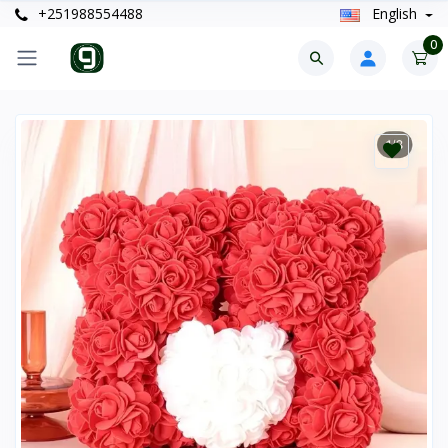
+251988554488
English
0