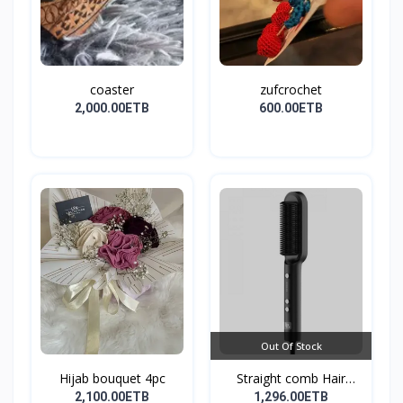
coaster
zufcrochet
2,000.00ETB
600.00ETB
Out Of Stock
Hijab bouquet 4pc
Straight comb Hair
Stay...
2,100.00ETB
1,296.00ETB