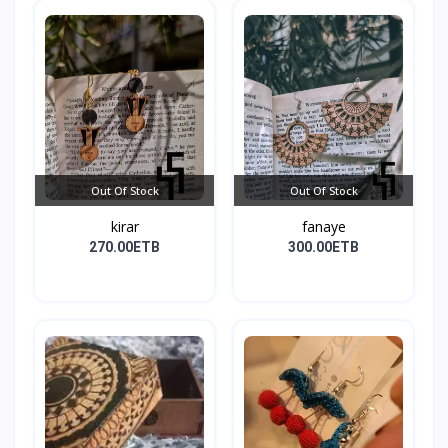
Out Of Stock
Out Of Stock
kirar
fanaye
270.00ETB
300.00ETB