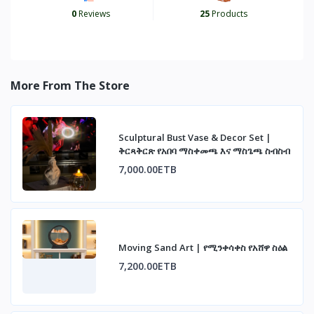
0
Reviews
25
Products
More From The Store
Sculptural Bust Vase & Decor Set |
ቅርጻቅርጽ የአበባ ማስቀመጫ እና ማስጌጫ ስብስብ
7,000.00ETB
Moving Sand Art | የሚንቀሳቀስ የአሸዋ ስዕል
7,200.00ETB