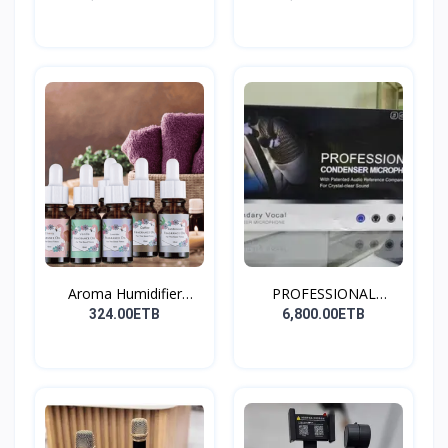
Aroma Humidifier
PROFESSIONAL
Liquid...
CONDENSER...
324.00ETB
6,800.00ETB