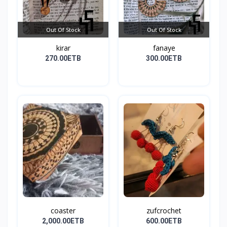
Out Of Stock
Out Of Stock
kirar
fanaye
270.00ETB
300.00ETB
coaster
zufcrochet
2,000.00ETB
600.00ETB