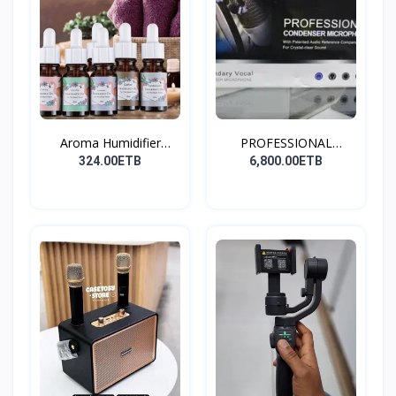
Aroma Humidifier
PROFESSIONAL
Liquid...
CONDENSER...
324.00ETB
6,800.00ETB