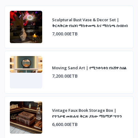
Sculptural Bust Vase & Decor Set |
ቅርጻቅርጽ የአበባ ማስቀመጫ እና ማስጌጫ ስብስብ
7,000.00ETB
Moving Sand Art | የሚንቀሳቀስ የአሸዋ ስዕል
7,200.00ETB
Vintage Faux Book Storage Box |
የጥንታዊ መጽሐፍ ቅርጽ ያለው ማከማቻ ሣጥን
6,600.00ETB