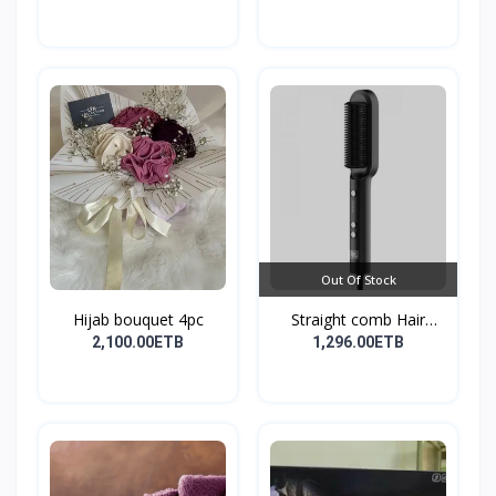
Out Of Stock
Hijab bouquet 4pc
Straight comb Hair
Stay...
2,100.00ETB
1,296.00ETB