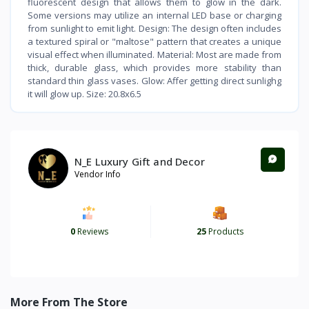
fluorescent design that allows them to glow in the dark.
Some versions may utilize an internal LED base or charging
from sunlight to emit light. Design: The design often includes
a textured spiral or "maltose" pattern that creates a unique
visual effect when illuminated. Material: Most are made from
thick, durable glass, which provides more stability than
standard thin glass vases. Glow: Affer getting direct sunlighg
it will glow up. Size: 20.8x6.5
N_E Luxury Gift and Decor
Vendor Info
0
Reviews
25
Products
More From The Store