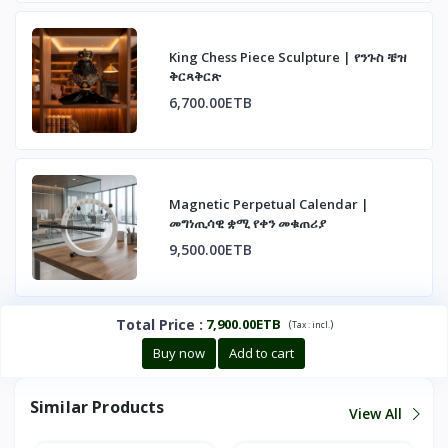
King Chess Piece Sculpture | የንጉስ ቼዝ
ቅርጻቅርጽ
6,700.00ETB
Magnetic Perpetual Calendar |
መግነጢሳዊ ቋሚ የቀን መቁጠሪያ
9,500.00ETB
Total Price
:
7,900.00ETB
(
)
Tax :
incl.
Buy now
Add to cart
Similar Products
View All