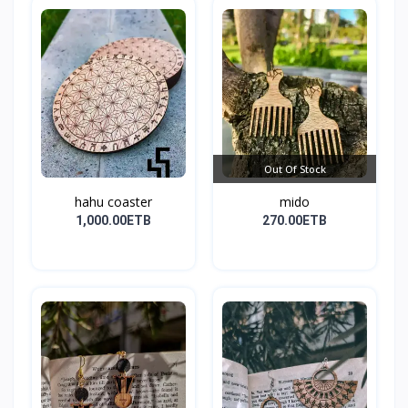
Out Of Stock
hahu coaster
mido
1,000.00ETB
270.00ETB