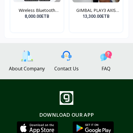
Wireless Bluetooth
GIMBAL PLAY3 AXIS
Spea...
GIMBA...
8,000.00ETB
13,300.00ETB
About Company
Contact Us
FAQ
DOWNLOAD OUR APP