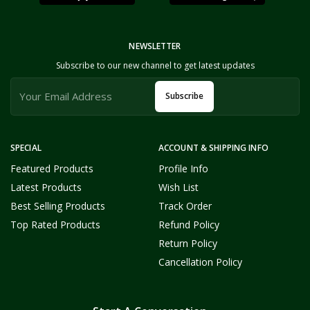
NEWSLETTER
Subscribe to our new channel to get latest updates
Subscribe
SPECIAL
ACCOUNT & SHIPPING INFO
Featured Products
Profile Info
Latest Products
Wish List
Best Selling Products
Track Order
Top Rated Products
Refund Policy
Return Policy
Cancellation Policy