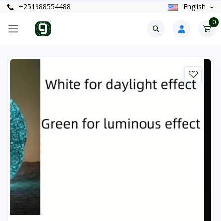
+251988554488
English
0