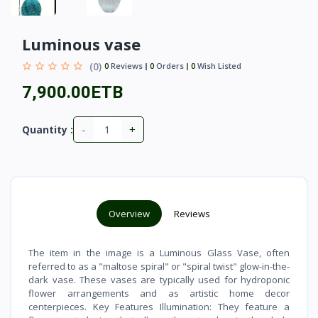
Luminous vase
(0)
0
Reviews
0
Orders
0
Wish Listed
7,900.00ETB
-
+
Quantity :
Overview
Reviews
The item in the image is a Luminous Glass Vase, often
referred to as a "maltose spiral" or "spiral twist" glow-in-the-
dark vase. These vases are typically used for hydroponic
flower arrangements and as artistic home decor
centerpieces. Key Features Illumination: They feature a