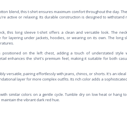
otton blend, this t-shirt ensures maximum comfort throughout the day. The
're active or relaxing. Its durable construction is designed to withstand 
ck, this long sleeve t-shirt offers a clean and versatile look. The neck
 for layering under jackets, hoodies, or wearing on its own. The long 
ratures.
s positioned on the left chest, adding a touch of understated style 
tail enhances the shirt's premium feel, making it suitable for both cas
ibly versatile, pairing effortlessly with jeans, chinos, or shorts. It's an idea
dational layer for more complex outfits. Its rich color adds a sophisticate
t with similar colors on a gentle cycle. Tumble dry on low heat or hang to
o maintain the vibrant dark red hue.