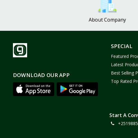
About Company
SPECIAL
Featured Pro
Latest Produ
Best Selling 
DOWNLOAD OUR APP
Top Rated Pr
Start A Con
+2519885