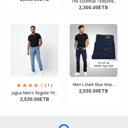
The Essential Textured...
2,300.00ETB
Men's Dark Blue Wash
( 1 )
De...
2,530.00ETB
Jagua Men's Regular Fit...
2,530.00ETB