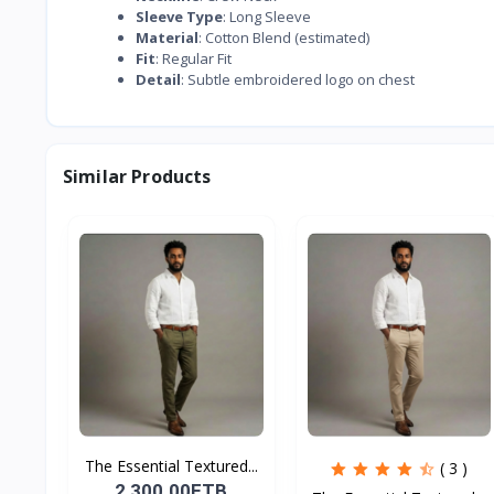
Sleeve Type
: Long Sleeve
Material
: Cotton Blend (estimated)
Fit
: Regular Fit
Detail
: Subtle embroidered logo on chest
Similar Products
The Essential Textured...
( 3 )
2,300.00ETB