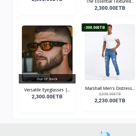
The Essential Textured...
2,300.00ETB
-300.00ETB
Out Of Stock
Marshall Men's Distress...
Versatile Eyeglasses |...
2,530.00ETB
2,300.00ETB
2,230.00ETB