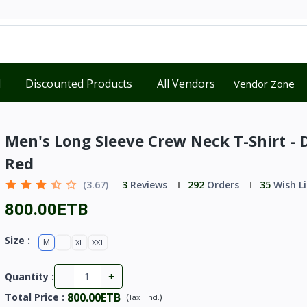
d
Discounted Products
All Vendors
Vendor Zone
Men's Long Sleeve Crew Neck T-Shirt - 
Red
(3.67)
3
Reviews
292
Orders
35
Wish Li
800.00ETB
Size :
M
L
XL
XXL
-
+
Quantity :
800.00ETB
Total Price
:
(
)
Tax :
incl.