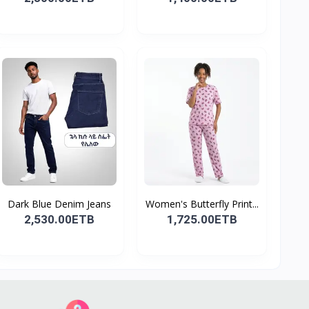
Dark Blue Denim Jeans
Women's Butterfly Print...
2,530.00ETB
1,725.00ETB