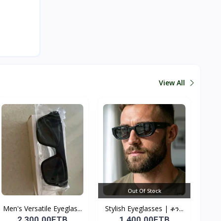
View All
Out Of Stock
Men's Versatile Eyeglas...
Stylish Eyeglasses | ቆን...
2,300.00ETB
1,400.00ETB