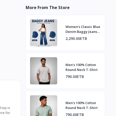
More From The Store
Women's Classic Blue
Denim Baggy Jeans
with Fading
2,290.00ETB
Men's 100% Cotton
Round Neck T-Shirt
790.00ETB
Men's 100% Cotton
Round Neck T-Shirt
 top is
ece for
790.00ETB