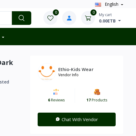
English
0
0
My cart
0.00ETB
Dark
Ethio-Kids Wear
Vendor Info
sted
6
Reviews
17
Products
Chat With Vendor