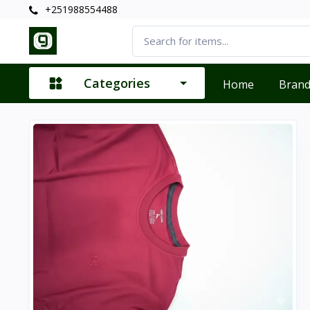
+251988554488
Categories
Home
Bran