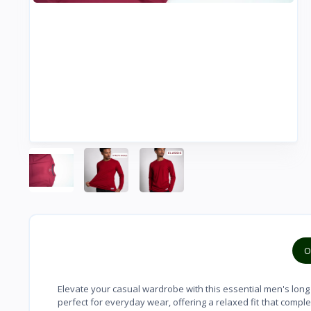
O
Elevate your casual wardrobe with this essential men's long s
perfect for everyday wear, offering a relaxed fit that comple