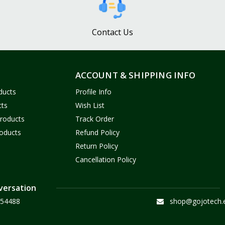
Contact Us
ACCOUNT & SHIPPING INFO
ducts
Profile Info
cts
Wish List
Products
Track Order
oducts
Refund Policy
Return Policy
Cancellation Policy
versation
54488
shop@gojotech.