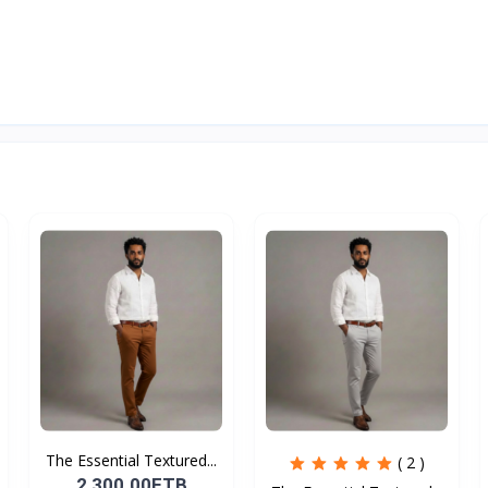
The Essential Textured...
( 2 )
2,300.00ETB