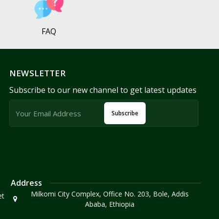
FAQ
NEWSLETTER
Subscribe to our new channel to get latest updates
Subscribe
Address
Milkomi City Complex, Office No. 203, Bole, Addis
et
Ababa, Ethiopia