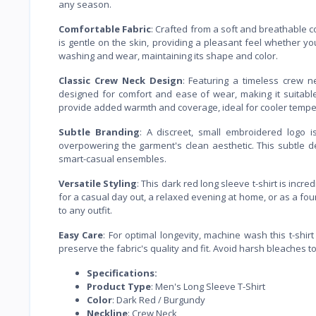
any season.
Comfortable Fabric
: Crafted from a soft and breathable c
is gentle on the skin, providing a pleasant feel whether you
washing and wear, maintaining its shape and color.
Classic Crew Neck Design
: Featuring a timeless crew ne
designed for comfort and ease of wear, making it suitable
provide added warmth and coverage, ideal for cooler tempe
Subtle Branding
: A discreet, small embroidered logo i
overpowering the garment's clean aesthetic. This subtle de
smart-casual ensembles.
Versatile Styling
: This dark red long sleeve t-shirt is incred
for a casual day out, a relaxed evening at home, or as a foun
to any outfit.
Easy Care
: For optimal longevity, machine wash this t-shir
preserve the fabric's quality and fit. Avoid harsh bleaches t
Specifications:
Product Type
: Men's Long Sleeve T-Shirt
Color
: Dark Red / Burgundy
Neckline
: Crew Neck