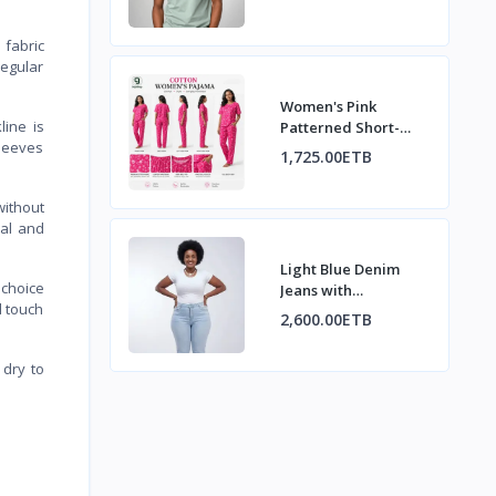
 fabric
regular
Women's Pink
line is
Patterned Short-
sleeves
Sleeve Pajama Set
1,725.00ETB
without
ual and
Light Blue Denim
l choice
Jeans with
d touch
Decorative Back
2,600.00ETB
Pockets
 dry to