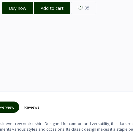
Buy now
Add to cart
35
verview
Reviews
leeve crew neck t-shirt. Designed for comfort and versatility, this dark red
ments various styles and occasions. Its classic design makes it a staple pi