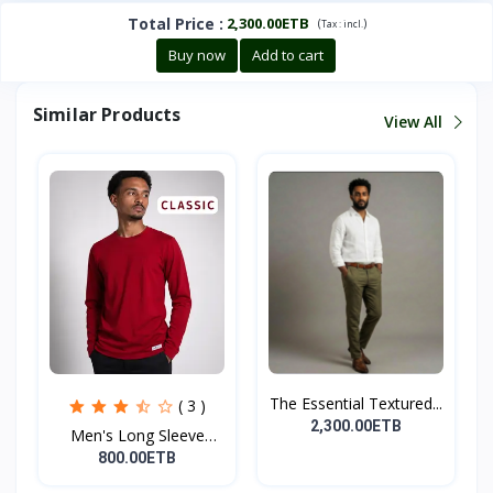
Total Price
:
2,300.00ETB
(
)
Tax :
incl.
Buy now
Add to cart
Similar Products
View All
The Essential Textured...
( 3 )
2,300.00ETB
Men's Long Sleeve
Crew...
800.00ETB