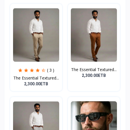
The Essential Textured...
( 3 )
2,300.00ETB
The Essential Textured...
2,300.00ETB