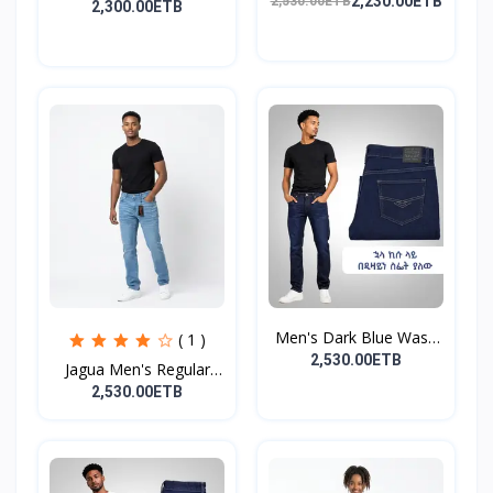
Distress...
2,230.00ETB
2,530.00ETB
2,300.00ETB
Men's Dark Blue Wash
( 1 )
De...
2,530.00ETB
Jagua Men's Regular
Fit...
2,530.00ETB