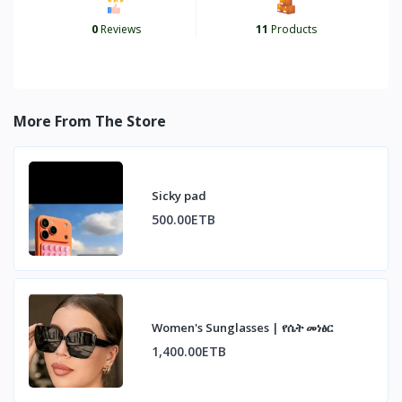
0
Reviews
11
Products
More From The Store
Sicky pad
500.00ETB
Women's Sunglasses | የሴት መነፅር
1,400.00ETB