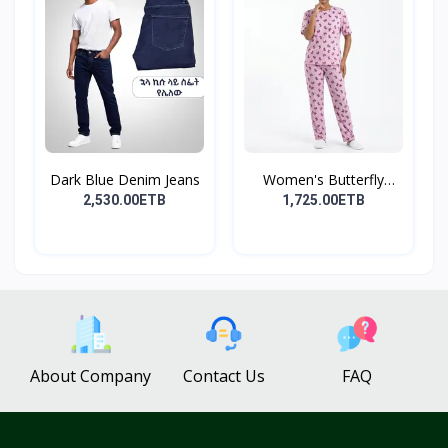
Dark Blue Denim Jeans
Women's Butterfly
Print...
2,530.00ETB
1,725.00ETB
About Company
Contact Us
FAQ