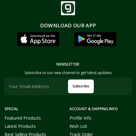
DOWNLOAD OUR APP
NEWSLETTER
Subscribe to our new channel to get latest updates
Subscribe
SPECIAL
ACCOUNT & SHIPPING INFO
Featured Products
Profile Info
Latest Products
Wish List
Best Selling Products
Track Order