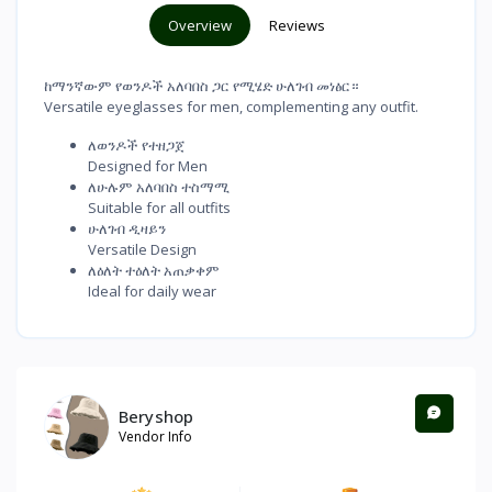
Overview
Reviews
ከማንኛውም የወንዶች አለባበስ ጋር የሚሄድ ሁለገብ መነፅር።
Versatile eyeglasses for men, complementing any outfit.
ለወንዶች የተዘጋጀ
Designed for Men
ለሁሉም አለባበስ ተስማሚ
Suitable for all outfits
ሁለገብ ዲዛይን
Versatile Design
ለዕለት ተዕለት አጠቃቀም
Ideal for daily wear
Beryshop
Vendor Info