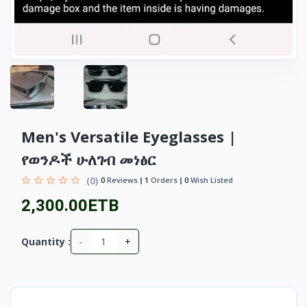
Men's Versatile Eyeglasses |
የወንዶች ሁለገብ መነፅር
(0)
0
Reviews
1
Orders
0
Wish Listed
2,300.00ETB
-
+
Quantity :