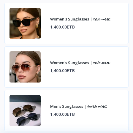
Women's Sunglasses | የሴት መነፅር
1,400.00ETB
Women's Sunglasses | የሴት መነፅር
1,400.00ETB
Men's Sunglasses | የወንድ መነፅር
1,400.00ETB