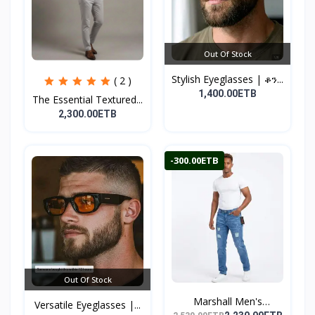
Out Of Stock
Stylish Eyeglasses | ቆን...
( 2 )
1,400.00ETB
The Essential Textured...
2,300.00ETB
-300.00ETB
Out Of Stock
Marshall Men's
Versatile Eyeglasses |...