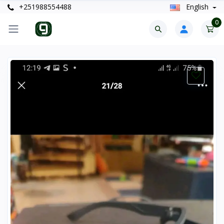
+251988554488
English
0