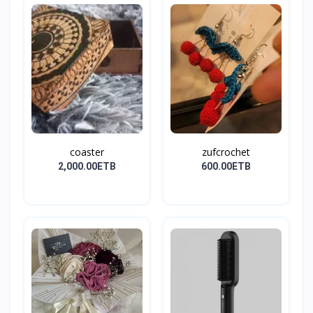
coaster
zufcrochet
2,000.00ETB
600.00ETB