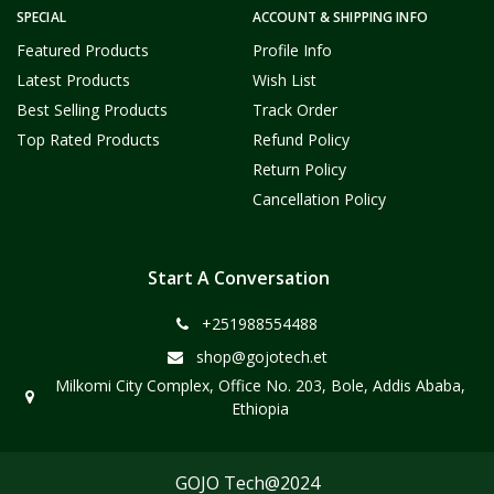
SPECIAL
ACCOUNT & SHIPPING INFO
Featured Products
Profile Info
Latest Products
Wish List
Best Selling Products
Track Order
Top Rated Products
Refund Policy
Return Policy
Cancellation Policy
Start A Conversation
+251988554488
shop@gojotech.et
Milkomi City Complex, Office No. 203, Bole, Addis Ababa,
Ethiopia
GOJO Tech@2024