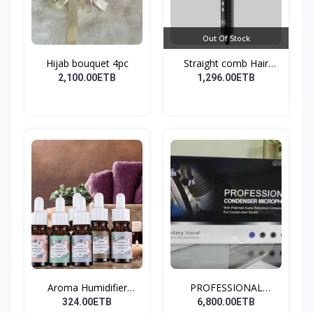
Out Of Stock
Hijab bouquet 4pc
Straight comb Hair
Stay...
2,100.00ETB
1,296.00ETB
Aroma Humidifier
PROFESSIONAL
Liquid...
CONDENSER...
324.00ETB
6,800.00ETB