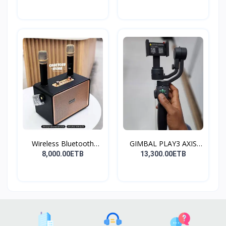
Wireless Bluetooth
GIMBAL PLAY3 AXIS
Spea...
GIMBA...
8,000.00ETB
13,300.00ETB