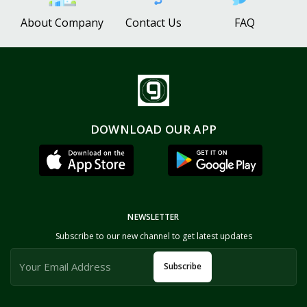
About Company
Contact Us
FAQ
DOWNLOAD OUR APP
NEWSLETTER
Subscribe to our new channel to get latest updates
Subscribe