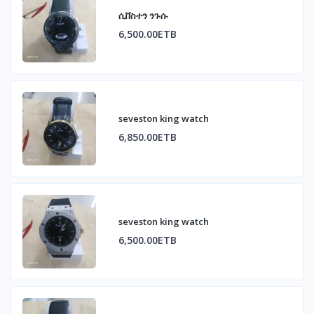
ሲቨስተን ንጉሱ
6,500.00ETB
seveston king watch
6,850.00ETB
seveston king watch
6,500.00ETB