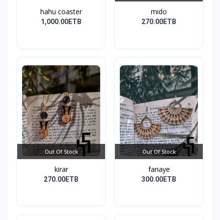
hahu coaster
mido
1,000.00ETB
270.00ETB
Out Of Stock
Out Of Stock
kirar
fanaye
270.00ETB
300.00ETB