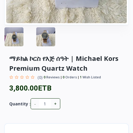
ማይክል ኮርስ የእጅ ሰዓት | Michael Kors
Premium Quartz Watch
(0)
0
Reviews
0
Orders
1
Wish Listed
3,800.00ETB
-
+
Quantity :