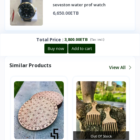
seveston water prof watch
6,650.00ETB
Total Price
:
3,800.00ETB
(
)
Tax :
incl.
Buy now
Add to cart
Similar Products
View All
Out Of Stock