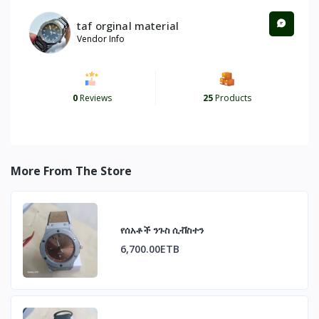
taf orginal material
Vendor Info
0
Reviews
25
Products
More From The Store
የሰአቶች ንጉስ ሲቭስተን
6,700.00ETB