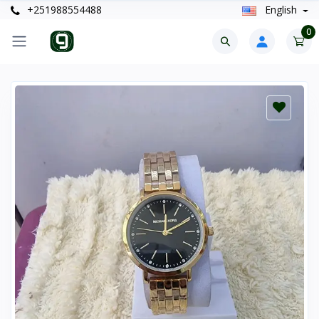
+251988554488
English
0