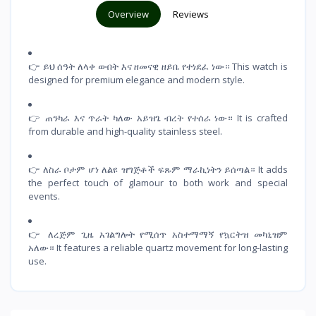
Overview
Reviews
👉 ይህ ሰዓት ለላቀ ውበት እና ዘመናዊ ዘይቤ የተነደፈ ነው። This watch is
designed for premium elegance and modern style.
👉 ጠንካራ እና ጥራት ካለው አይዝጌ ብረት የተሰራ ነው። It is crafted
from durable and high-quality stainless steel.
👉 ለስራ ቦታም ሆነ ለልዩ ዝግጅቶች ፍጹም ማራኪነትን ይሰጣል። It adds
the perfect touch of glamour to both work and special
events.
👉 ለረጅም ጊዜ አገልግሎት የሚሰጥ አስተማማኝ የኳርትዝ መካኒዝም
አለው። It features a reliable quartz movement for long-lasting
use.