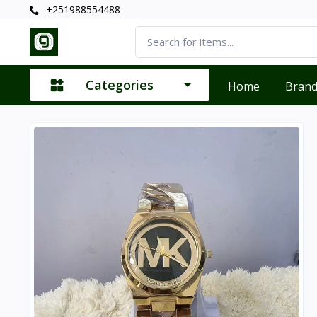
+251988554488
Categories
Home
Bran