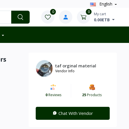
English
0
0
My cart
0.00ETB
rs
taf orginal material
Vendor Info
0
Reviews
25
Products
Chat With Vendor