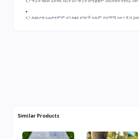
👉 ጥራት ካለው አይዝጌ ብረት እና ጭረት ከሚቋቋም መስታወት የተሰራ ነው። It is 
👉 ለዕለታዊ አጠቃቀምም ሆነ ለልዩ ድግሶች ፍጹም ተስማሚ ነው። It is perfectl
Similar Products