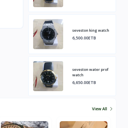
seveston king watch
6,500.00ETB
seveston water prof
watch
6,650.00ETB
View All