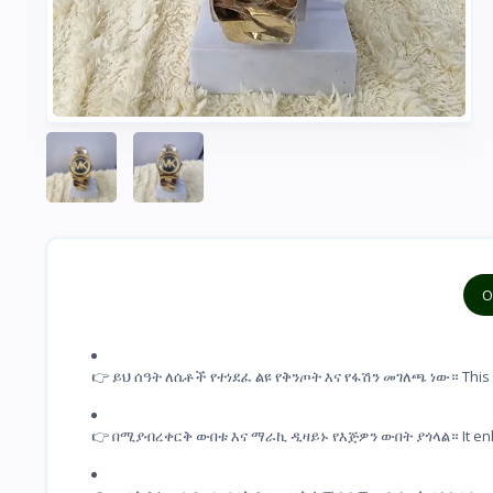
O
👉 ይህ ሰዓት ለሴቶች የተነደፈ ልዩ የቅንጦት እና የፋሽን መገለጫ ነው። This wat
👉 በሚያብረቀርቅ ውበቱ እና ማራኪ ዲዛይኑ የእጅዎን ውበት ያጎላል። It enhances 