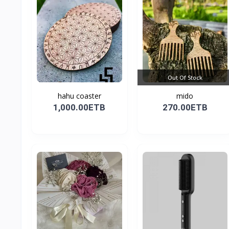
Out Of Stock
hahu coaster
mido
1,000.00ETB
270.00ETB