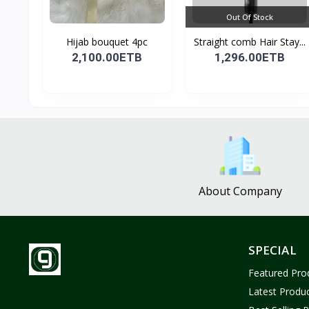
Out Of Stock
Hijab bouquet 4pc
Straight comb Hair Stay...
2,100.00ETB
1,296.00ETB
About Company
SPECIAL
Featured Pro
Latest Produ