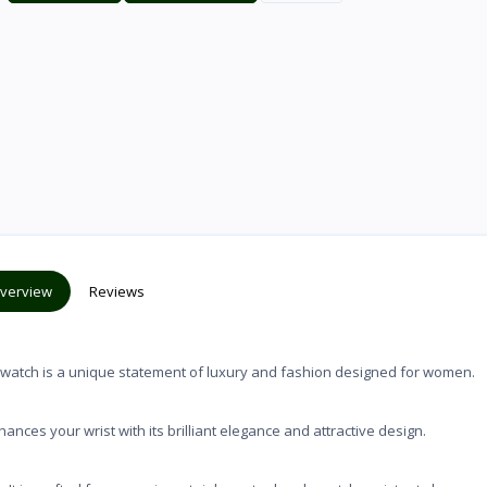
verview
Reviews
ch is a unique statement of luxury and fashion designed for women.
your wrist with its brilliant elegance and attractive design.