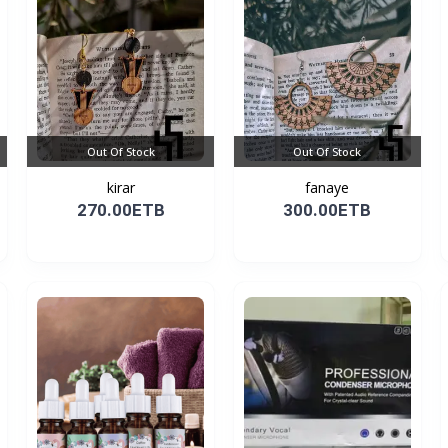
Out Of Stock
Out Of Stock
kirar
fanaye
270.00ETB
300.00ETB