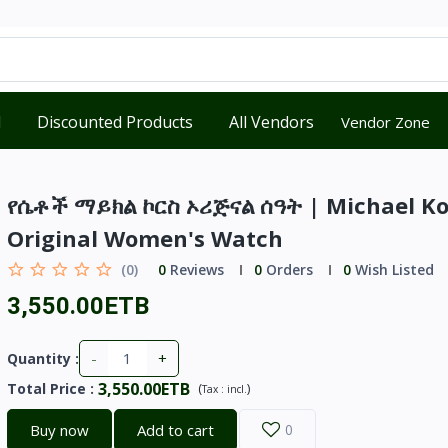
d
Discounted Products
All Vendors
Vendor Zone
የሴቶች ማይክል ኮርስ ኦሪጅናል ሰዓት | Michael Ko
Original Women's Watch
(0)
0
Reviews
0
Orders
0
Wish Listed
3,550.00ETB
-
+
Quantity :
3,550.00ETB
Total Price
:
(
)
Tax :
incl.
Buy now
Add to cart
0