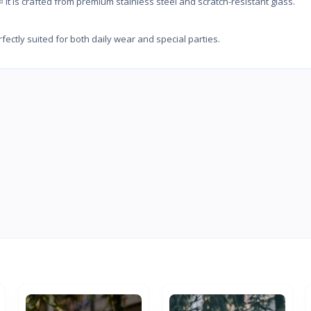
crafted from premium stainless steel and scratch-resistant glass.
y suited for both daily wear and special parties.