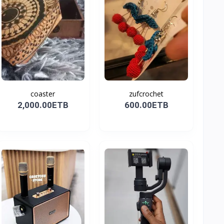
coaster
zufcrochet
2,000.00ETB
600.00ETB