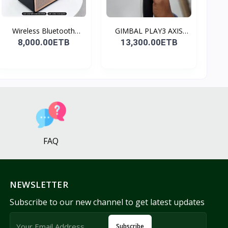
Wireless Bluetooth
GIMBAL PLAY3 AXIS
Spea...
GIMBA...
8,000.00ETB
13,300.00ETB
FAQ
NEWSLETTER
Subscribe to our new channel to get latest updates
Subscribe