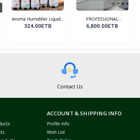
Aroma Humidifier Liquid...
PROFESSIONAL
CONDENSER...
324.00ETB
6,800.00ETB
Contact Us
ACCOUNT & SHIPPING INFO
ducts
Profile Info
cts
Wish List