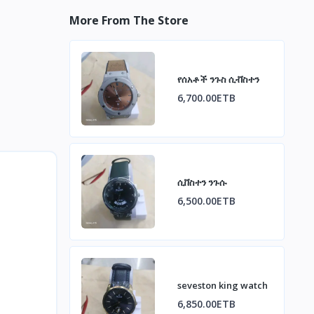
More From The Store
የሰአቶች ንጉስ ሲቭስተን
6,700.00ETB
ሲቨስተን ንጉሱ
6,500.00ETB
seveston king watch
6,850.00ETB