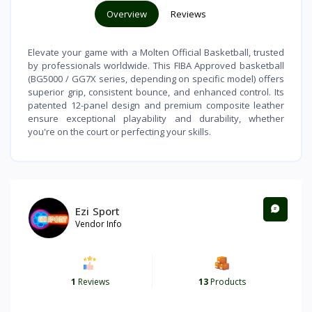
Overview
Reviews
Elevate your game with a Molten Official Basketball, trusted
by professionals worldwide. This FIBA Approved basketball
(BG5000 / GG7X series, depending on specific model) offers
superior grip, consistent bounce, and enhanced control. Its
patented 12-panel design and premium composite leather
ensure exceptional playability and durability, whether
you're on the court or perfecting your skills.
Ezi Sport
Vendor Info
1
Reviews
13
Products