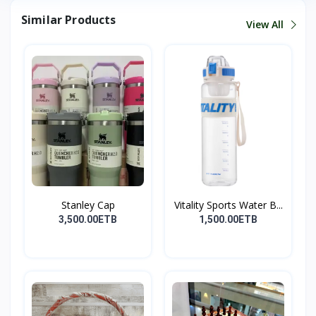
Similar Products
View All
Stanley Cap
Vitality Sports Water B...
3,500.00ETB
1,500.00ETB