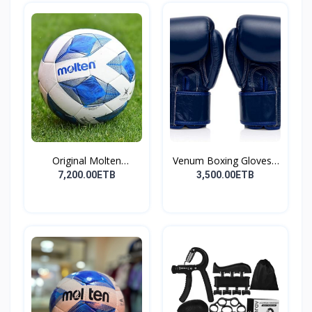
Original Molten
Venum Boxing Gloves -
Footbal...
B...
7,200.00ETB
3,500.00ETB