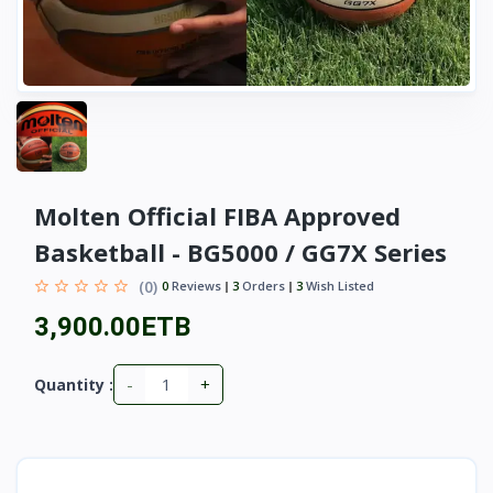
Molten Official FIBA Approved
Basketball - BG5000 / GG7X Series
(0)
0
Reviews
3
Orders
3
Wish Listed
3,900.00ETB
-
+
Quantity :