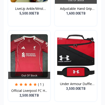
Out Of Stock
LiveUp Ankle/Wrist
Adjustable Hand Grip
Weig...
St...
5,500.00ETB
1,600.00ETB
Out Of Stock
Under Armour Duffle
( 1 )
Bag...
3,500.00ETB
Official Liverpool FC H...
2,500.00ETB