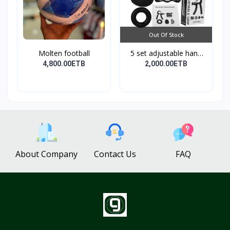
Out Of Stock
Molten football
5 set adjustable hand
g...
4,800.00ETB
2,000.00ETB
About Company
Contact Us
FAQ