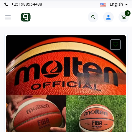
+251988554488
English
0