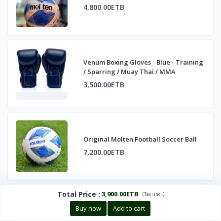
4,800.00ETB
Venum Boxing Gloves - Blue - Training
/ Sparring / Muay Thai / MMA
3,500.00ETB
Original Molten Football Soccer Ball
7,200.00ETB
Total Price
:
3,900.00ETB
(
)
Tax :
incl.
Buy now
Add to cart