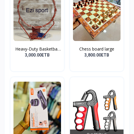
Heavy-Duty Basketball
Chess board large
H...
3,000.00ETB
3,800.00ETB