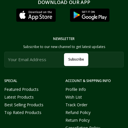
DOWNLOAD OUR APP
NEWSLETTER
Subscribe to our new channel to get latest updates
Subscribe
SPECIAL
ACCOUNT & SHIPPING INFO
Featured Products
Profile Info
Latest Products
Wish List
Best Selling Products
Track Order
Top Rated Products
Refund Policy
Return Policy
Cancellation Policy