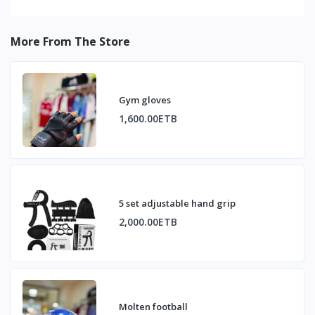
More From The Store
Gym gloves
1,600.00ETB
5 set adjustable hand grip
2,000.00ETB
Molten football