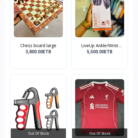
Chess board large
LiveUp Ankle/Wrist
Weig...
3,800.00ETB
5,500.00ETB
Out Of Stock
Out Of Stock