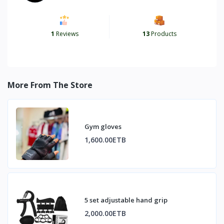
1
Reviews
13
Products
More From The Store
Gym gloves
1,600.00ETB
5 set adjustable hand grip
2,000.00ETB