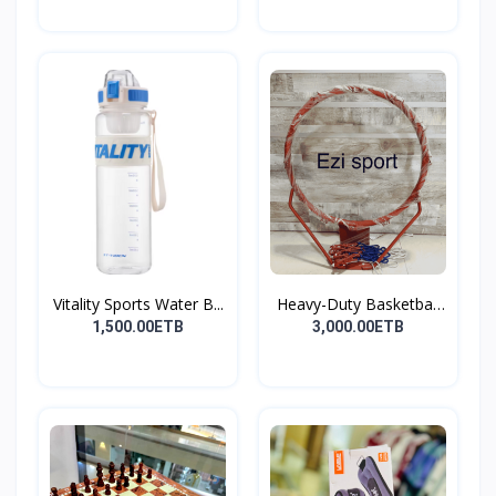
Vitality Sports Water B...
Heavy-Duty Basketball
H...
1,500.00ETB
3,000.00ETB