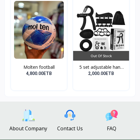
Out Of Stock
Molten football
5 set adjustable hand
g...
4,800.00ETB
2,000.00ETB
About Company
Contact Us
FAQ