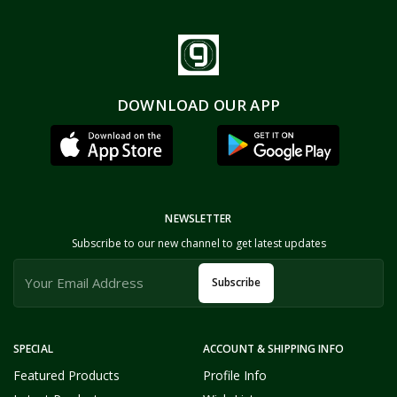
DOWNLOAD OUR APP
NEWSLETTER
Subscribe to our new channel to get latest updates
Subscribe
SPECIAL
ACCOUNT & SHIPPING INFO
Featured Products
Profile Info