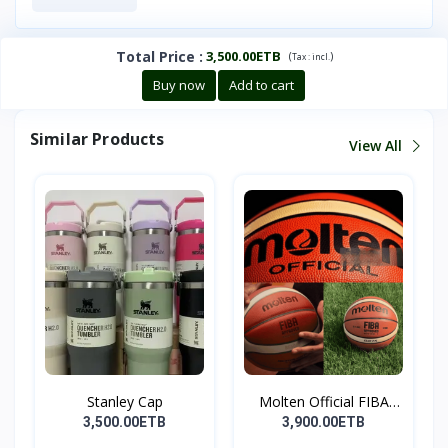
Total Price
:
3,500.00ETB
(
)
Tax :
incl.
Buy now
Add to cart
Similar Products
View All
Stanley Cap
Molten Official FIBA
Ap...
3,500.00ETB
3,900.00ETB