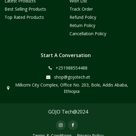
Latest Products
Wish List
Best Selling Products
Track Order
Top Rated Products
Refund Policy
Return Policy
Cancellation Policy
Start A Conversation
+251988554488
shop@gojotech.et
Milkomi City Complex, Office No. 203, Bole, Addis Ababa,
Ethiopia
GOJO Tech@2024
Terms & Conditions
Privacy Policy