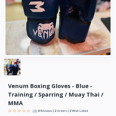
Venum Boxing Gloves - Blue -
Training / Sparring / Muay Thai /
MMA
(0)
0
Reviews
2
Orders
2
Wish Listed