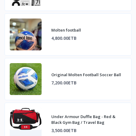
Molten football
4,800.00ETB
Original Molten Football Soccer Ball
7,200.00ETB
Under Armour Duffle Bag - Red &
Black Gym Bag / Travel Bag
3,500.00ETB