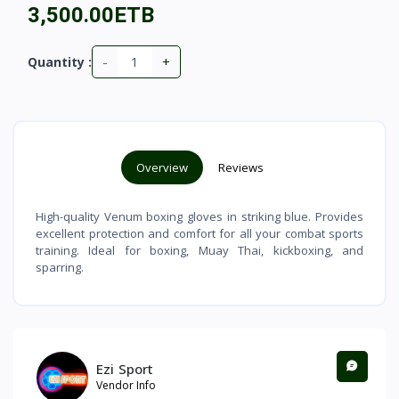
3,500.00ETB
-
+
Quantity :
Overview
Reviews
High-quality Venum boxing gloves in striking blue. Provides
excellent protection and comfort for all your combat sports
training. Ideal for boxing, Muay Thai, kickboxing, and
sparring.
Ezi Sport
Vendor Info