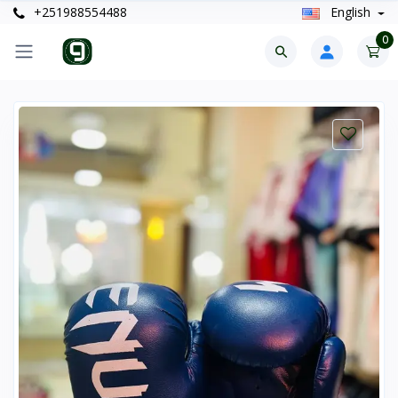
+251988554488
English
0