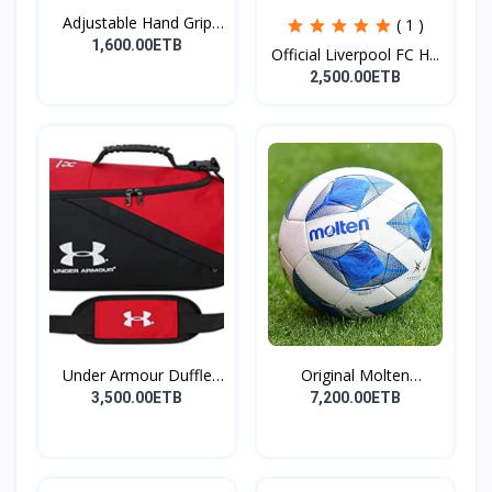
Adjustable Hand Grip
( 1 )
St...
1,600.00ETB
Official Liverpool FC H...
2,500.00ETB
Under Armour Duffle
Original Molten
Bag...
Footbal...
3,500.00ETB
7,200.00ETB