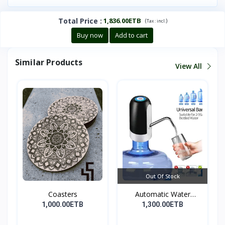
Total Price
:
1,836.00ETB
(
)
Tax :
incl.
Buy now
Add to cart
Similar Products
View All
Out Of Stock
Coasters
Automatic Water
Dispens...
1,000.00ETB
1,300.00ETB