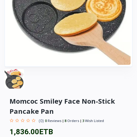
Momcoc Smiley Face Non-Stick
Pancake Pan
(0)
0
Reviews
8
Orders
3
Wish Listed
1,836.00ETB