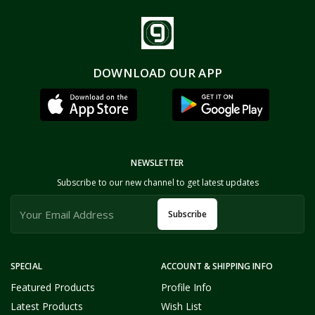
DOWNLOAD OUR APP
NEWSLETTER
Subscribe to our new channel to get latest updates
Subscribe
SPECIAL
ACCOUNT & SHIPPING INFO
Featured Products
Profile Info
Latest Products
Wish List