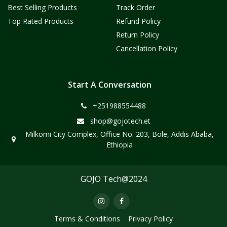
Best Selling Products
Track Order
Top Rated Products
Refund Policy
Return Policy
Cancellation Policy
Start A Conversation
+251988554488
shop@gojotech.et
Milkomi City Complex, Office No. 203, Bole, Addis Ababa,
Ethiopia
GOJO Tech@2024
Terms & Conditions
Privacy Policy