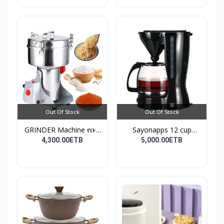
Out Of Stock
Out Of Stock
GRINDER Machine የቡና
Sayonapps 12 cup
እና...
coffe...
4,300.00ETB
5,000.00ETB