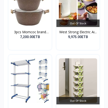
Out Of Stock
3pcs Momcoc brand
West Strong Electric Ai...
nonst...
7,200.00ETB
9,975.00ETB
Out Of Stock