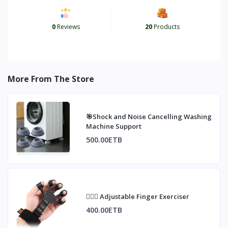
0
Reviews
20
Products
More From The Store
🎯Shock and Noise Cancelling Washing
Machine Support
500.00ETB
🏋🏼‍♀️ Adjustable Finger Exerciser
400.00ETB