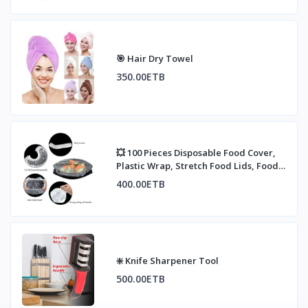
🎯 Hair Dry Towel
350.00ETB
💥 100 Pieces Disposable Food Cover,
Plastic Wrap, Stretch Food Lids, Food
Contai
400.00ETB
❇️ Knife Sharpener Tool
500.00ETB