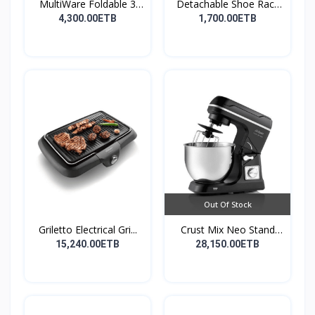
MultiWare Foldable 3
Detachable Shoe Rack
La...
Or...
4,300.00ETB
1,700.00ETB
Out Of Stock
Griletto Electrical Gri...
Crust Mix Neo Stand
Mix...
15,240.00ETB
28,150.00ETB