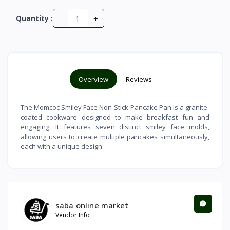
-
+
Quantity :
Overview
Reviews
The Momcoc Smiley Face Non-Stick Pancake Pan is a granite-
coated cookware designed to make breakfast fun and
engaging. It features seven distinct smiley face molds,
allowing users to create multiple pancakes simultaneously,
each with a unique design
saba online market
Vendor Info