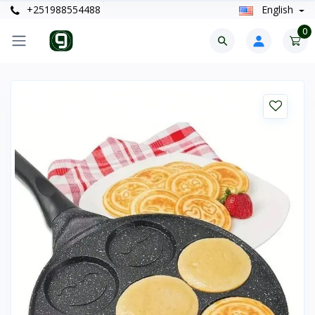
+251988554488
English
0