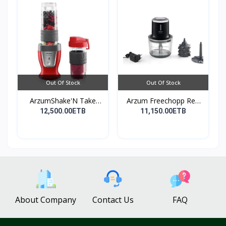
Out Of Stock
Out Of Stock
ArzumShake'N Take
Arzum Freechopp Rec.
Perso...
Ch...
12,500.00ETB
11,150.00ETB
About Company
Contact Us
FAQ